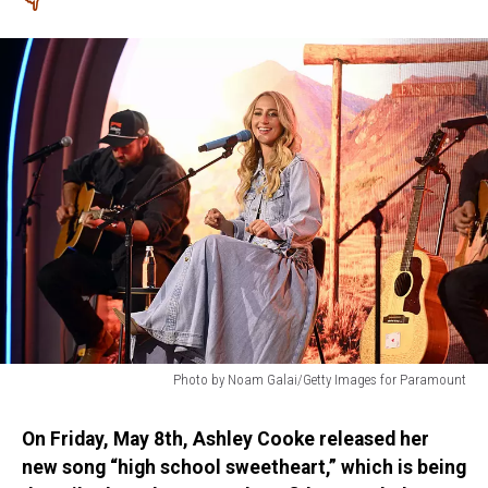
Photo by Noam Galai/Getty Images for Paramount
Photo
by
On Friday, May 8th, Ashley Cooke released her
Noam
new song “high school sweetheart,” which is being
Galai/Getty