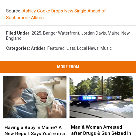
Source:
Ashley Cooke Drops New Single Ahead of
Sophomore Album
Filed Under
:
2025
,
Bangor Waterfront
,
Jordan Davis
,
Maine
,
New
England
Categories
:
Articles
,
Featured
,
Lists
,
Local News
,
Music
MORE FROM
Man
Man
Having
Having
&
&
a
a
Man & Woman Arrested
Having a Baby in Maine? A
Woman
Woman
Baby
Baby
after Drugs & Gun Seized in
New Report Says You’re in a