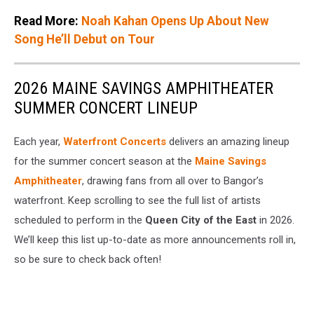
Read More:
Noah Kahan Opens Up About New
Song He’ll Debut on Tour
2026 MAINE SAVINGS AMPHITHEATER
SUMMER CONCERT LINEUP
Each year,
Waterfront Concerts
delivers an amazing lineup
for the summer concert season at the
Maine Savings
Amphitheater
, drawing fans from all over to Bangor’s
waterfront. Keep scrolling to see the full list of artists
scheduled to perform in the
Queen City of the East
in 2026.
We’ll keep this list up-to-date as more announcements roll in,
so be sure to check back often!