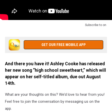
Subscribe to
on
GET OUR FREE MOBILE APP
And there you have it! Ashley Cooke has released
her new song “high school sweetheart,” which will
appear on her self-titled album, due out August
14th.
What are your thoughts on this? We’d love to hear from you!
Feel free to join the conversation by messaging us on the
app.