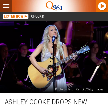
LISTEN NOW
CHUCK D
Photo by Jason Kempin/Getty Images
Ashley
ASHLEY COOKE DROPS NEW
Cooke
Drops