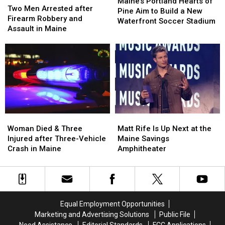
Portland
Portland
Maine’s Portland Hearts of
Men
Men
Two Men Arrested after
Hearts
Hearts
Pine Aim to Build a New
Arrested
Arrested
Firearm Robbery and
of
of
Waterfront Soccer Stadium
after
after
Assault in Maine
Pine
Pine
Firearm
Firearm
Aim
Aim
Robbery
Robbery
to
to
and
and
Build
Build
Assault
Assault
a
a
in
in
New
New
Maine
Maine
Waterfront
Waterfront
Soccer
Soccer
Stadium
Stadium
Woman
Woman
Matt
Matt
Died
Died
Rife
Rife
Woman Died & Three
Matt Rife Is Up Next at the
&
&
Is
Is
Injured after Three-Vehicle
Maine Savings
Three
Three
Up
Up
Crash in Maine
Amphitheater
Injured
Injured
Next
Next
after
after
at
at
Three-
Three-
the
the
Vehicle
Vehicle
Maine
Maine
Crash
Crash
Savings
Savings
Equal Employment Opportunities
in
in
Amphitheater
Amphitheater
Marketing and Advertising Solutions
Public File
Maine
Maine