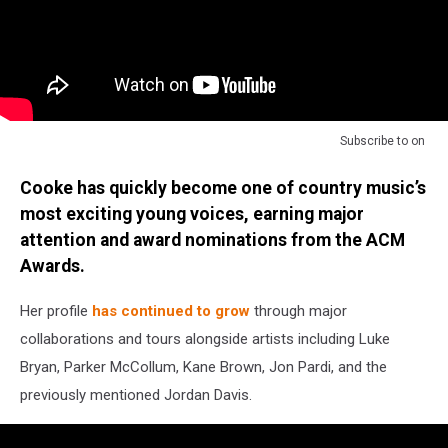
Subscribe to
on
Cooke has quickly become one of country music’s
most exciting young voices, earning major
attention and award nominations from the ACM
Awards.
Her profile
has continued to grow
through major
collaborations and tours alongside artists including Luke
Bryan, Parker McCollum, Kane Brown, Jon Pardi, and the
previously mentioned Jordan Davis.