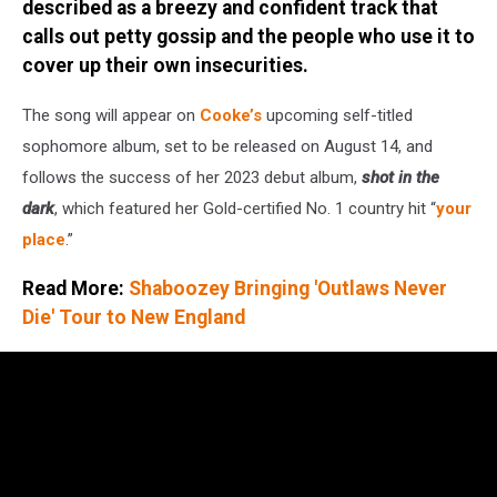
described as a breezy and confident track that
Images
for
calls out petty gossip and the people who use it to
Paramount
cover up their own insecurities.
The song will appear on
Cooke’s
upcoming self-titled
sophomore album, set to be released on August 14, and
follows the success of her 2023 debut album,
shot in the
dark
, which featured her Gold-certified No. 1 country hit “
your
place
.”
Read More:
Shaboozey Bringing 'Outlaws Never
Die' Tour to New England