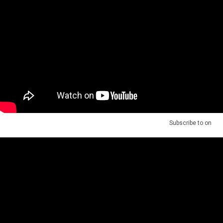
Subscribe to
on