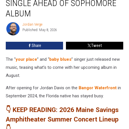
SINGLE AHEAD OF SOPHOMORE
New
Single
ALBUM
Ahead
of
Jordan Verge
Jordan
Sophomore
Published: May 8, 2026
Verge
Album
Share
Tweet
The “
your place
” and “
baby blues
” singer just released new
music, teasing what’s to come with her upcoming album in
August.
After opening for Jordan Davis on the
Bangor Waterfront
in
September 2024, the Florida native has stayed busy.
👇 KEEP READING: 2026 Maine Savings
Amphitheater Summer Concert Lineup
👇