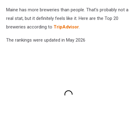
Maine has more breweries than people. That's probably not a
real stat, but it definitely feels like it. Here are the Top 20
breweries according to
TripAdvisor
.
The rankings were updated in May 2026