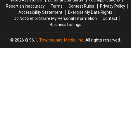
Need Assistance
Editorial Standards
FCC Applications
Report an Inaccuracy
Terms
Contest Rules
Privacy Policy
Accessibility Statement
Exercise My Data Rights
Do Not Sell or Share My Personal Information
Contact
Business Listings
2026
Q 96.1
, Townsquare Media, Inc
. All rights reserved.