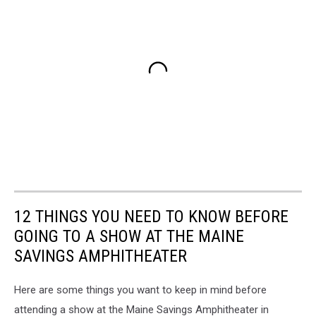
12 THINGS YOU NEED TO KNOW BEFORE
GOING TO A SHOW AT THE MAINE
SAVINGS AMPHITHEATER
Here are some things you want to keep in mind before
attending a show at the Maine Savings Amphitheater in