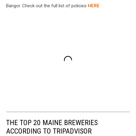
Bangor. Check out the full list of policies
HERE
THE TOP 20 MAINE BREWERIES
ACCORDING TO TRIPADVISOR