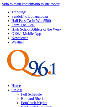
Skip to main content
Skip to site footer
Trending:
Sendoff to Lollapalooza
Hall Pass Cash: Win $500
Seize The Deal
High School Athlete of the Week
Q 96.1 Mobile App
Newsletter
Weather
Home
On Air
Full Schedule
Bob and Sheri
PopCrush Nights