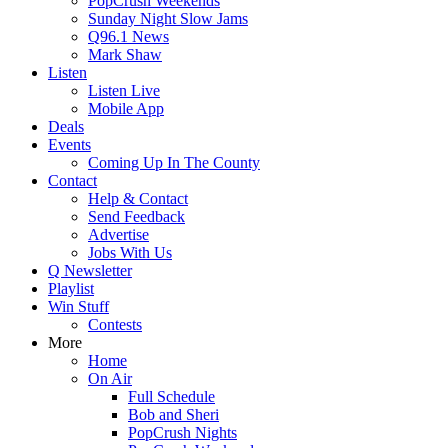
PopCrush Weekends
Sunday Night Slow Jams
Q96.1 News
Mark Shaw
Listen
Listen Live
Mobile App
Deals
Events
Coming Up In The County
Contact
Help & Contact
Send Feedback
Advertise
Jobs With Us
Q Newsletter
Playlist
Win Stuff
Contests
More
Home
On Air
Full Schedule
Bob and Sheri
PopCrush Nights