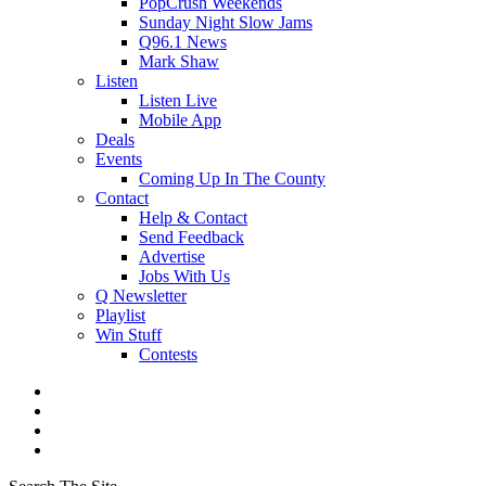
PopCrush Weekends
Sunday Night Slow Jams
Q96.1 News
Mark Shaw
Listen
Listen Live
Mobile App
Deals
Events
Coming Up In The County
Contact
Help & Contact
Send Feedback
Advertise
Jobs With Us
Q Newsletter
Playlist
Win Stuff
Contests