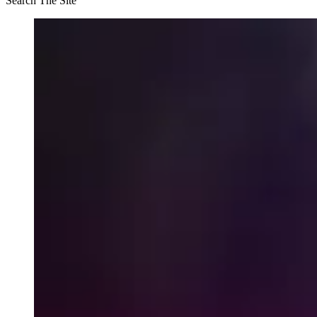
Search The Site