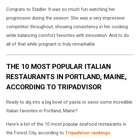
Congrats to Stadler. It was so much fun watching her
progression during the season. She was a very impressive
competitor throughout, showing consistency in her cooking
while balancing comfort favorites with innovation. And to do
all of that while pregnant is truly remarkable.
THE 10 MOST POPULAR ITALIAN
RESTAURANTS IN PORTLAND, MAINE,
ACCORDING TO TRIPADVISOR
Ready to dig into a big bowl of pasta or savor some incredible
Italian favorites in Portland, Maine?
Here's a list of the 10 most popular seafood restaurants in
the Forest City, according to
Tripadvisor rankings
.