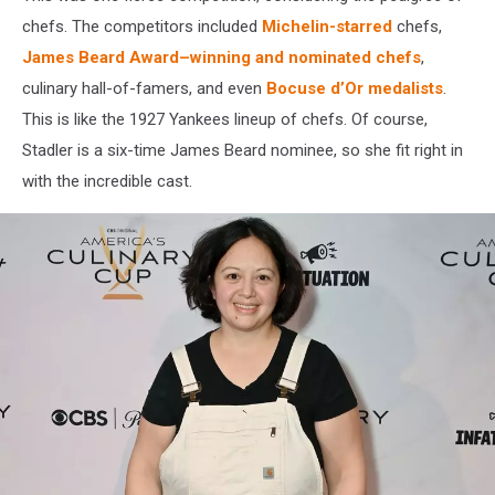
chefs. The competitors included
Michelin-starred
chefs,
James Beard Award–winning and nominated chefs
,
culinary hall-of-famers, and even
Bocuse d’Or medalists
.
This is like the 1927 Yankees lineup of chefs. Of course,
Stadler is a six-time James Beard nominee, so she fit right in
with the incredible cast.