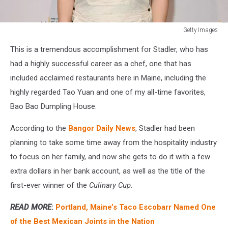
Getty Images
Getty
This is a tremendous accomplishment for Stadler, who has
Images
had a highly successful career as a chef, one that has
included acclaimed restaurants here in Maine, including the
highly regarded Tao Yuan and one of my all-time favorites,
Bao Bao Dumpling House.
According to the
Bangor Daily News
, Stadler had been
planning to take some time away from the hospitality industry
to focus on her family, and now she gets to do it with a few
extra dollars in her bank account, as well as the title of the
first-ever winner of the
Culinary Cup
.
READ MORE
:
Portland, Maine’s Taco Escobarr Named One
of the Best Mexican Joints in the Nation