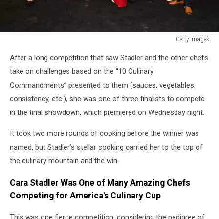
Getty Images
Getty
After a long competition that saw Stadler and the other chefs
Images
take on challenges based on the “10 Culinary
Commandments” presented to them (sauces, vegetables,
consistency, etc.), she was one of three finalists to compete
in the final showdown, which premiered on Wednesday night.
It took two more rounds of cooking before the winner was
named, but Stadler’s stellar cooking carried her to the top of
the culinary mountain and the win.
Cara Stadler Was One of Many Amazing Chefs
Competing for America's Culinary Cup
This was one fierce competition, considering the pedigree of