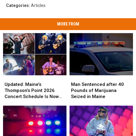
Categories
:
Articles
MORE FROM
Updated:
Updated:
Man
Man
Maine’s
Maine’s
Sentenced
Sentenced
Updated: Maine’s
Man Sentenced after 40
Thompson’s
Thompson’s
after
after
Thompson’s Point 2026
Pounds of Marijuana
Point
Point
40
40
Concert Schedule Is Now
Seized in Maine
2026
2026
Pounds
Pounds
Complete
Concert
Concert
of
of
Schedule
Schedule
Marijuana
Marijuana
Is
Is
Seized
Seized
Now
Now
in
in
Complete
Complete
Maine
Maine