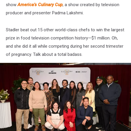
show
America’s Culinary Cup
, a show created by television
producer and presenter Padma Lakshmi.
Stadler beat out 15 other world-class chefs to win the largest
prize in food television competition history—$1 million. Oh,
and she did it all while competing during her second trimester
of pregnancy. Talk about a total badass.