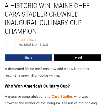
A HISTORIC WIN: MAINE CHEF
Historic
Win:
CARA STADLER CROWNED
Maine
Chef
INAUGURAL CULINARY CUP
Cara
CHAMPION
Stadler
Crowned
Chris Sedenka
Inaugural
Chris
Published: May 14, 2026
Sedenka
Culinary
Cup
Champion
Share
Tweet
A decorated Maine chef can now add a new line to her
résumé: a one-million-dollar winner.
Who Won America's Culinary Cup?
A massive congratulations to
Cara Stadler
, who was
crowned the winner of the inaugural season of the cooking