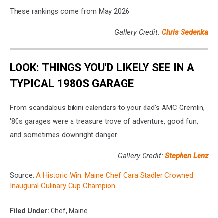
These rankings come from May 2026
Gallery Credit:
Chris Sedenka
LOOK: THINGS YOU'D LIKELY SEE IN A
TYPICAL 1980S GARAGE
From scandalous bikini calendars to your dad's AMC Gremlin,
'80s garages were a treasure trove of adventure, good fun,
and sometimes downright danger.
Gallery Credit:
Stephen Lenz
Source:
A Historic Win: Maine Chef Cara Stadler Crowned
Inaugural Culinary Cup Champion
Filed Under
:
Chef
,
Maine