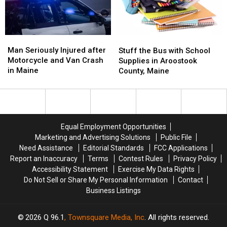
Best
Best
Fair
Fair
Food
Food
Man
Man
Stuff
Stuff
Seriously
Seriously
the
the
Man Seriously Injured after
Stuff the Bus with School
Injured
Injured
Bus
Bus
Motorcycle and Van Crash
Supplies in Aroostook
after
after
with
with
in Maine
County, Maine
Motorcycle
Motorcycle
School
School
and
and
Supplies
Supplies
Van
Van
in
in
Crash
Crash
Aroostook
Aroostook
in
in
County,
County,
Equal Employment Opportunities
Maine
Maine
Maine
Maine
Marketing and Advertising Solutions
Public File
Need Assistance
Editorial Standards
FCC Applications
Report an Inaccuracy
Terms
Contest Rules
Privacy Policy
Accessibility Statement
Exercise My Data Rights
Do Not Sell or Share My Personal Information
Contact
Business Listings
2026
Q 96.1
, Townsquare Media, Inc
. All rights reserved.