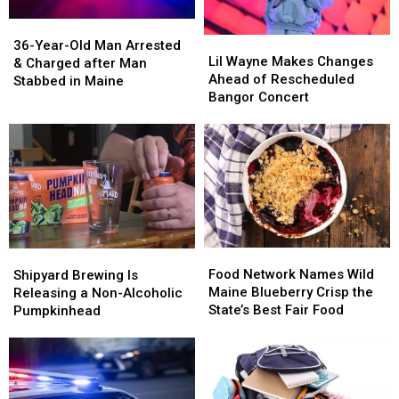
36-
36-
Lil
Lil
Year-
Year-
36-Year-Old Man Arrested
Wayne
Wayne
Lil Wayne Makes Changes
Old
Old
& Charged after Man
Makes
Makes
Ahead of Rescheduled
Man
Man
Stabbed in Maine
Changes
Changes
Bangor Concert
Arrested
Arrested
Ahead
Ahead
&
&
of
of
Charged
Charged
Rescheduled
Rescheduled
after
after
Bangor
Bangor
Man
Man
Concert
Concert
Stabbed
Stabbed
in
in
Maine
Maine
Food
Food
Shipyard
Shipyard
Network
Network
Brewing
Brewing
Food Network Names Wild
Shipyard Brewing Is
Names
Names
Is
Is
Maine Blueberry Crisp the
Releasing a Non-Alcoholic
Wild
Wild
Releasing
Releasing
State’s Best Fair Food
Pumpkinhead
Maine
Maine
a
a
Blueberry
Blueberry
Non-
Non-
Crisp
Crisp
Alcoholic
Alcoholic
the
the
Pumpkinhead
Pumpkinhead
State’s
State’s