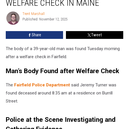
WELFARE CHECK IN MAINE
after
Welfare
Trent Marshall
Trent
Check
Published: November 12, 2025
Marshall
in
Maine
Share
Tweet
The body of a 39-year-old man was found Tuesday morning
after a welfare check in Fairfield.
Man’s Body Found after Welfare Check
The
Fairfield Police Department
said Jeremy Turner was
found deceased around 8:35 am at a residence on Burrill
Street.
Police at the Scene Investigating and