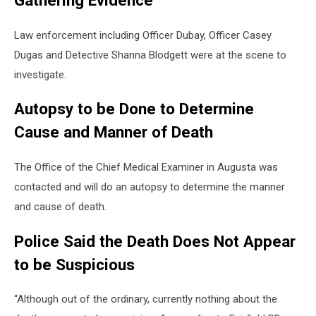
Gathering Evidence
Law enforcement including Officer Dubay, Officer Casey
Dugas and Detective Shanna Blodgett were at the scene to
investigate.
Autopsy to be Done to Determine
Cause and Manner of Death
The Office of the Chief Medical Examiner in Augusta was
contacted and will do an autopsy to determine the manner
and cause of death.
Police Said the Death Does Not Appear
to be Suspicious
“Although out of the ordinary, currently nothing about the