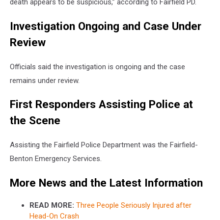
death appears to be suspicious,” according to Fairfield PD.
Investigation Ongoing and Case Under
Review
Officials said the investigation is ongoing and the case
remains under review.
First Responders Assisting Police at
the Scene
Assisting the Fairfield Police Department was the Fairfield-
Benton Emergency Services.
More News and the Latest Information
READ MORE:
Three People Seriously Injured after
Head-On Crash