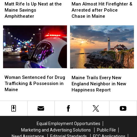
Rife
Rife
Almost
Almost
Matt Rife Is Up Next at the
Man Almost Hit Firefighter &
Is
Is
Hit
Hit
Maine Savings
Arrested after Police
Up
Up
Firefighter
Firefighter
Amphitheater
Chase in Maine
Next
Next
&
&
at
at
Arrested
Arrested
the
the
after
after
Maine
Maine
Police
Police
Savings
Savings
Chase
Chase
Amphitheater
Amphitheater
in
in
Maine
Maine
Woman
Woman
Maine
Maine
Sentenced
Sentenced
Woman Sentenced for Drug
Trails
Trails
Maine Trails Every New
for
for
Trafficking & Possession in
Every
Every
England Neighbor in New
Drug
Drug
Maine
New
New
Happiness Report
Trafficking
Trafficking
England
England
&
&
Neighbor
Neighbor
Possession
Possession
in
in
in
in
New
New
Maine
Maine
Happiness
Happiness
Equal Employment Opportunities
Report
Report
Marketing and Advertising Solutions
Public File
Need Assistance
Editorial Standards
FCC Applications