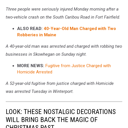
Three people were seriously injured Monday morning after a
two-vehicle crash on the South Caribou Road in Fort Fairfield.
ALSO READ:
40-Year-Old Man Charged with Two
Robberies in Maine
A 40-year-old man was arrested and charged with robbing two
businesses in Skowhegan on Sunday night.
MORE NEWS:
Fugitive from Justice Charged with
Homicide Arrested
A 52-year-old fugitive from justice charged with Homicide
was arrested Tuesday in Winterport.
LOOK: THESE NOSTALGIC DECORATIONS
WILL BRING BACK THE MAGIC OF
CHRISTMAS PAST