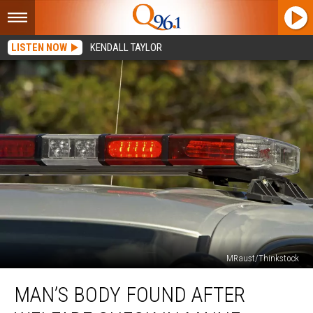
LISTEN NOW
KENDALL TAYLOR
MRaust/Thinkstock
Man’s
MAN’S BODY FOUND AFTER
Body
Found