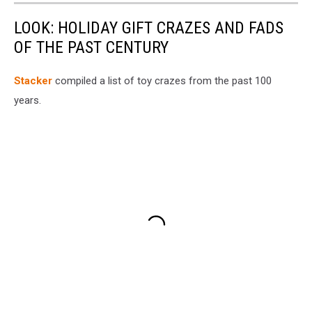
LOOK: HOLIDAY GIFT CRAZES AND FADS
OF THE PAST CENTURY
Stacker
compiled a list of toy crazes from the past 100
years.