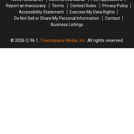
Report an Inaccuracy
Terms
Contest Rules
Privacy Policy
Accessibility Statement
Exercise My Data Rights
Do Not Sell or Share My Personal Information
Contact
Business Listings
2026
Q 96.1
, Townsquare Media, Inc
. All rights reserved.