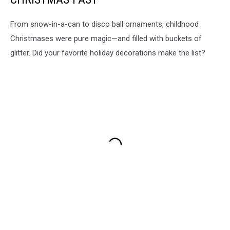
From snow-in-a-can to disco ball ornaments, childhood
Christmases were pure magic—and filled with buckets of
glitter. Did your favorite holiday decorations make the list?