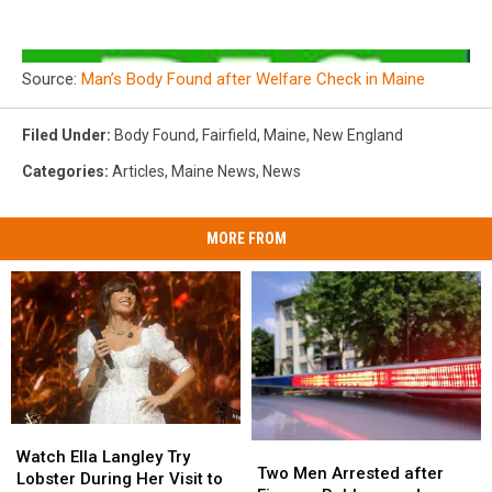
Source:
Man’s Body Found after Welfare Check in Maine
Filed Under
:
Body Found
,
Fairfield
,
Maine
,
New England
Categories
:
Articles
,
Maine News
,
News
MORE FROM
Watch
Watch
Two
Two
Ella
Ella
Watch Ella Langley Try
Men
Men
Two Men Arrested after
Langley
Langley
Lobster During Her Visit to