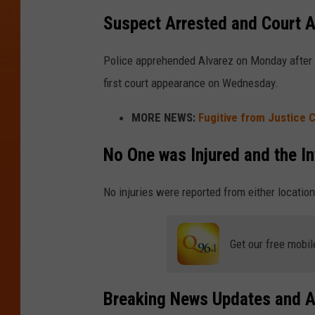
Suspect Arrested and Court 
Police apprehended Alvarez on Monday after 
first court appearance on Wednesday.
MORE NEWS:
Fugitive from Justice 
No One was Injured and the In
No injuries were reported from either location
Get our free mobil
Breaking News Updates and A