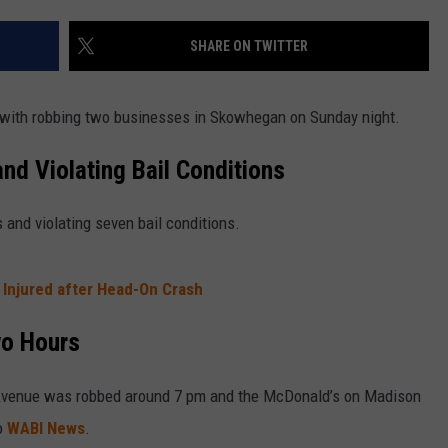
SHARE ON TWITTER
 with robbing two businesses in Skowhegan on Sunday night.
nd Violating Bail Conditions
and violating seven bail conditions.
 Injured after Head-On Crash
wo Hours
 Avenue was robbed around 7 pm and the McDonald’s on Madison
o
WABI News
.