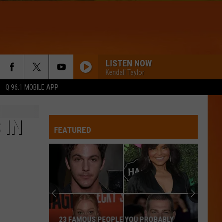
LISTEN NOW
Kendall Taylor
Q 96.1 MOBILE APP
 IN
FEATURED
23 FAMOUS PEOPLE YOU PROBABLY