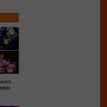
pson’s
edule