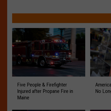
F
A
Five People & Firefighter
America
i
m
Injured after Propane Fire in
No Long
v
e
Maine
e
r
P
i
e
c