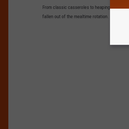
From classic casseroles to heaping helpings 
fallen out of the mealtime rotation.