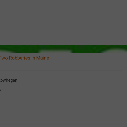
Two Robberies in Maine
kowhegan
s