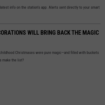
test info on the station’s app. Alerts sent directly to your smart
CORATIONS WILL BRING BACK THE MAGIC
 childhood Christmases were pure magic—and filled with buckets
ns make the list?