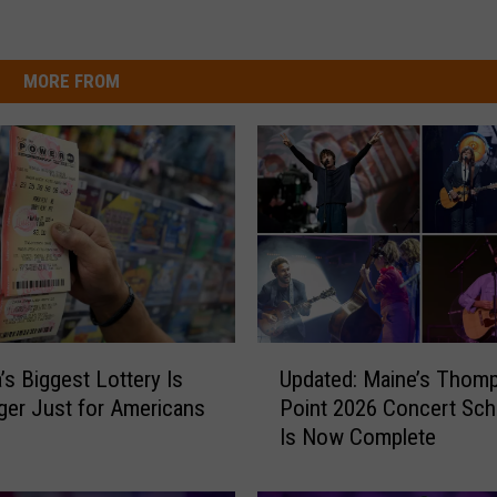
MORE FROM
U
’s Biggest Lottery Is
Updated: Maine’s Thom
p
er Just for Americans
Point 2026 Concert Sch
d
Is Now Complete
a
t
e