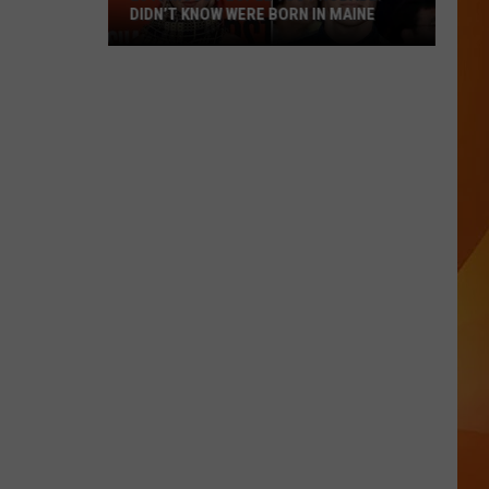
DIDN’T KNOW WERE BORN IN MAINE
23
Famous
People
You
Probably
Didn’t
Know
Were
Born
In
Maine