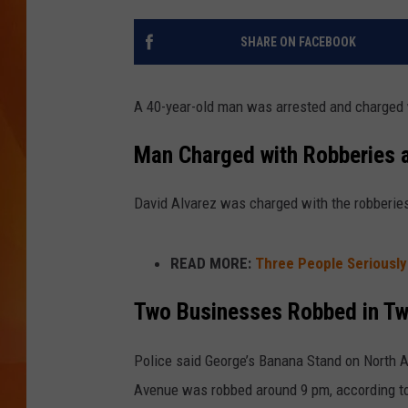
MARK SHAW
SHARE ON FACEBOOK
A 40-year-old man was arrested and charged
Man Charged with Robberies a
David Alvarez was charged with the robberies 
READ MORE:
Three People Seriously
Two Businesses Robbed in T
Police said George’s Banana Stand on North
Avenue was robbed around 9 pm, according t