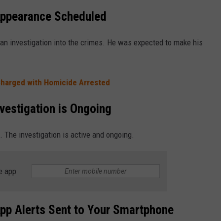
Appearance Scheduled
an investigation into the crimes. He was expected to make his
Charged with Homicide Arrested
vestigation is Ongoing
. The investigation is active and ongoing.
e app
pp Alerts Sent to Your Smartphone