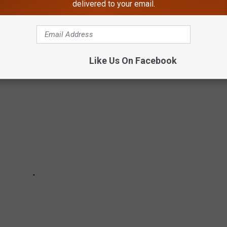
delivered to your email.
of beige-on-beige, these beloved American dinner dishes have
Like Us On Facebook