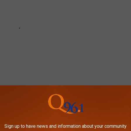
ERICANS DON’T MAKE AS OFTEN
Sign up to have news and information about your community