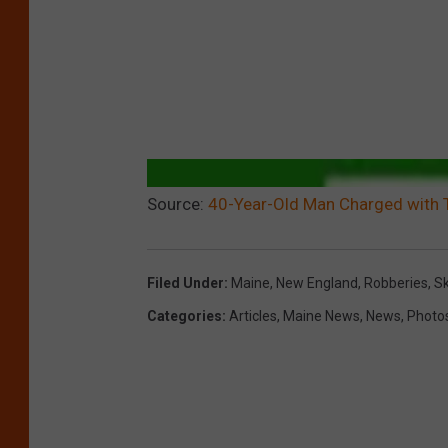
Source:
40-Year-Old Man Charged with 
Filed Under
:
Maine
,
New England
,
Robberies
,
S
Categories
:
Articles
,
Maine News
,
News
,
Photo