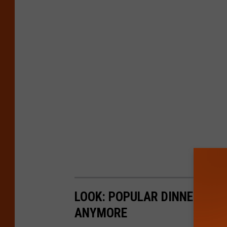
LOOK: POPULAR DINNERS AM
ANYMORE