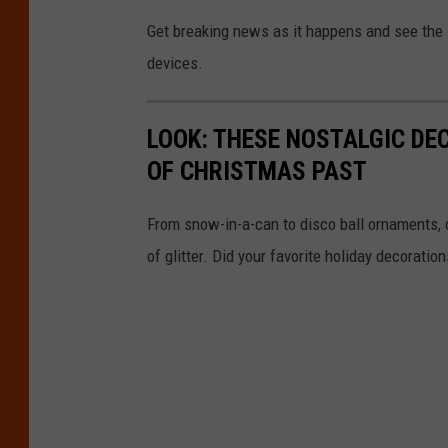
Get breaking news as it happens and see the la
devices.
LOOK: THESE NOSTALGIC DE
OF CHRISTMAS PAST
From snow-in-a-can to disco ball ornaments,
of glitter. Did your favorite holiday decoratio