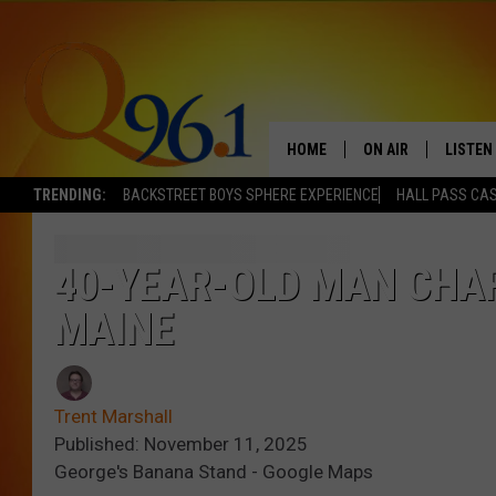
HOME
ON AIR
LISTEN
TRENDING:
BACKSTREET BOYS SPHERE EXPERIENCE
HALL PASS CAS
FULL SCHEDULE
LISTEN 
BOB AND SHERI
MOBILE
40-YEAR-OLD MAN CHAR
MAINE
POPCRUSH NIGHTS
POPCRUSH WEEKEN
Trent Marshall
SUNDAY NIGHT SL
Published: November 11, 2025
George's Banana Stand - Google Maps
Q96.1 NEWS