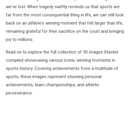
we've lost. When tragedy swiftly reminds us that sports are
far from the most consequential thing in life, we can still look
back on an athlete's winning moment that felt larger than life,
remaining grateful for their sacrifice on the court and bringing
joy to millions.
Read on to explore the full collection of 50 images Stacker
compiled showcasing various iconic winning moments in
sports history. Covering achievements from a multitude of
sports, these images represent stunning personal
achievements, team championships, and athletic
perseverance.