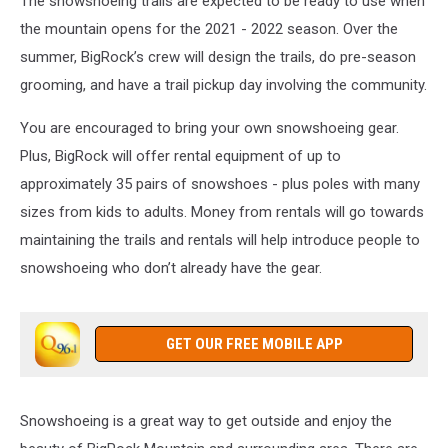
The snowshoeing trails are expected to be ready to use when
the mountain opens for the 2021 - 2022 season. Over the
summer, BigRock’s crew will design the trails, do pre-season
grooming, and have a trail pickup day involving the community.
You are encouraged to bring your own snowshoeing gear.
Plus, BigRock will offer rental equipment of up to
approximately 35 pairs of snowshoes - plus poles with many
sizes from kids to adults. Money from rentals will go towards
maintaining the trails and rentals will help introduce people to
snowshoeing who don’t already have the gear.
GET OUR FREE MOBILE APP
Snowshoeing is a great way to get outside and enjoy the