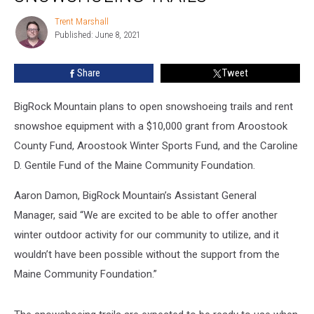
Trails
Trent Marshall
Trent
Published: June 8, 2021
Marshall
Share
Tweet
BigRock Mountain plans to open snowshoeing trails and rent
snowshoe equipment with a $10,000 grant from Aroostook
County Fund, Aroostook Winter Sports Fund, and the Caroline
D. Gentile Fund of the Maine Community Foundation.
Aaron Damon, BigRock Mountain’s Assistant General
Manager, said “We are excited to be able to offer another
winter outdoor activity for our community to utilize, and it
wouldn’t have been possible without the support from the
Maine Community Foundation.”