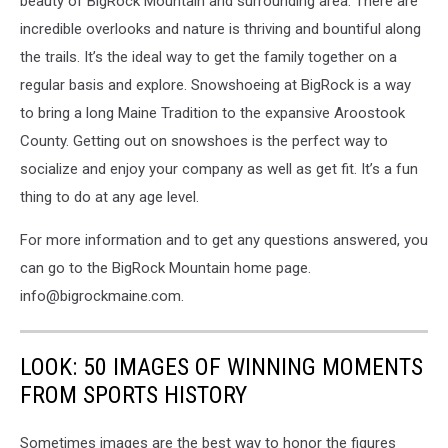
beauty of BigRock Mountain and surrounding area. There are
incredible overlooks and nature is thriving and bountiful along
the trails. It’s the ideal way to get the family together on a
regular basis and explore. Snowshoeing at BigRock is a way
to bring a long Maine Tradition to the expansive Aroostook
County. Getting out on snowshoes is the perfect way to
socialize and enjoy your company as well as get fit. It’s a fun
thing to do at any age level.
For more information and to get any questions answered, you
can go to the BigRock Mountain home page.
info@bigrockmaine.com.
LOOK: 50 IMAGES OF WINNING MOMENTS
FROM SPORTS HISTORY
Sometimes images are the best way to honor the figures