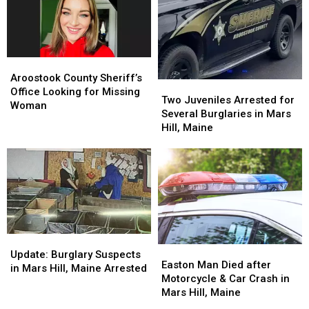
Aroostook
Aroostook
County
County
Aroostook County Sheriff’s
Two
Two
Sheriff’s
Sheriff’s
Office Looking for Missing
Juveniles
Juveniles
Two Juveniles Arrested for
Office
Office
Woman
Arrested
Arrested
Several Burglaries in Mars
Looking
Looking
for
for
Hill, Maine
for
for
Several
Several
Missing
Missing
Burglaries
Burglaries
Woman
Woman
in
in
Mars
Mars
Hill,
Hill,
Maine
Maine
Update:
Update:
Easton
Easton
Burglary
Burglary
Update: Burglary Suspects
Man
Man
Easton Man Died after
Suspects
Suspects
in Mars Hill, Maine Arrested
Died
Died
Motorcycle & Car Crash in
in
in
after
after
Mars Hill, Maine
Mars
Mars
Motorcycle
Motorcycle