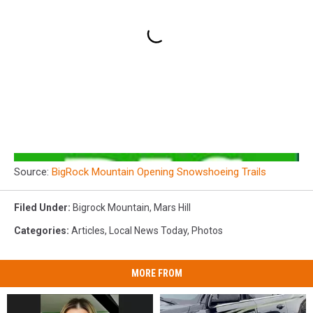
Source:
BigRock Mountain Opening Snowshoeing Trails
Filed Under
:
Bigrock Mountain
,
Mars Hill
Categories
:
Articles
,
Local News Today
,
Photos
MORE FROM