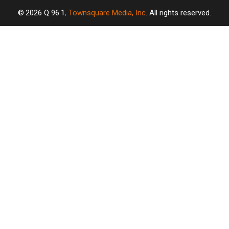
2026
Q 96.1
, Townsquare Media, Inc
. All rights reserved.