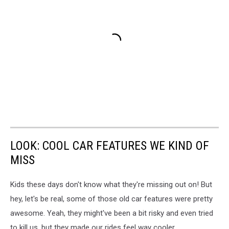
LOOK: COOL CAR FEATURES WE KIND OF
MISS
Kids these days don't know what they're missing out on! But
hey, let's be real, some of those old car features were pretty
awesome. Yeah, they might've been a bit risky and even tried
to kill us, but they made our rides feel way cooler.