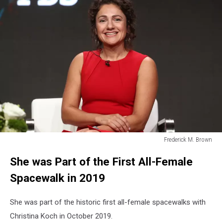
Frederick M. Brown
Frederick
She was Part of the First All-Female
M.
Brown
Spacewalk in 2019
She was part of the historic first all-female spacewalks with
Christina Koch in October 2019.