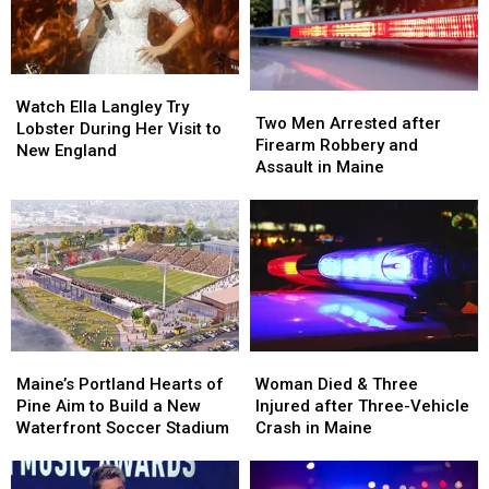
in
in
by
by
Maine
Maine
Car
Car
in
in
Watch
Watch
Maine
Maine
Two
Two
Ella
Ella
Watch Ella Langley Try
Men
Men
Two Men Arrested after
Langley
Langley
Lobster During Her Visit to
Arrested
Arrested
Firearm Robbery and
Try
Try
New England
after
after
Assault in Maine
Lobster
Lobster
Firearm
Firearm
During
During
Robbery
Robbery
Her
Her
and
and
Visit
Visit
Assault
Assault
to
to
in
in
New
New
Maine
Maine
England
England
Maine’s
Maine’s
Woman
Woman
Portland
Portland
Died
Died
Maine’s Portland Hearts of
Woman Died & Three
Hearts
Hearts
&
&
Pine Aim to Build a New
Injured after Three-Vehicle
of
of
Three
Three
Waterfront Soccer Stadium
Crash in Maine
Pine
Pine
Injured
Injured
Aim
Aim
after
after