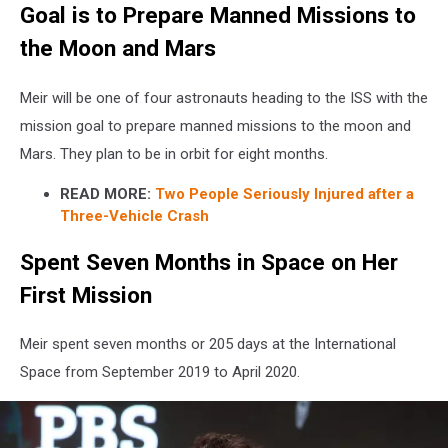
Goal is to Prepare Manned Missions to
Ingalls-
NASA
the Moon and Mars
Meir will be one of four astronauts heading to the ISS with the
mission goal to prepare manned missions to the moon and
Mars. They plan to be in orbit for eight months.
READ MORE:
Two People Seriously Injured after a
Three-Vehicle Crash
Spent Seven Months in Space on Her
First Mission
Meir spent seven months or 205 days at the International
Space from September 2019 to April 2020.