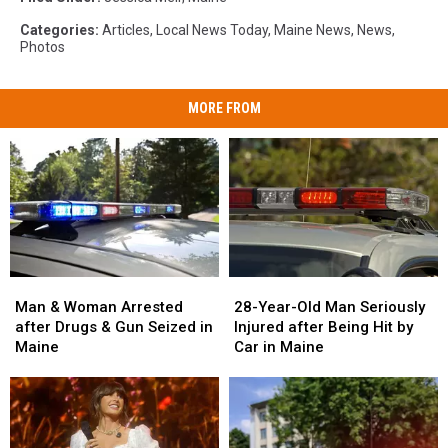
Categories
:
Articles
,
Local News Today
,
Maine News
,
News
,
Photos
MORE FROM
Man
Man
28-
28-
&
&
Year-
Year-
Man & Woman Arrested
28-Year-Old Man Seriously
Woman
Woman
Old
Old
after Drugs & Gun Seized in
Injured after Being Hit by
Arrested
Arrested
Man
Man
Maine
Car in Maine
after
after
Seriously
Seriously
Drugs
Drugs
Injured
Injured
&
&
after
after
Gun
Gun
Being
Being
Seized
Seized
Hit
Hit