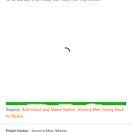
Source:
Astronaut and Maine Native Jessica Meir Going Back
to Space
Filed Under
:
Jessica Meir
,
Maine