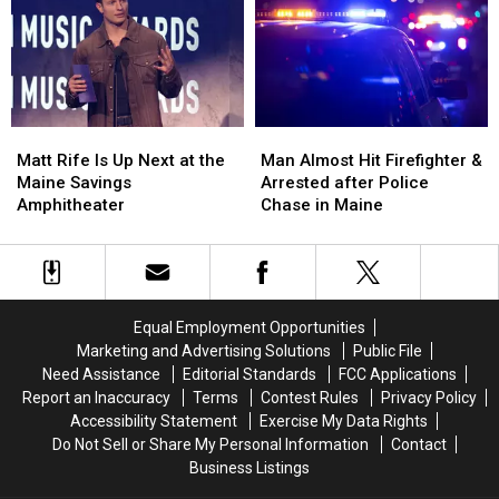
to
to
Three-
Three-
Build
Build
Vehicle
Vehicle
a
a
Crash
Crash
New
New
in
in
Waterfront
Waterfront
Maine
Maine
Soccer
Soccer
Matt
Matt
Man
Man
Stadium
Stadium
Rife
Rife
Almost
Almost
Matt Rife Is Up Next at the
Man Almost Hit Firefighter &
Is
Is
Hit
Hit
Maine Savings
Arrested after Police
Up
Up
Firefighter
Firefighter
Amphitheater
Chase in Maine
Next
Next
&
&
at
at
Arrested
Arrested
the
the
after
after
Maine
Maine
Police
Police
Savings
Savings
Chase
Chase
Equal Employment Opportunities
Amphitheater
Amphitheater
in
in
Marketing and Advertising Solutions
Public File
Maine
Maine
Need Assistance
Editorial Standards
FCC Applications
Report an Inaccuracy
Terms
Contest Rules
Privacy Policy
Accessibility Statement
Exercise My Data Rights
Do Not Sell or Share My Personal Information
Contact
Business Listings