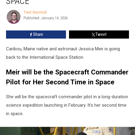
SPACE
Meir
Going
Trent Marshall
Trent
Back
Published: January 14, 2026
Marshall
to
Space
Share
Tweet
Caribou, Maine native and astronaut Jessica Meir is going
back to the International Space Station.
Meir will be the Spacecraft Commander
Pilot for Her Second Time in Space
She will be the spacecraft commander pilot in a long-duration
science expedition launching in February. It’s her second time
in space.