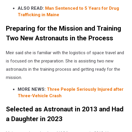
ALSO READ:
Man Sentenced to 5 Years for Drug
Trafficking in Maine
Preparing for the Mission and Training
Two New Astronauts in the Process
Meir said she is familiar with the logistics of space travel and
is focused on the preparation. She is assisting two new
astronauts in the training process and getting ready for the
mission.
MORE NEWS:
Three People Seriously Injured after
Three-Vehicle Crash
Selected as Astronaut in 2013 and Had
a Daughter in 2023