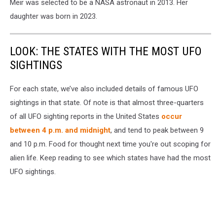
Meir was selected to be a NASA astronaut in 2013. Her
daughter was born in 2023.
LOOK: THE STATES WITH THE MOST UFO
SIGHTINGS
For each state, we’ve also included details of famous UFO
sightings in that state. Of note is that almost three-quarters
of all UFO sighting reports in the United States
occur
between 4 p.m. and midnight
, and tend to peak between 9
and 10 p.m. Food for thought next time you're out scoping for
alien life. Keep reading to see which states have had the most
UFO sightings.