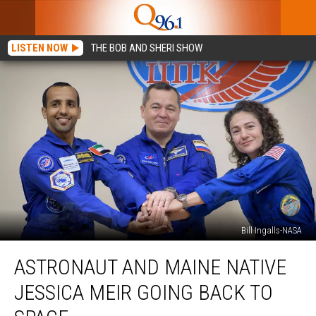
LISTEN NOW
THE BOB AND SHERI SHOW
Bill Ingalls-NASA
Astronaut
ASTRONAUT AND MAINE NATIVE
and
Maine
JESSICA MEIR GOING BACK TO
Native
Jessica