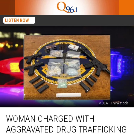
LISTEN NOW
MDEA - Thinkstock
Woman
WOMAN CHARGED WITH
Charged
with
AGGRAVATED DRUG TRAFFICKING
Aggravated