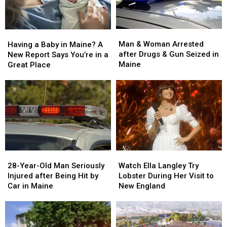
Man
Man
Having
Having
&
&
a
a
Man & Woman Arrested
Having a Baby in Maine? A
Woman
Woman
Baby
Baby
after Drugs & Gun Seized in
New Report Says You’re in a
Arrested
Arrested
in
in
Maine
Great Place
after
after
Maine?
Maine?
Drugs
Drugs
A
A
&
&
New
New
Gun
Gun
Report
Report
Seized
Seized
Says
Says
in
in
You’re
You’re
Maine
Maine
in
in
a
a
28-
28-
Watch
Watch
Great
Great
Year-
Year-
Ella
Ella
28-Year-Old Man Seriously
Place
Place
Watch Ella Langley Try
Old
Old
Langley
Langley
Injured after Being Hit by
Lobster During Her Visit to
Man
Man
Try
Try
Car in Maine
New England
Seriously
Seriously
Lobster
Lobster
Injured
Injured
During
During
after
after
Her
Her
Being
Being
Visit
Visit