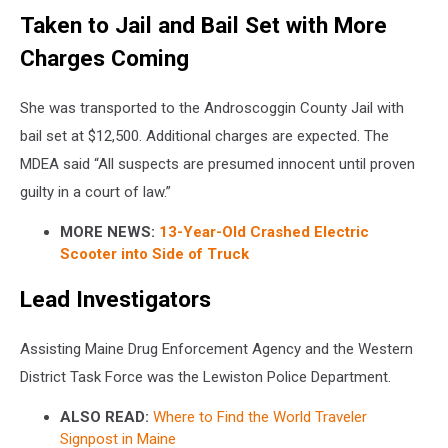
Taken to Jail and Bail Set with More
Charges Coming
She was transported to the Androscoggin County Jail with
bail set at $12,500. Additional charges are expected. The
MDEA said “All suspects are presumed innocent until proven
guilty in a court of law.”
MORE NEWS:
13-Year-Old Crashed Electric
Scooter into Side of Truck
Lead Investigators
Assisting Maine Drug Enforcement Agency and the Western
District Task Force was the Lewiston Police Department.
ALSO READ:
Where to Find the World Traveler
Signpost in Maine