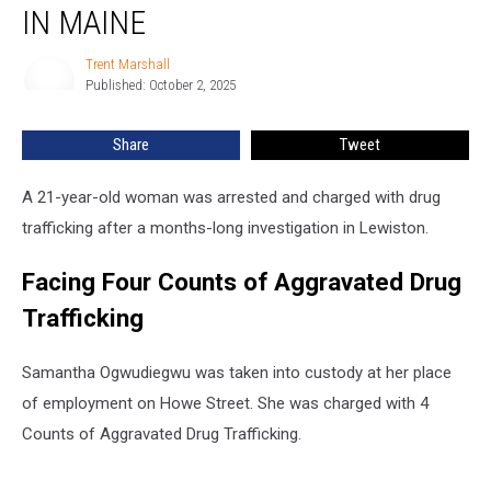
Drug
IN MAINE
Trafficking
in
Trent Marshall
Trent
Maine
Published: October 2, 2025
Marshall
Share
Tweet
A 21-year-old woman was arrested and charged with drug
trafficking after a months-long investigation in Lewiston.
Facing Four Counts of Aggravated Drug
Trafficking
Samantha Ogwudiegwu was taken into custody at her place
of employment on Howe Street. She was charged with 4
Counts of Aggravated Drug Trafficking.