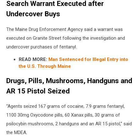
Search Warrant Executed after
Undercover Buys
The Maine Drug Enforcement Agency said a warrant was
executed on Granite Street following the investigation and
undercover purchases of fentanyl.
READ MORE:
Man Sentenced for Illegal Entry into
the U.S. Through Maine
Drugs, Pills, Mushrooms, Handguns and
AR 15 Pistol Seized
“Agents seized 167 grams of cocaine, 7.9 grams fentanyl,
1100 30mg Oxycodone pills, 60 Xanax pills, 30 grams of
psilocybin mushrooms, 2 handguns and an AR 15 pistol,” said
the MDEA.