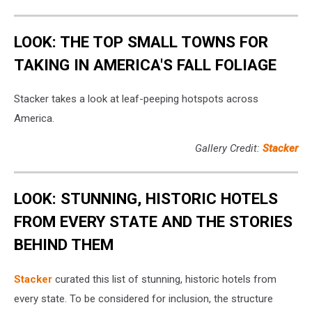
LOOK: THE TOP SMALL TOWNS FOR
TAKING IN AMERICA'S FALL FOLIAGE
Stacker takes a look at leaf-peeping hotspots across
America.
Gallery Credit:
Stacker
LOOK: STUNNING, HISTORIC HOTELS
FROM EVERY STATE AND THE STORIES
BEHIND THEM
Stacker
curated this list of stunning, historic hotels from
every state. To be considered for inclusion, the structure