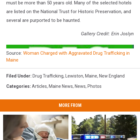
must be more than 50 years old. Many of the selected hotels
are listed on the National Trust for Historic Preservation, and
several are purported to be haunted.
Gallery Credit: Erin Joslyn
Source:
Woman Charged with Aggravated Drug Trafficking in
Maine
Filed Under
:
Drug Trafficking
,
Lewiston
,
Maine
,
New England
Categories
:
Articles
,
Maine News
,
News
,
Photos
MORE FROM