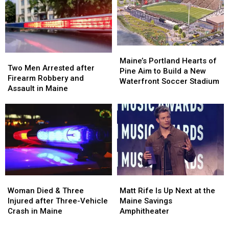
Hit
Hit
to
to
by
by
New
New
Car
Car
England
England
in
in
Maine
Maine
Maine’s
Maine’s
Two
Two
Portland
Portland
Maine’s Portland Hearts of
Men
Men
Two Men Arrested after
Hearts
Hearts
Pine Aim to Build a New
Arrested
Arrested
Firearm Robbery and
of
of
Waterfront Soccer Stadium
after
after
Assault in Maine
Pine
Pine
Firearm
Firearm
Aim
Aim
Robbery
Robbery
to
to
and
and
Build
Build
Assault
Assault
a
a
in
in
New
New
Maine
Maine
Waterfront
Waterfront
Soccer
Soccer
Stadium
Stadium
Woman
Woman
Matt
Matt
Died
Died
Rife
Rife
Woman Died & Three
Matt Rife Is Up Next at the
&
&
Is
Is
Injured after Three-Vehicle
Maine Savings
Three
Three
Up
Up
Crash in Maine
Amphitheater
Injured
Injured
Next
Next