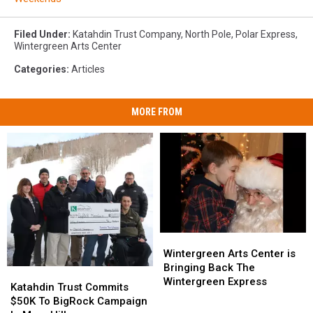
Filed Under
:
Katahdin Trust Company
,
North Pole
,
Polar Express
,
Wintergreen Arts Center
Categories
:
Articles
MORE FROM
Wintergreen
Wintergreen
Arts
Arts
Wintergreen Arts Center is
Center
Center
Bringing Back The
Katahdin
Katahdin
is
is
Wintergreen Express
Trust
Trust
Katahdin Trust Commits
Bringing
Bringing
Commits
Commits
$50K To BigRock Campaign
Back
Back