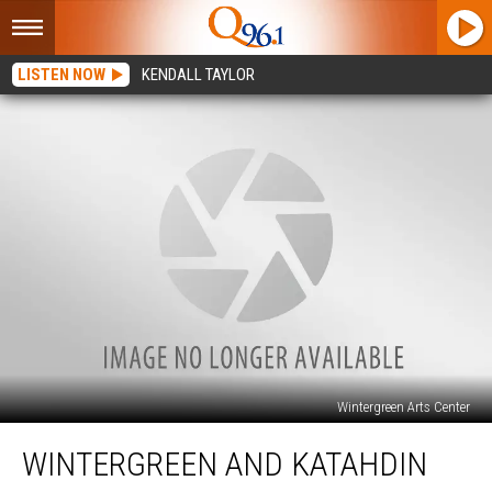
LISTEN NOW
KENDALL TAYLOR
Wintergreen Arts Center
Wintergreen
WINTERGREEN AND KATAHDIN
and
Katahdin