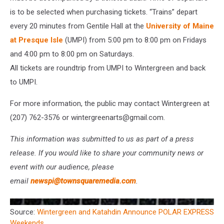
is to be selected when purchasing tickets. “Trains” depart
every 20 minutes from Gentile Hall at the
University of Maine
at Presque Isle
(UMPI) from 5:00 pm to 8:00 pm on Fridays
and 4:00 pm to 8:00 pm on Saturdays.
All tickets are roundtrip from UMPI to Wintergreen and back
to UMPI.
For more information, the public may contact Wintergreen at
(207) 762-3576 or wintergreenarts@gmail.com.
This information was submitted to us as part of a press
release. If you would like to share your community news or
event with our audience, please
email
newspi@townsquaremedia.com
.
Source:
Wintergreen and Katahdin Announce POLAR EXPRESS
Weekends