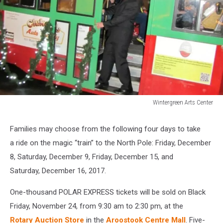
Wintergreen Arts Center
Wintergreen
Arts
Families may choose from the following four days to take
Center
a ride on the magic “train” to the North Pole: Friday, December
8, Saturday, December 9, Friday, December 15, and
Saturday, December 16, 2017.
One-thousand POLAR EXPRESS tickets will be sold on Black
Friday, November 24, from 9:30 am to 2:30 pm, at the
Rotary Auction Store
in the
Aroostook Centre Mall
. Five-