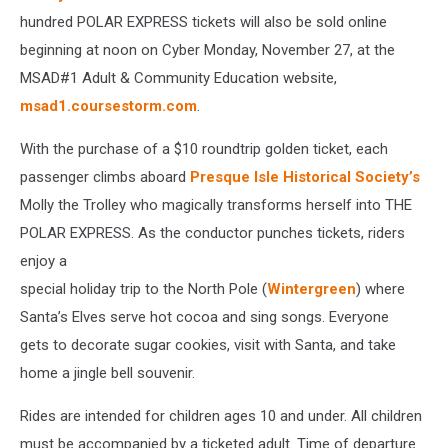
hundred POLAR EXPRESS tickets will also be sold online
beginning at noon on Cyber Monday, November 27, at the
MSAD#1 Adult & Community Education website,
msad1.coursestorm.com
.
With the purchase of a $10 roundtrip golden ticket, each
passenger climbs aboard
Presque Isle Historical Society’s
Molly the Trolley who magically transforms herself into THE
POLAR EXPRESS. As the conductor punches tickets, riders
enjoy a
special holiday trip to the North Pole (
Wintergreen
) where
Santa’s Elves serve hot cocoa and sing songs. Everyone
gets to decorate sugar cookies, visit with Santa, and take
home a jingle bell souvenir.
Rides are intended for children ages 10 and under. All children
must be accompanied by a ticketed adult. Time of departure