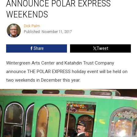
ANNOUNCE POLAR EXPRESS
Announce
POLAR
WEEKENDS
EXPRESS
Weekends
Dick Palm
Dick
Published: November 11, 2017
Palm
Share
Tweet
Wintergreen Arts Center and Katahdin Trust Company
announce THE POLAR EXPRESS holiday event will be held on
two weekends in December this year.