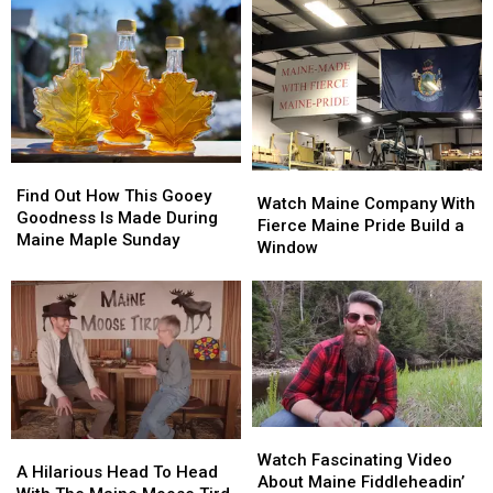
Find
Find
Watch
Watch
Out
Out
Find Out How This Gooey
Maine
Maine
Watch Maine Company With
How
How
Goodness Is Made During
Company
Company
Fierce Maine Pride Build a
This
This
Maine Maple Sunday
With
With
Window
Gooey
Gooey
Fierce
Fierce
Goodness
Goodness
Maine
Maine
Is
Is
Pride
Pride
Made
Made
Build
Build
During
During
a
a
Maine
Maine
Window
Window
Maple
Maple
Sunday
Sunday
Watch
Watch
A
A
Fascinating
Fascinating
Watch Fascinating Video
Hilarious
Hilarious
A Hilarious Head To Head
Video
Video
About Maine Fiddleheadin’
Head
Head