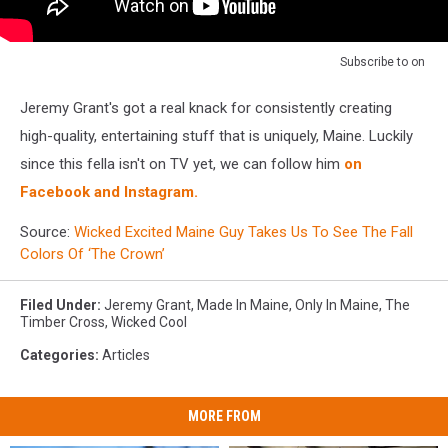
Subscribe to
on
Jeremy Grant's got a real knack for consistently creating
high-quality, entertaining stuff that is uniquely, Maine. Luckily
since this fella isn't on TV yet, we can follow him
on
Facebook and Instagram.
Source:
Wicked Excited Maine Guy Takes Us To See The Fall
Colors Of ‘The Crown’
Filed Under
:
Jeremy Grant
,
Made In Maine
,
Only In Maine
,
The
Timber Cross
,
Wicked Cool
Categories
:
Articles
MORE FROM