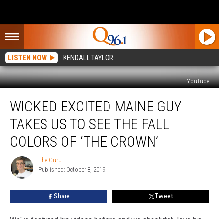
LISTEN NOW
KENDALL TAYLOR
YouTube
Wicked
WICKED EXCITED MAINE GUY
Excited
Maine
TAKES US TO SEE THE FALL
Guy
Takes
COLORS OF ‘THE CROWN’
Us
To
The Guru
The
See
Published: October 8, 2019
Guru
The
Fall
Share
Tweet
Colors
Of