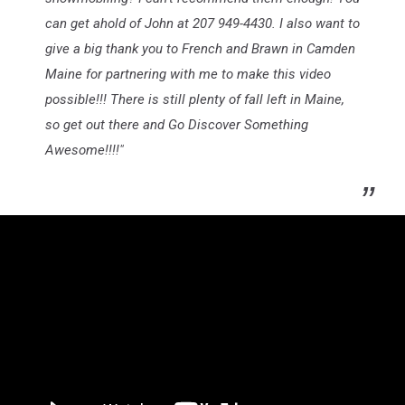
can get ahold of John at 207 949-4430. I also want to
give a big thank you to French and Brawn in Camden
Maine for partnering with me to make this video
possible!!! There is still plenty of fall left in Maine,
so get out there and Go Discover Something
Awesome!!!!"