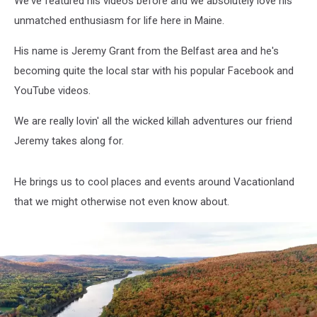
We've featured his videos before and we absolutely love his
‘The
Crown’
unmatched enthusiasm for life here in Maine.
His name is Jeremy Grant from the Belfast area and he's
becoming quite the local star with his popular Facebook and
YouTube videos.
We are really lovin' all the wicked killah adventures our friend
Jeremy takes along for.
He brings us to cool places and events around Vacationland
that we might otherwise not even know about.