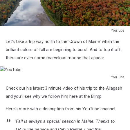
YouTube
YouTube
Let's take a trip way north to the 'Crown of Maine' when the
brilliant colors of fall are beginning to burst. And to top it off,
there are even some marvelous moose that appear.
YouTube
YouTube
Check out his latest 3 minute video of his trip to the Allagash
and you'll see why we follow him here at the Blimp.
Here's more with a description from his YouTube channel.
"Fall is always a special season in Maine. Thanks to
J.P. Guide Service and Cabin Rental, I had the