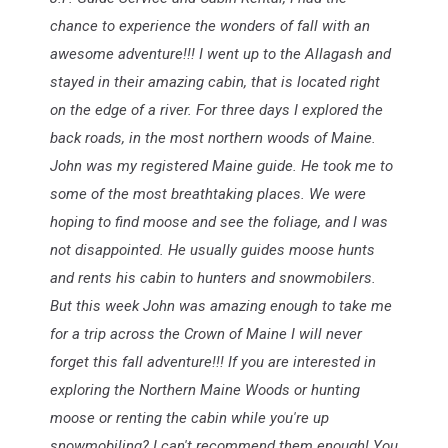
chance to experience the wonders of fall with an
awesome adventure!!! I went up to the Allagash and
stayed in their amazing cabin, that is located right
on the edge of a river. For three days I explored the
back roads, in the most northern woods of Maine.
John was my registered Maine guide. He took me to
some of the most breathtaking places. We were
hoping to find moose and see the foliage, and I was
not disappointed. He usually guides moose hunts
and rents his cabin to hunters and snowmobilers.
But this week John was amazing enough to take me
for a trip across the Crown of Maine I will never
forget this fall adventure!!! If you are interested in
exploring the Northern Maine Woods or hunting
moose or renting the cabin while you're up
snowmobiling? I can't recommend them enough! You