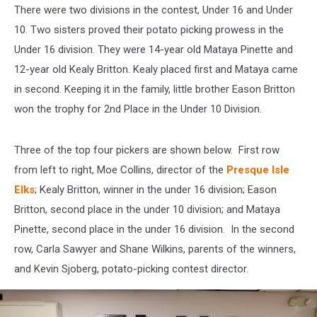
There were two divisions in the contest, Under 16 and Under
10. Two sisters proved their potato picking prowess in the
Under 16 division. They were 14-year old Mataya Pinette and
12-year old Kealy Britton. Kealy placed first and Mataya came
in second. Keeping it in the family, little brother Eason Britton
won the trophy for 2nd Place in the Under 10 Division.
Three of the top four pickers are shown below. First row
from left to right, Moe Collins, director of the
Presque Isle
Elks
; Kealy Britton, winner in the under 16 division; Eason
Britton, second place in the under 10 division; and Mataya
Pinette, second place in the under 16 division. In the second
row, Carla Sawyer and Shane Wilkins, parents of the winners,
and Kevin Sjoberg, potato-picking contest director.