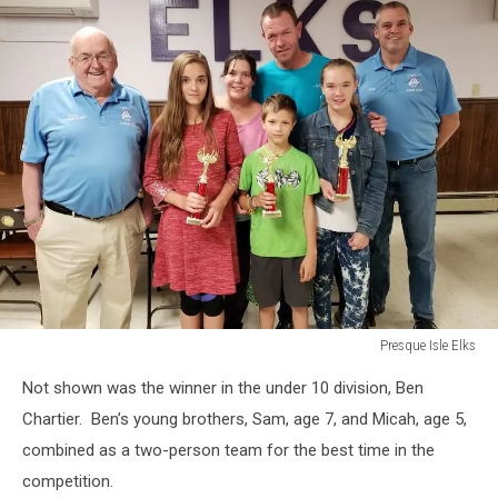
Presque Isle Elks
Presque
Not shown was the winner in the under 10 division, Ben
Isle
Elks
Chartier. Ben’s young brothers, Sam, age 7, and Micah, age 5,
combined as a two-person team for the best time in the
competition.