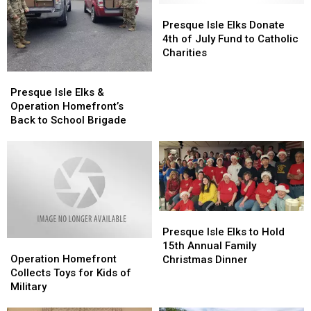
Presque
Presque
Isle
Isle
Presque Isle Elks Donate
Elks
Elks
4th of July Fund to Catholic
Donate
Donate
Charities
4th
4th
Presque
Presque
of
of
Isle
Isle
Presque Isle Elks &
July
July
Elks
Elks
Operation Homefront’s
Fund
Fund
&
&
Back to School Brigade
to
to
Operation
Operation
Catholic
Catholic
Homefront’s
Homefront’s
Charities
Charities
Back
Back
to
to
School
School
Brigade
Brigade
Presque
Presque
Isle
Isle
Presque Isle Elks to Hold
Operation
Operation
Elks
Elks
15th Annual Family
Homefront
Homefront
Operation Homefront
to
to
Christmas Dinner
Collects
Collects
Collects Toys for Kids of
Hold
Hold
Toys
Toys
Military
15th
15th
for
for
Annual
Annual