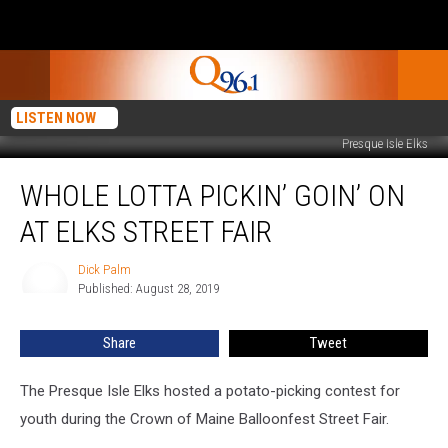
LISTEN NOW
Presque Isle Elks
Whole
WHOLE LOTTA PICKIN’ GOIN’ ON
Lotta
Pickin’
AT ELKS STREET FAIR
Goin’
On
Dick Palm
Dick
at
Published: August 28, 2019
Palm
Elks
Street
Share
Tweet
Fair
The Presque Isle Elks hosted a potato-picking contest for
youth during the Crown of Maine Balloonfest Street Fair.