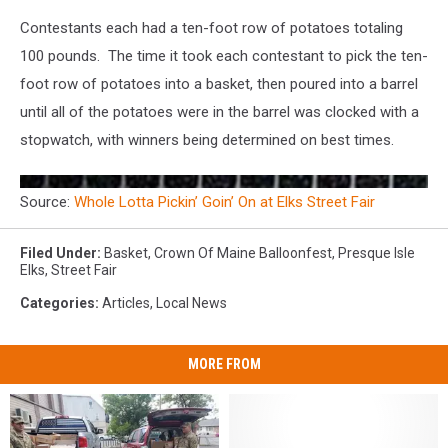
Contestants each had a ten-foot row of potatoes totaling
100 pounds. The time it took each contestant to pick the ten-
foot row of potatoes into a basket, then poured into a barrel
until all of the potatoes were in the barrel was clocked with a
stopwatch, with winners being determined on best times.
Source:
Whole Lotta Pickin’ Goin’ On at Elks Street Fair
Filed Under
:
Basket
,
Crown Of Maine Balloonfest
,
Presque Isle
Elks
,
Street Fair
Categories
:
Articles
,
Local News
MORE FROM