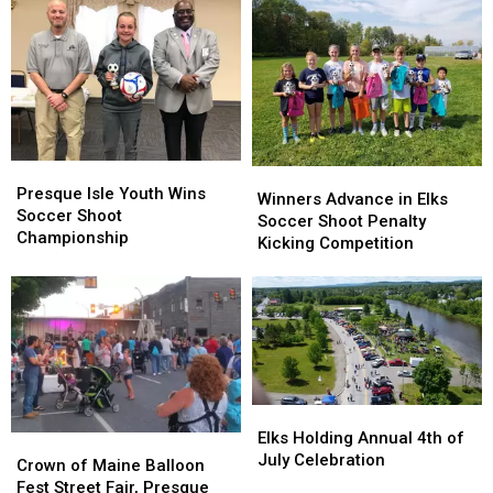
Kids
Kids
Family
Family
of
of
Christmas
Christmas
Military
Military
Dinner
Dinner
Presque
Presque
Winners
Winners
Isle
Isle
Presque Isle Youth Wins
Advance
Advance
Winners Advance in Elks
Youth
Youth
Soccer Shoot
in
in
Soccer Shoot Penalty
Wins
Wins
Championship
Elks
Elks
Kicking Competition
Soccer
Soccer
Soccer
Soccer
Shoot
Shoot
Shoot
Shoot
Championship
Championship
Penalty
Penalty
Kicking
Kicking
Competition
Competition
Elks
Elks
Holding
Holding
Elks Holding Annual 4th of
Crown
Crown
Annual
Annual
July Celebration
of
of
Crown of Maine Balloon
4th
4th
Maine
Maine
Fest Street Fair, Presque