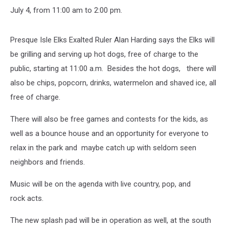
July 4, from 11:00 am to 2:00 pm.
Presque Isle Elks Exalted Ruler Alan Harding says the Elks will
be grilling and serving up hot dogs, free of charge to the
public, starting at 11:00 a.m. Besides the hot dogs, there will
also be chips, popcorn, drinks, watermelon and shaved ice, all
free of charge.
There will also be free games and contests for the kids, as
well as a bounce house and an opportunity for everyone to
relax in the park and maybe catch up with seldom seen
neighbors and friends.
Music will be on the agenda with live country, pop, and
rock acts.
The new splash pad will be in operation as well, at the south