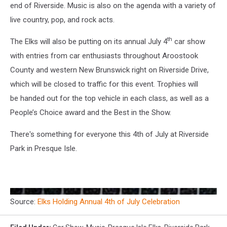
end of Riverside. Music is also on the agenda with a variety of
live country, pop, and rock acts.
th
The Elks will also be putting on its annual July 4
car show
with entries from car enthusiasts throughout Aroostook
County and western New Brunswick right on Riverside Drive,
which will be closed to traffic for this event. Trophies will
be handed out for the top vehicle in each class, as well as a
People’s Choice award and the Best in the Show.
There's something for everyone this 4th of July at Riverside
Park in Presque Isle.
Source:
Elks Holding Annual 4th of July Celebration