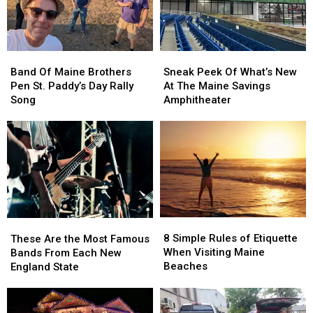
Support
Support
Maine
Maine
Military
Military
Members
Members
Band
Band
Sneak
Sneak
Of
Of
Peek
Peek
Band Of Maine Brothers
Sneak Peek Of What’s New
Maine
Maine
Of
Of
Pen St. Paddy’s Day Rally
At The Maine Savings
Brothers
Brothers
What’s
What’s
Song
Amphitheater
Pen
Pen
New
New
St.
St.
At
At
Paddy’s
Paddy’s
The
The
Day
Day
Maine
Maine
Rally
Rally
Savings
Savings
Song
Song
Amphitheater
Amphitheater
8
8
These
These
Simple
Simple
8 Simple Rules of Etiquette
Are
Are
These Are the Most Famous
Rules
Rules
When Visiting Maine
the
the
Bands From Each New
of
of
Beaches
Most
Most
England State
Etiquette
Etiquette
Famous
Famous
When
When
Bands
Bands
Visiting
Visiting
From
From