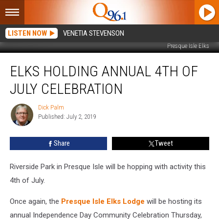
LISTEN NOW
VENETIA STEVENSON
Presque Isle Elks
Elks
ELKS HOLDING ANNUAL 4TH OF
Holding
Annual
JULY CELEBRATION
4th
of
Dick Palm
Dick
July
Published: July 2, 2019
Palm
Celebration
Share
Tweet
Riverside Park in Presque Isle will be hopping with activity this
4th of July.
Once again, the
Presque Isle Elks Lodge
will be hosting its
annual Independence Day Community Celebration Thursday,