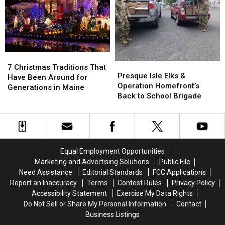
Maine
Maine
Each
Each
Beaches
Beaches
New
New
England
England
State
State
7
7
Presque
Presque
Christmas
Christmas
7 Christmas Traditions That
Isle
Isle
Presque Isle Elks &
Traditions
Traditions
Have Been Around for
Elks
Elks
Operation Homefront’s
That
That
Generations in Maine
&
&
Back to School Brigade
Have
Have
Operation
Operation
Been
Been
Homefront’s
Homefront’s
Around
Around
Back
Back
for
for
to
to
Generations
Generations
School
School
in
in
Equal Employment Opportunities
Brigade
Brigade
Maine
Maine
Marketing and Advertising Solutions
Public File
Need Assistance
Editorial Standards
FCC Applications
Report an Inaccuracy
Terms
Contest Rules
Privacy Policy
Accessibility Statement
Exercise My Data Rights
Do Not Sell or Share My Personal Information
Contact
Business Listings