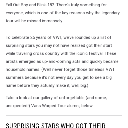
Fall Out Boy and Blink-182. There’s truly something for
everyone, which is one of the key reasons why the legendary
tour will be missed immensely.
To celebrate 25 years of VWT, we’ve rounded up a list of
surprising stars you may not have realized got their start
while traveling cross country with the iconic festival. These
artists emerged as up-and-coming acts and quickly became
household names. (We’ll never forget those timeless VWT
summers because it’s not every day you get to see a big
name before they actually make it, well, big.)
Take a look at our gallery of unforgettable (and some,
unexpected!) Vans Warped Tour alumni, below.
SURPRISING STARS WHO GOT THEIR