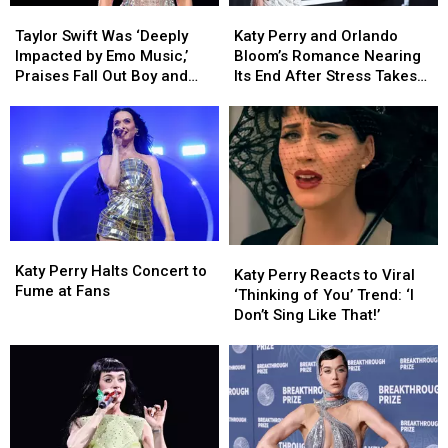
Taylor
Taylor
Katy
Katy
Swift
Swift
Perry
Perry
Taylor Swift Was ‘Deeply
Katy Perry and Orlando
Was
Was
and
and
Impacted by Emo Music,’
Bloom’s Romance Nearing
‘Deeply
‘Deeply
Orlando
Orlando
Praises Fall Out Boy and
Its End After Stress Takes
Impacted
Impacted
Bloom’s
Bloom’s
Dashboard Confessional
Toll (REPORT)
by
by
Romance
Romance
Emo
Emo
Nearing
Nearing
Music,’
Music,’
Its
Its
Praises
Praises
End
End
Fall
Fall
After
After
Out
Out
Stress
Stress
Boy
Boy
Takes
Takes
Katy
Katy
Katy
Katy
and
and
Toll
Toll
Perry
Perry
Katy Perry Halts Concert to
Perry
Perry
Dashboard
Dashboard
(REPORT)
(REPORT)
Katy Perry Reacts to Viral
Halts
Halts
Fume at Fans
Reacts
Reacts
Confessional
Confessional
‘Thinking of You’ Trend: ‘I
Concert
Concert
to
to
Don’t Sing Like That!’
to
to
Viral
Viral
Fume
Fume
‘Thinking
‘Thinking
at
at
of
of
Fans
Fans
You’
You’
Trend:
Trend:
‘I
‘I