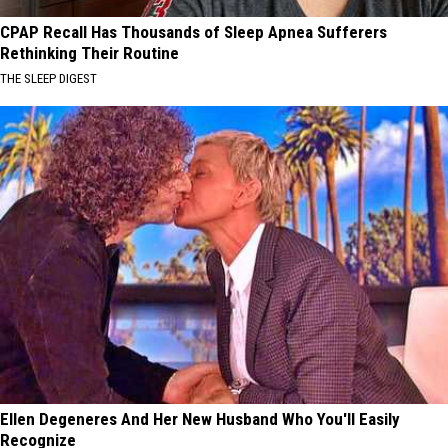
CPAP Recall Has Thousands of Sleep Apnea Sufferers
Rethinking Their Routine
THE SLEEP DIGEST
Ellen Degeneres And Her New Husband Who You'll Easily
Recognize