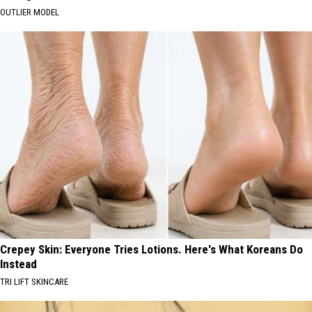
OUTLIER MODEL
Crepey Skin: Everyone Tries Lotions. Here's What Koreans Do
Instead
TRI LIFT SKINCARE