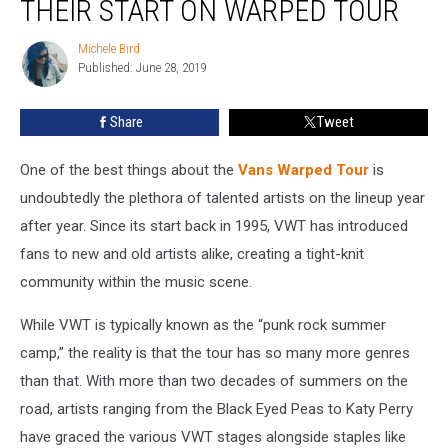
THEIR START ON WARPED TOUR
Who
Got
Michele Bird
Michele
Their
Published: June 28, 2019
Bird
Start
on
Share
Tweet
Warped
Tour
One of the best things about the
Vans Warped Tour
is
undoubtedly the plethora of talented artists on the lineup year
after year. Since its start back in 1995, VWT has introduced
fans to new and old artists alike, creating a tight-knit
community within the music scene.
While VWT is typically known as the “punk rock summer
camp,” the reality is that the tour has so many more genres
than that. With more than two decades of summers on the
road, artists ranging from the Black Eyed Peas to Katy Perry
have graced the various VWT stages alongside staples like