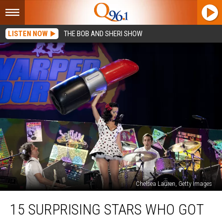
LISTEN NOW
THE BOB AND SHERI SHOW
Chelsea Lauren, Getty Images
15
15 SURPRISING STARS WHO GOT
Surprising
Stars