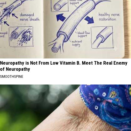
Neuropathy is Not From Low Vitamin B. Meet The Real Enemy
of Neuropathy
SMOOTHSPINE