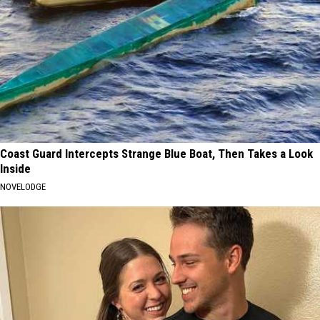
Coast Guard Intercepts Strange Blue Boat, Then Takes a Look
Inside
NOVELODGE