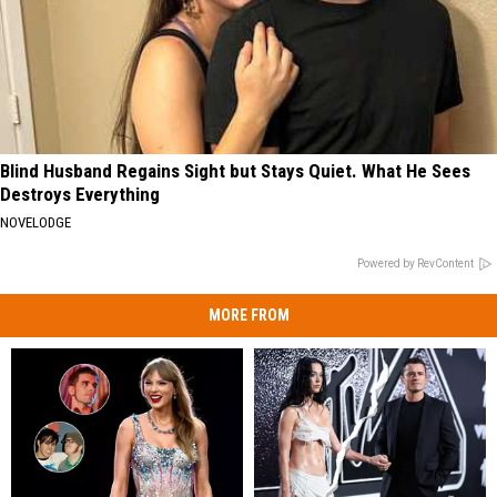
Blind Husband Regains Sight but Stays Quiet. What He Sees
Destroys Everything
NOVELODGE
Powered by RevContent
MORE FROM