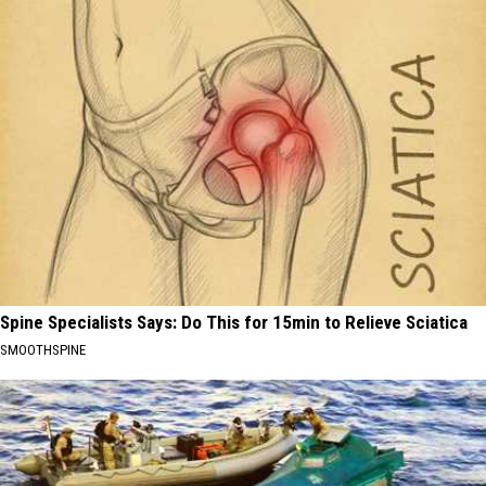
Spine Specialists Says: Do This for 15min to Relieve Sciatica
SMOOTHSPINE