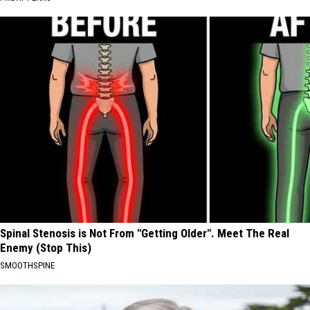
Spinal Stenosis is Not From "Getting Older". Meet The Real
Enemy (Stop This)
SMOOTHSPINE