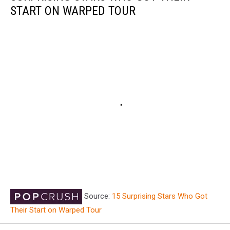
START ON WARPED TOUR
Source:
15 Surprising Stars Who Got
Their Start on Warped Tour