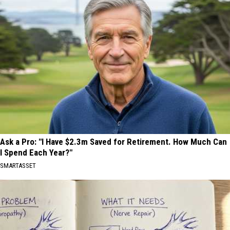
Ask a Pro: "I Have $2.3m Saved for Retirement. How Much Can
I Spend Each Year?"
SMARTASSET