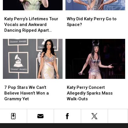
Don’t
Don’t
Sing
Sing
Katy
Katy
Why
Why
Like
Like
Perry’s
Perry’s
Did
Did
That!’
That!’
Katy Perry’s Lifetimes Tour
Why Did Katy Perry Go to
Lifetimes
Lifetimes
Katy
Katy
Vocals and Awkward
Space?
Tour
Tour
Perry
Perry
Dancing Ripped Apart
Vocals
Vocals
Go
Go
Online
and
and
to
to
Awkward
Awkward
Space?
Space?
Dancing
Dancing
Ripped
Ripped
Apart
Apart
Online
Online
7
7
Katy
Katy
Pop
Pop
Perry
Perry
7 Pop Stars We Can’t
Katy Perry Concert
Stars
Stars
Concert
Concert
Believe Haven’t Won a
Allegedly Sparks Mass
We
We
Allegedly
Allegedly
Grammy Yet
Walk-Outs
Can’t
Can’t
Sparks
Sparks
Believe
Believe
Mass
Mass
Haven’t
Haven’t
Walk-
Walk-
Won
Won
Outs
Outs
a
a