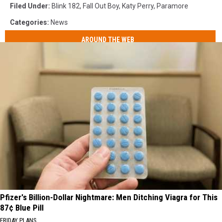
Filed Under
:
Blink 182
,
Fall Out Boy
,
Katy Perry
,
Paramore
Categories
:
News
AROUND THE WEB
Pfizer's Billion-Dollar Nightmare: Men Ditching Viagra for This
87¢ Blue Pill
FRIDAY PLANS