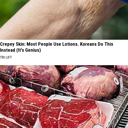
Crepey Skin: Most People Use Lotions. Koreans Do This
Instead (It's Genius)
TRI LIFT