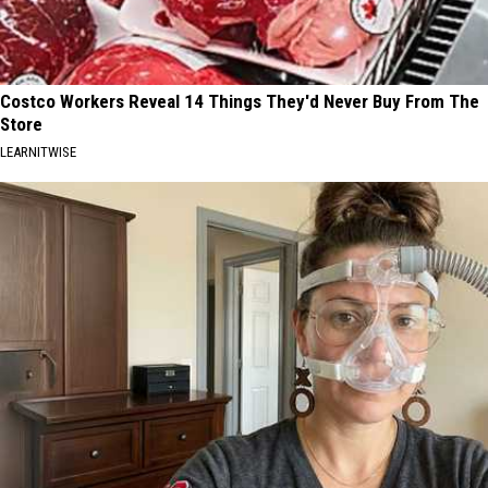
Costco Workers Reveal 14 Things They'd Never Buy From The
Store
LEARNITWISE