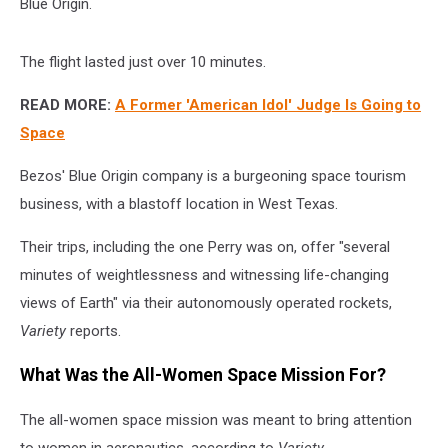
Blue Origin.
The flight lasted just over 10 minutes.
READ MORE:
A Former 'American Idol' Judge Is Going to
Space
Bezos' Blue Origin company is a burgeoning space tourism
business, with a blastoff location in West Texas.
Their trips, including the one Perry was on, offer "several
minutes of weightlessness and witnessing life-changing
views of Earth" via their autonomously operated rockets,
Variety
reports.
What Was the All-Women Space Mission For?
The all-women space mission was meant to bring attention
to women in aeronautics, according to
Variety.