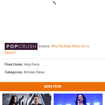
Source:
Why Did Katy Perry Go to
Space?
Filed Under
:
Katy Perry
Categories
:
Articles
,
News
MORE FROM