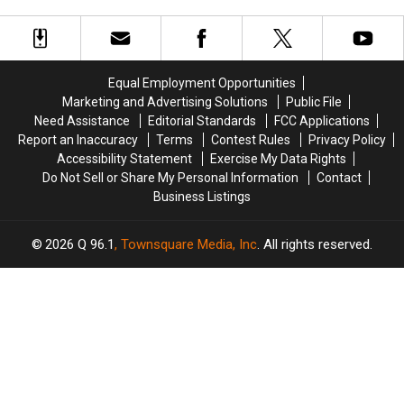
and
and
as
as
Carpenter’s Concert?
Awards
John
John
Pop
Pop
Mayer
Mayer
Stars
Stars
Just
Just
Deserve
Deserve
Reconnect
Reconnect
All
All
Equal Employment Opportunities
at
at
the
the
Marketing and Advertising Solutions
Public File
Sabrina
Sabrina
2024
2024
Need Assistance
Editorial Standards
FCC Applications
Carpenter’s
Carpenter’s
Halloween
Halloween
Report an Inaccuracy
Terms
Contest Rules
Privacy Policy
Concert?
Concert?
Costume
Costume
Accessibility Statement
Exercise My Data Rights
Awards
Awards
Do Not Sell or Share My Personal Information
Contact
Business Listings
2026
Q 96.1
, Townsquare Media, Inc
. All rights reserved.