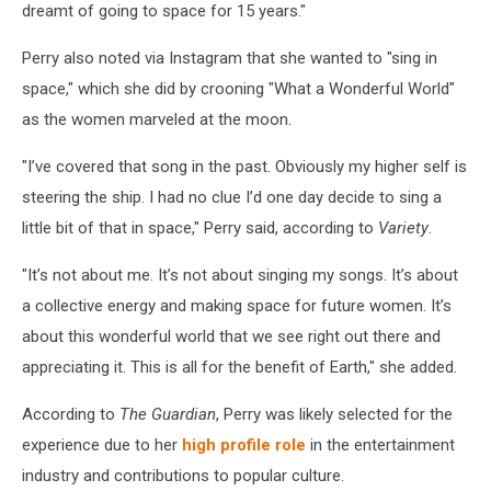
dreamt of going to space for 15 years."
Perry also noted via Instagram that she wanted to "sing in
space," which she did by crooning "What a Wonderful World"
as the women marveled at the moon.
"I’ve covered that song in the past. Obviously my higher self is
steering the ship. I had no clue I’d one day decide to sing a
little bit of that in space," Perry said, according to
Variety
.
"It’s not about me. It’s not about singing my songs. It’s about
a collective energy and making space for future women. It’s
about this wonderful world that we see right out there and
appreciating it. This is all for the benefit of Earth," she added.
According to
The Guardian
, Perry was likely selected for the
experience due to her
high profile role
in the entertainment
industry and contributions to popular culture.