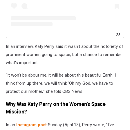
In an interview, Katy Perry said it wasn't about the notoriety of
prominent women going to space, but a chance to remember
what's important.
"It won’t be about me, it will be about this beautiful Earth. I
think from up there, we will think ‘Oh my God, we have to
protect our mother,'" she told CBS News.
Why Was Katy Perry on the Women's Space
Mission?
In an
Instagram post
Sunday (April 13), Perry wrote, "I’ve