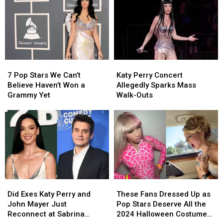
of
of
Awkward
Awkward
You’
You’
Dancing
Dancing
Trend:
Trend:
Ripped
Ripped
‘I
‘I
Apart
Apart
Don’t
Don’t
Online
Online
Sing
Sing
7
7
Katy
Katy
Like
Like
Pop
Pop
Perry
Perry
That!’
That!’
7 Pop Stars We Can’t
Katy Perry Concert
Stars
Stars
Concert
Concert
Believe Haven’t Won a
Allegedly Sparks Mass
We
We
Allegedly
Allegedly
Grammy Yet
Walk-Outs
Can’t
Can’t
Sparks
Sparks
Believe
Believe
Mass
Mass
Haven’t
Haven’t
Walk-
Walk-
Won
Won
Outs
Outs
a
a
Grammy
Grammy
Yet
Yet
Did
Did
These
These
Exes
Exes
Fans
Fans
Did Exes Katy Perry and
These Fans Dressed Up as
Katy
Katy
Dressed
Dressed
John Mayer Just
Pop Stars Deserve All the
Perry
Perry
Up
Up
Reconnect at Sabrina
2024 Halloween Costume