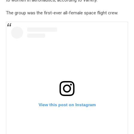
The group was the first-ever all-female space flight crew.
View this post on Instagram