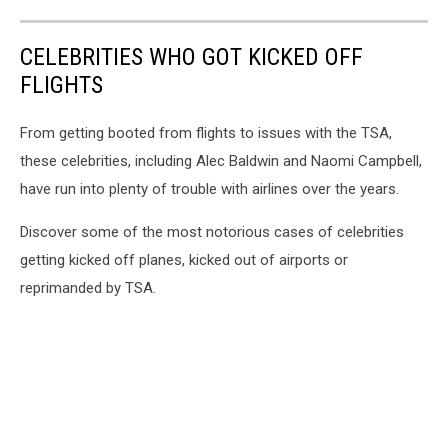
CELEBRITIES WHO GOT KICKED OFF
FLIGHTS
From getting booted from flights to issues with the TSA,
these celebrities, including Alec Baldwin and Naomi Campbell,
have run into plenty of trouble with airlines over the years.
Discover some of the most notorious cases of celebrities
getting kicked off planes, kicked out of airports or
reprimanded by TSA.