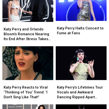
Katy
Katy
Katy
Katy
Perry
Perry
Katy Perry Halts Concert to
Perry
Perry
Katy Perry and Orlando
Halts
Halts
Fume at Fans
and
and
Bloom’s Romance Nearing
Concert
Concert
Orlando
Orlando
Its End After Stress Takes
to
to
Bloom’s
Bloom’s
Toll (REPORT)
Fume
Fume
Romance
Romance
at
at
Nearing
Nearing
Fans
Fans
Its
Its
End
End
After
After
Stress
Stress
Takes
Takes
Katy
Katy
Katy
Katy
Toll
Toll
Perry
Perry
Perry’s
Perry’s
(REPORT)
(REPORT)
Katy Perry Reacts to Viral
Katy Perry’s Lifetimes Tour
Reacts
Reacts
Lifetimes
Lifetimes
‘Thinking of You’ Trend: ‘I
Vocals and Awkward
to
to
Tour
Tour
Don’t Sing Like That!’
Dancing Ripped Apart
Viral
Viral
Vocals
Vocals
Online
‘Thinking
‘Thinking
and
and