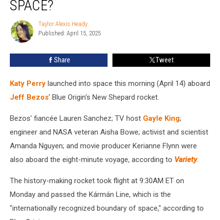
SPACE?
Perry
Go
Taylor Alexis Heady
Taylor
to
Published: April 15, 2025
Alexis
Space?
Heady
Share
Tweet
Katy Perry
launched into space this morning (April 14) aboard
Jeff Bezos
' Blue Origin's New Shepard rocket.
Bezos' fiancée Lauren Sanchez; TV host
Gayle King
;
engineer and NASA veteran Aisha Bowe; activist and scientist
Amanda Nguyen; and movie producer Kerianne Flynn were
also aboard the eight-minute voyage, according to
Variety
.
The history-making rocket took flight at 9:30AM ET on
Monday and passed the Kármán Line, which is the
"internationally recognized boundary of space," according to