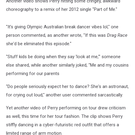
Another video shows Perry hitting some cringey, awkward
choreography to a remix of her 2012 single "Part of Me."
"It’s giving Olympic Australian break dancer vibes lol," one
person commented, as another wrote, "If this was
Drag Race
she'd be eliminated this episode."
"Stuff kids be doing when they say 'look at me,'" someone
else shared, while another similarly joked, "Me and my cousins
performing for our parents
"Do people seriously expect her to dance? She's an astronaut,
for crying out loud," another user commented sarcastically.
Yet
another
video of Perry performing on tour drew criticism
as well, this time for her tour fashion. The clip shows Perry
stiffly dancing in a cyber-futuristic red outfit that offers a
limited range of arm motion.