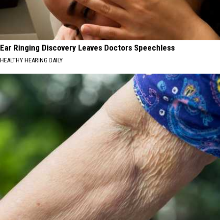
Ear Ringing Discovery Leaves Doctors Speechless
HEALTHY HEARING DAILY