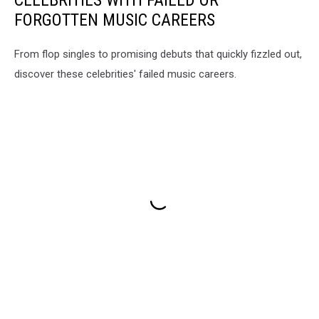
FORGOTTEN MUSIC CAREERS
From flop singles to promising debuts that quickly fizzled out,
discover these celebrities' failed music careers.