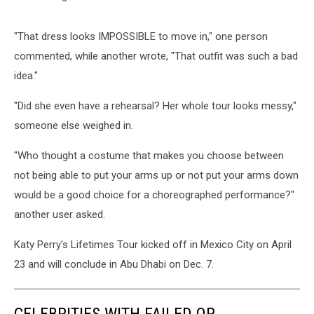
"That dress looks IMPOSSIBLE to move in," one person
commented, while another wrote, "That outfit was such a bad
idea."
"Did she even have a rehearsal? Her whole tour looks messy,"
someone else weighed in.
"Who thought a costume that makes you choose between
not being able to put your arms up or not put your arms down
would be a good choice for a choreographed performance?"
another user asked.
Katy Perry's Lifetimes Tour kicked off in Mexico City on April
23 and will conclude in Abu Dhabi on Dec. 7.
CELEBRITIES WITH FAILED OR