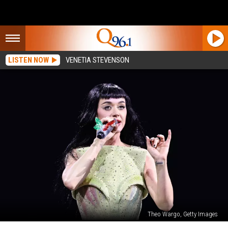
LISTEN NOW
VENETIA STEVENSON
Theo Wargo, Getty Images
Katy