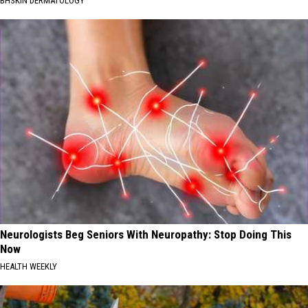
BHSKIN DERMATOLOGY
Neurologists Beg Seniors With Neuropathy: Stop Doing This
Now
HEALTH WEEKLY