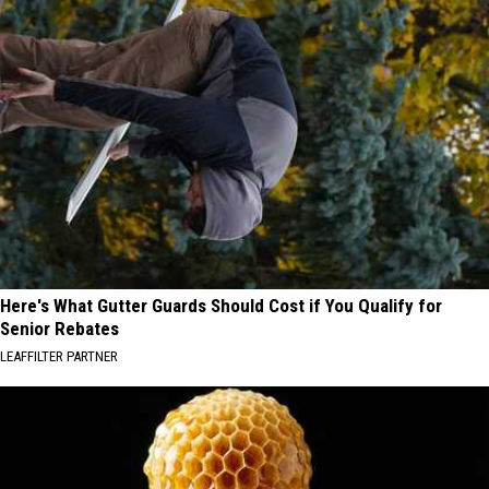
Here's What Gutter Guards Should Cost if You Qualify for
Senior Rebates
LEAFFILTER PARTNER