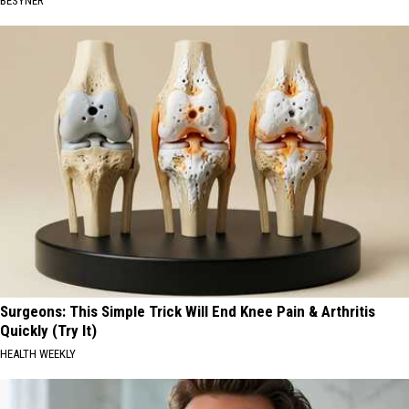
BESYNER
Surgeons: This Simple Trick Will End Knee Pain & Arthritis
Quickly (Try It)
HEALTH WEEKLY