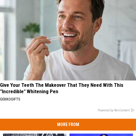
Give Your Teeth The Makeover That They Need With This
"Incredible" Whitening Pen
GEKKOGIFTS
Powered by RevContent
MORE FROM