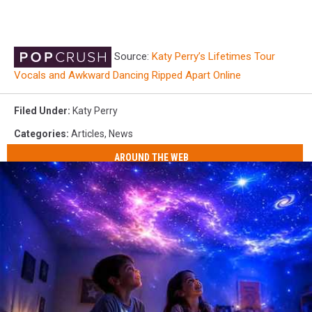
Source:
Katy Perry’s Lifetimes Tour
Vocals and Awkward Dancing Ripped Apart Online
Filed Under
:
Katy Perry
Categories
:
Articles
,
News
AROUND THE WEB