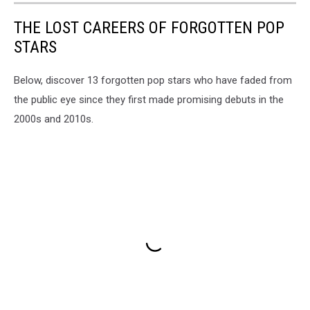
THE LOST CAREERS OF FORGOTTEN POP
STARS
Below, discover 13 forgotten pop stars who have faded from
the public eye since they first made promising debuts in the
2000s and 2010s.