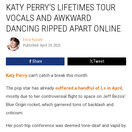
KATY PERRY’S LIFETIMES TOUR
Perry’s
Lifetimes
VOCALS AND AWKWARD
Tour
Vocals
DANCING RIPPED APART ONLINE
and
Awkward
Erica Russell
Erica
Dancing
Published: April 29, 2025
Russell
Ripped
Apart
Share
Tweet
Online
Katy Perry
can't catch a break this month.
The pop star has already
suffered a handful of Ls in April
,
mostly due to her controversial flight to space on Jeff Bezos'
Blue Origin rocket, which garnered tons of backlash and
criticism.
Her post-trip conference was deemed tone-deaf and vapid by