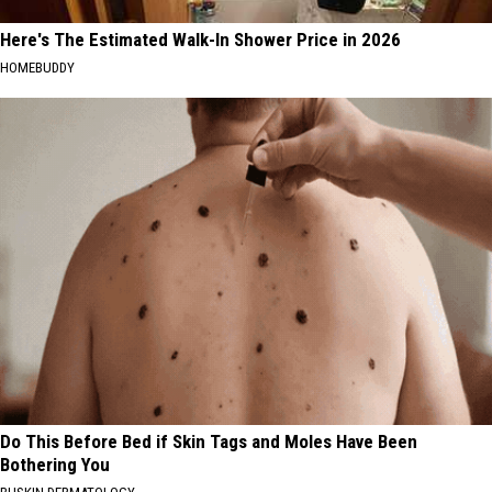
Here's The Estimated Walk-In Shower Price in 2026
HOMEBUDDY
Do This Before Bed if Skin Tags and Moles Have Been
Bothering You