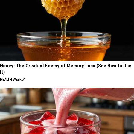
Honey: The Greatest Enemy of Memory Loss (See How to Use
It)
HEALTH WEEKLY