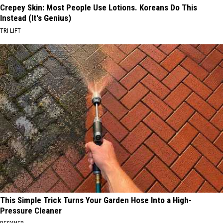
Crepey Skin: Most People Use Lotions. Koreans Do This
Instead (It's Genius)
TRI LIFT
This Simple Trick Turns Your Garden Hose Into a High-
Pressure Cleaner