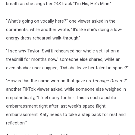
breath as she sings her
143
track "I'm His, He's Mine."
"What's going on vocally here?" one viewer asked in the
comments, while another wrote, "It’s like she’s doing a low-
energy dress rehearsal walk-through."
"I see why Taylor [Swift] rehearsed her whole set list on a
treadmill for months now," someone else shared, while an
even shadier user quipped, "Did she leave her talent in space?"
"How is this the same woman that gave us
Teenage Dream
?"
another TikTok viewer asked, while someone else weighed in
empathetically, "I feel sorry for her. This is such a public
embarrassment right after last week’s space flight
embarrassment. Katy needs to take a step back for rest and
reflection."