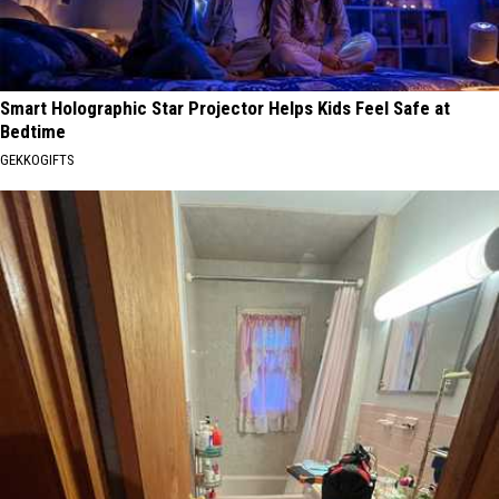
Smart Holographic Star Projector Helps Kids Feel Safe at
Bedtime
GEKKOGIFTS