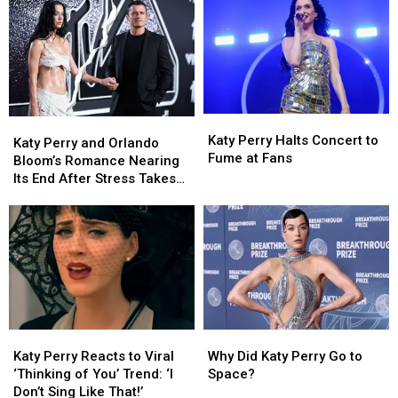
Katy
Katy
Katy
Katy
Perry
Perry
Katy Perry Halts Concert to
Perry
Perry
Katy Perry and Orlando
Halts
Halts
Fume at Fans
and
and
Bloom’s Romance Nearing
Concert
Concert
Orlando
Orlando
Its End After Stress Takes
to
to
Bloom’s
Bloom’s
Toll (REPORT)
Fume
Fume
Romance
Romance
at
at
Nearing
Nearing
Fans
Fans
Its
Its
End
End
After
After
Stress
Stress
Takes
Takes
Katy
Katy
Why
Why
Toll
Toll
Perry
Perry
Did
Did
(REPORT)
(REPORT)
Katy Perry Reacts to Viral
Why Did Katy Perry Go to
Reacts
Reacts
Katy
Katy
‘Thinking of You’ Trend: ‘I
Space?
to
to
Perry
Perry
Don’t Sing Like That!’