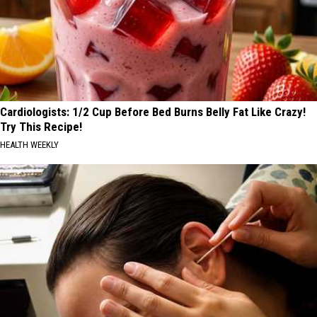
Cardiologists: 1/2 Cup Before Bed Burns Belly Fat Like Crazy!
Try This Recipe!
HEALTH WEEKLY