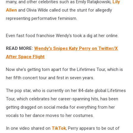
many, and other celebrities such as Emily Ratajkowski,
Lily
Allen
and Olivia Wilde called out the stunt for allegedly
representing performative feminism.
Even fast food franchise Wendy's took a dig at her online.
READ MORE:
Wendy's Snipes Katy Perry on Twitter/X
After Space Flight
Now she's getting torn apart for the Lifetimes Tour, which is
her fifth concert tour and first in seven years.
The pop star, who is currently on her 84-date global Lifetimes
Tour, which celebrates her career-spanning hits, has been
getting dragged on social media for everything from her
vocals to her dance moves to her costumes.
In one video shared on
TikTok
, Perry appears to be out of