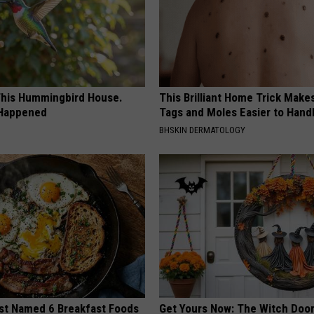
his Hummingbird House.
This Brilliant Home Trick Make
 Happened
Tags and Moles Easier to Hand
BHSKIN DERMATOLOGY
st Named 6 Breakfast Foods
Get Yours Now: The Witch Door