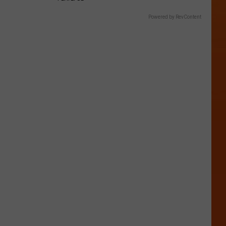
Powered by RevContent