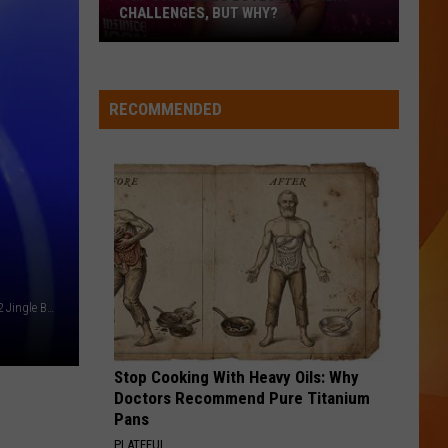
CHALLENGES, BUT WHY?
Pop
star
Lizzo
RECOMMENDED
loves
different
challenges,
but
why?
Katy Perry - December 2024 - Getty Images - iHeartRadio Q102 Jingle Ball
Stop Cooking With Heavy Oils: Why
Doctors Recommend Pure Titanium
Pans
PLATEFUL