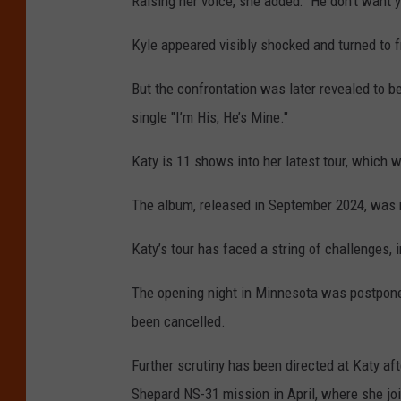
Raising her voice, she added: “He don't want yo
Kyle appeared visibly shocked and turned to 
But the confrontation was later revealed to b
single "I’m His, He’s Mine."
Katy is 11 shows into her latest tour, which 
The album, released in September 2024, was m
Katy’s tour has faced a string of challenges, 
The opening night in Minnesota was postponed
been cancelled.
Further scrutiny has been directed at Katy aft
Shepard NS-31 mission in April, where she jo