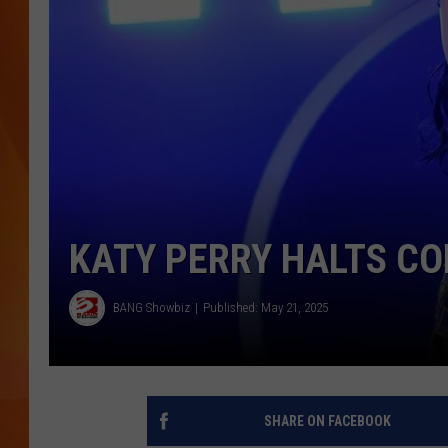
MARK SHAW
KATY PERRY HALTS CO
BANG Showbiz
Published: May 21, 2025
SHARE ON FACEBOOK