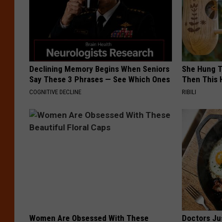
Declining Memory Begins When Seniors
She Hung T
Say These 3 Phrases — See Which Ones
Then This
COGNITIVE DECLINE
RIBILI
Women Are Obsessed With These
Doctors Ju