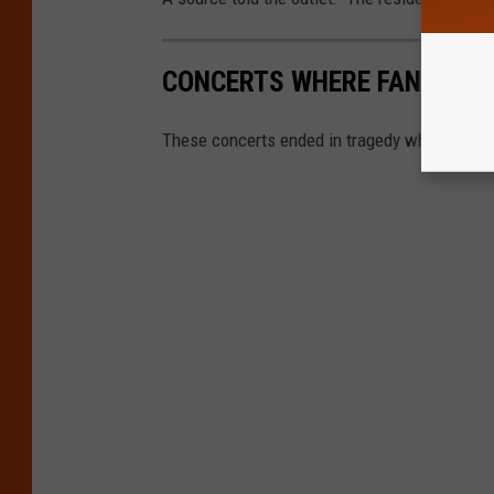
CONCERTS WHERE FANS DIE
These concerts ended in tragedy when fans d