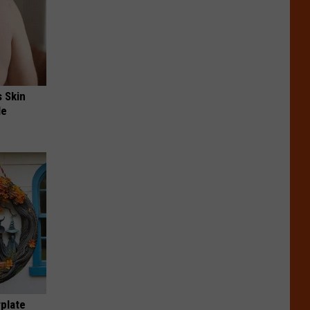
s Skin
le
plate