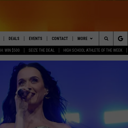
DEALS
EVENTS
CONTACT
MORE
Search
H: WIN $500
SEIZE THE DEAL
HIGH SCHOOL ATHLETE OF THE WEEK
LIVE
COMING UP IN THE COUNTY
HELP & CONTACT
Q NEWSLETTER
The
 APP
SEND FEEDBACK
PLAYLIST
Site
ADVERTISE
WIN STUFF
CONTESTS
DS
JOBS WITH US
OW JAMS