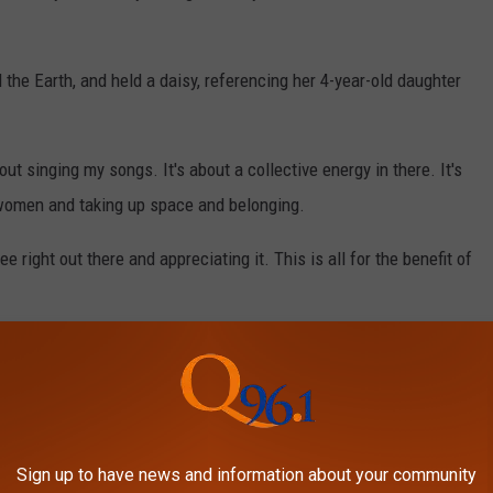
d the Earth, and held a daisy, referencing her 4-year-old daughter
about singing my songs. It's about a collective energy in there. It's
 women and taking up space and belonging.
e right out there and appreciating it. This is all for the benefit of
esponse “tone deaf," especially coming days after NASA
lmore, 61, returned from a nine-month mission stranded in space.
ty has not been invited back to resume her Las Vegas residency.
Sign up to have news and information about your community
 disaster for Resorts World, a complete failure.”