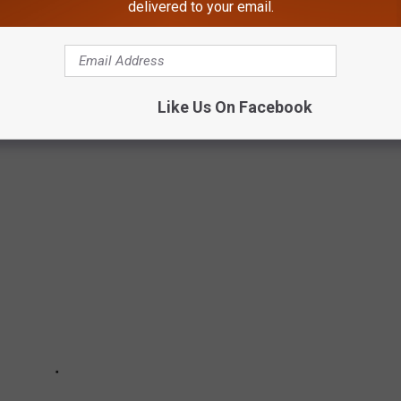
delivered to your email.
D
Like Us On Facebook
ied.