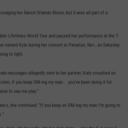
essaging her fiancé Orlando Bloom, but it was all part of a
-date Lifetimes World Tour and paused her performance at the T-
r named Kyle during her concert in Paradise, Nev., on Saturday
ing to light.
ivate messages allegedly sent to her partner, Katy crouched on
isten, if you keep DM-ing my man... you've been doing it for
come to see me play.”
eers, she continued: “If you keep on DM-ing my man I'm going to
e.”