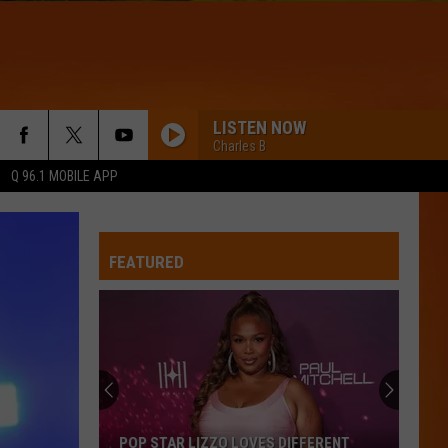
LISTEN NOW
Charles B
Q 96.1 MOBILE APP
FEATURED
POP STAR LIZZO LOVES DIFFERENT