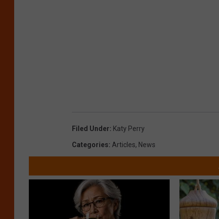
Filed Under
:
Katy Perry
Categories
:
Articles
,
News