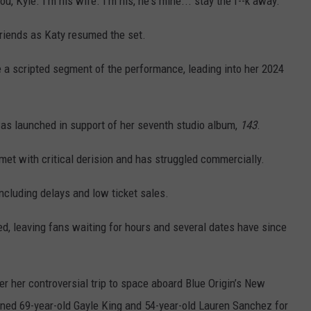
u, Kyle. I'm his wife. I'm his, he's mine... stay the f--k away.”
friends as Katy resumed the set.
e a scripted segment of the performance, leading into her 2024
was launched in support of her seventh studio album,
143
.
et with critical derision and has struggled commercially.
including delays and low ticket sales.
, leaving fans waiting for hours and several dates have since
er her controversial trip to space aboard Blue Origin’s New
ined 69-year-old Gayle King and 54-year-old Lauren Sanchez for