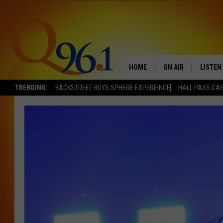
HOME
ON AIR
LISTEN
TRENDING:
BACKSTREET BOYS SPHERE EXPERIENCE
HALL PASS CAS
FULL SCHEDULE
LISTEN 
BOB AND SHERI
MOBILE
POPCRUSH NIGHTS
POPCRUSH WEEKEN
SUNDAY NIGHT SL
Q96.1 NEWS