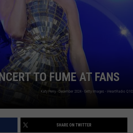
NCERT TO FUME AT FANS
SHARE ON TWITTER