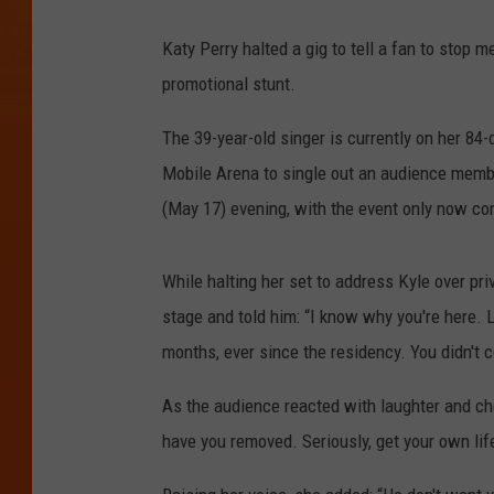
Katy Perry halted a gig to tell a fan to stop m
promotional stunt.
The 39-year-old singer is currently on her 84
Mobile Arena to single out an audience membe
(May 17) evening, with the event only now com
While halting her set to address Kyle over pr
stage and told him: “I know why you're here. L
months, ever since the residency. You didn't 
As the audience reacted with laughter and ch
have you removed. Seriously, get your own lif