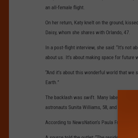
an all-female flight.
On her return, Katy knelt on the ground, kisse
Daisy, whom she shares with Orlando, 47.
In a post-flight interview, she said: “It's not 
about us. It's about making space for future
“And it's about this wonderful world that we se
Earth.”
The backlash was swift. Many labelled her r
astronauts Sunita Williams, 58, and Butch Wi
According to NewsNation’s Paula Froelich, Ka
A source told the outlet: “The residency was a