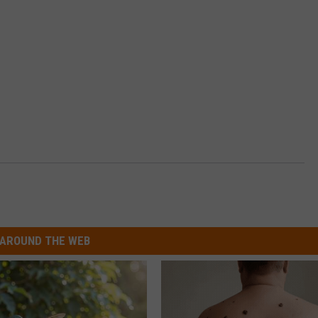
AROUND THE WEB