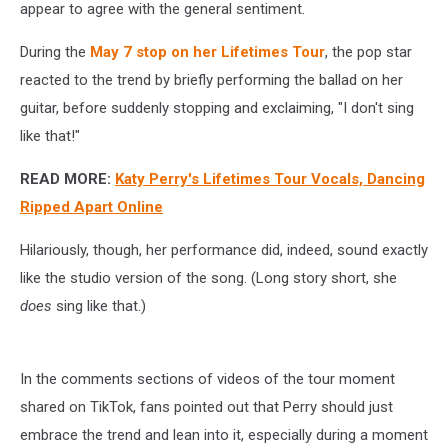
appear to agree with the general sentiment.
During the
May 7 stop on her Lifetimes Tour
, the pop star
reacted to the trend by briefly performing the ballad on her
guitar, before suddenly stopping and exclaiming, "I don't sing
like that!"
READ MORE:
Katy Perry's Lifetimes Tour Vocals, Dancing
Ripped Apart Online
Hilariously, though, her performance did, indeed, sound exactly
like the studio version of the song. (Long story short, she
does
sing like that.)
In the comments sections of videos of the tour moment
shared on TikTok, fans pointed out that Perry should just
embrace the trend and lean into it, especially during a moment