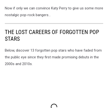
Now if only we can convince Katy Perry to give us some more
nostalgic pop-rock bangers...
THE LOST CAREERS OF FORGOTTEN POP
STARS
Below, discover 13 forgotten pop stars who have faded from
the public eye since they first made promising debuts in the
2000s and 2010s.