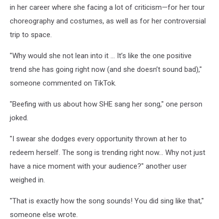
in her career where she facing a lot of criticism—for her tour
choreography and costumes, as well as for her controversial
trip to space.
"Why would she not lean into it ... It’s like the one positive
trend she has going right now (and she doesn’t sound bad),"
someone commented on TikTok.
"Beefing with us about how SHE sang her song," one person
joked.
"I swear she dodges every opportunity thrown at her to
redeem herself. The song is trending right now… Why not just
have a nice moment with your audience?" another user
weighed in.
"That is exactly how the song sounds! You did sing like that,"
someone else wrote.