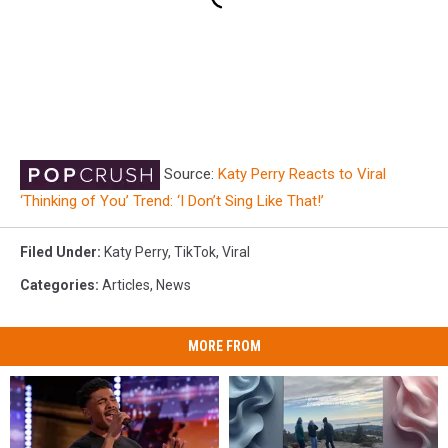
Source:
Katy Perry Reacts to Viral
‘Thinking of You’ Trend: ‘I Don’t Sing Like That!’
Filed Under
:
Katy Perry
,
TikTok
,
Viral
Categories
:
Articles
,
News
MORE FROM