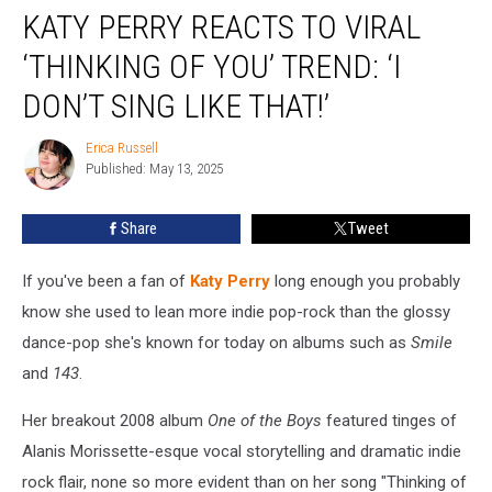
KATY PERRY REACTS TO VIRAL
Perry
Reacts
‘THINKING OF YOU’ TREND: ‘I
to
Viral
DON’T SING LIKE THAT!’
‘Thinking
of
Erica Russell
Erica
You’
Published: May 13, 2025
Russell
Trend:
‘I
Share
Tweet
Don’t
Sing
If you've been a fan of
Katy Perry
long enough you probably
Like
That!’
know she used to lean more indie pop-rock than the glossy
dance-pop she's known for today on albums such as
Smile
and
143
.
Her breakout 2008 album
One of the Boys
featured tinges of
Alanis Morissette-esque vocal storytelling and dramatic indie
rock flair, none so more evident than on her song "Thinking of