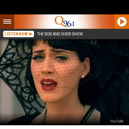
LISTEN NOW
THE BOB AND SHERI SHOW
YouTube
Katy