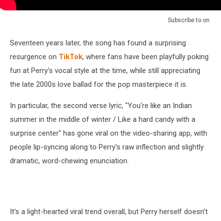
Subscribe to
on
Seventeen years later, the song has found a surprising
resurgence on
TikTok
, where fans have been playfully poking
fun at Perry's vocal style at the time, while still appreciating
the late 2000s love ballad for the pop masterpiece it is.
In particular, the second verse lyric, "You're like an Indian
summer in the middle of winter / Like a hard candy with a
surprise center" has gone viral on the video-sharing app, with
people lip-syncing along to Perry's raw inflection and slightly
dramatic, word-chewing enunciation.
It's a light-hearted viral trend overall, but Perry herself doesn't