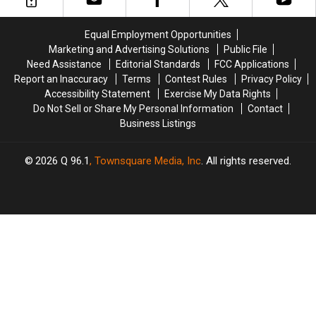
Went
Went
Videos
Videos
Viral
Viral
About
About
Equal Employment Opportunities
Maine
Maine
Marketing and Advertising Solutions
Public File
Need Assistance
Editorial Standards
FCC Applications
Report an Inaccuracy
Terms
Contest Rules
Privacy Policy
Accessibility Statement
Exercise My Data Rights
Do Not Sell or Share My Personal Information
Contact
Business Listings
2026
Q 96.1
, Townsquare Media, Inc
. All rights reserved.