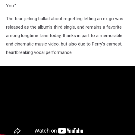
You."
The tear-jerking ballad about regretting letting an ex go was
released as the album's third single, and remains a favorite
among longtime fans today, thanks in part to a memorable
and cinematic music video, but also due to Perry's earnest,
heartbreaking vocal performance.