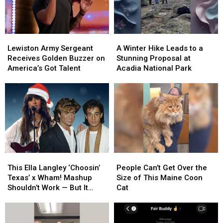
Lewiston
Lewiston
A
A
Army
Army
Winter
Winter
Lewiston Army Sergeant
A Winter Hike Leads to a
Sergeant
Sergeant
Hike
Hike
Receives Golden Buzzer on
Stunning Proposal at
Receives
Receives
Leads
Leads
America’s Got Talent
Acadia National Park
Golden
Golden
to
to
Buzzer
Buzzer
a
a
on
on
Stunning
Stunning
America’s
America’s
Proposal
Proposal
Got
Got
at
at
Talent
Talent
Acadia
Acadia
National
National
Park
Park
This
This
People
People
Ella
Ella
Can’t
Can’t
This Ella Langley ‘Choosin’
People Can’t Get Over the
Langley
Langley
Get
Get
Texas’ x Wham! Mashup
Size of This Maine Coon
‘Choosin’
‘Choosin’
Over
Over
Shouldn’t Work — But It
Cat
Texas’
Texas’
the
the
Absolutely Does [Listen]
x
x
Size
Size
Wham!
Wham!
of
of