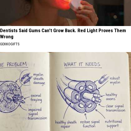
Dentists Said Gums Can't Grow Back. Red Light Proves Them
Wrong
GEKKOGIFTS