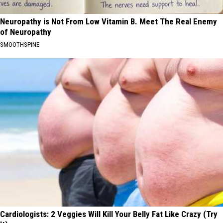
Neuropathy is Not From Low Vitamin B. Meet The Real Enemy
of Neuropathy
SMOOTHSPINE
Cardiologists: 2 Veggies Will Kill Your Belly Fat Like Crazy (Try