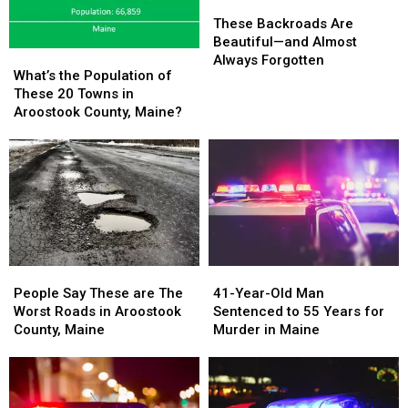
These
These
Backroads
Backroads
These Backroads Are
Are
Are
Beautiful—and Almost
What’s
What’s
Beautiful
Beautiful
Always Forgotten
the
the
What’s the Population of
—
—
Population
Population
These 20 Towns in
and
and
of
of
Aroostook County, Maine?
Almost
Almost
These
These
Always
Always
20
20
Forgotten
Forgotten
Towns
Towns
in
in
Aroostook
Aroostook
County,
County,
Maine?
Maine?
People
People
41-
41-
Say
Say
Year-
Year-
People Say These are The
41-Year-Old Man
These
These
Old
Old
Worst Roads in Aroostook
Sentenced to 55 Years for
are
are
Man
Man
County, Maine
Murder in Maine
The
The
Sentenced
Sentenced
Worst
Worst
to
to
Roads
Roads
55
55
in
in
Years
Years