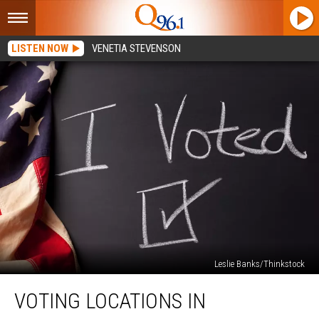
LISTEN NOW
VENETIA STEVENSON
Leslie Banks/Thinkstock
Voting
VOTING LOCATIONS IN
Locations
in