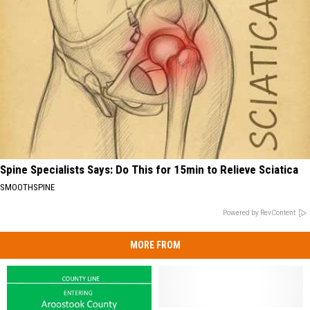
Spine Specialists Says: Do This for 15min to Relieve Sciatica
SMOOTHSPINE
Powered by RevContent
MORE FROM