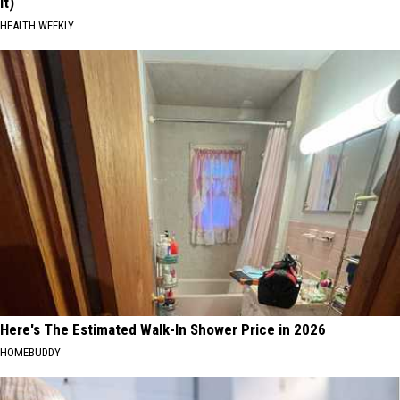
It)
HEALTH WEEKLY
Here's The Estimated Walk-In Shower Price in 2026
HOMEBUDDY