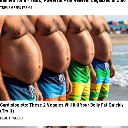
Banned for 84 Years; Powerful Pain Reliever Legalized in Ohio
TRIPLE GREEN FARMS
Cardiologists: These 2 Veggies Will Kill Your Belly Fat Quickly
(Try It)
HEALTH WEEKLY