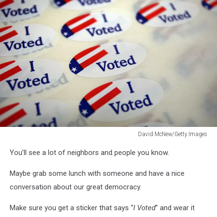
David McNew/Getty Images
David
You’ll see a lot of neighbors and people you know.
McNew/Getty
Images
Maybe grab some lunch with someone and have a nice
conversation about our great democracy.
Make sure you get a sticker that says “
I Voted
” and wear it