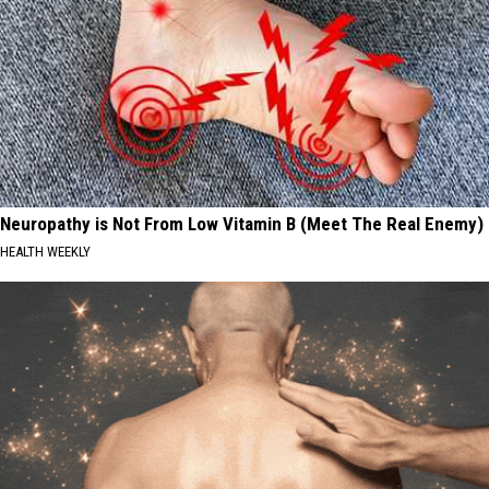
Neuropathy is Not From Low Vitamin B (Meet The Real Enemy)
HEALTH WEEKLY