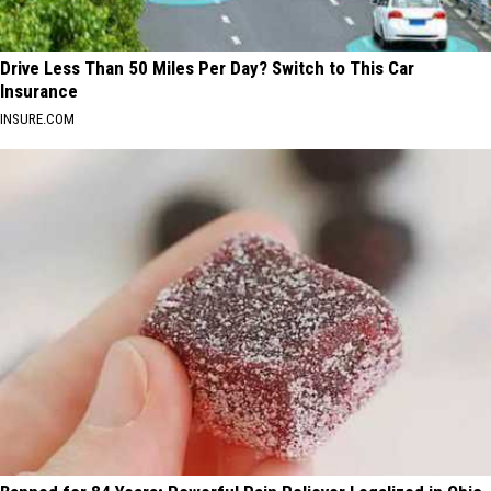
Drive Less Than 50 Miles Per Day? Switch to This Car
Insurance
INSURE.COM