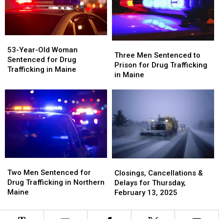
Aroostook
Aroostook
for
for
County,
County,
Murder
Murder
Maine
Maine
in
in
Maine
Maine
53-
53-
Three
Three
Year-
Year-
53-Year-Old Woman
Men
Men
Three Men Sentenced to
Old
Old
Sentenced for Drug
Sentenced
Sentenced
Prison for Drug Trafficking
Woman
Woman
Trafficking in Maine
to
to
in Maine
Sentenced
Sentenced
Prison
Prison
for
for
for
for
Drug
Drug
Drug
Drug
Trafficking
Trafficking
Trafficking
Trafficking
in
in
in
in
Maine
Maine
Maine
Maine
Two
Two
Closings,
Closings,
Men
Men
Two Men Sentenced for
Cancellations
Cancellations
Closings, Cancellations &
Sentenced
Sentenced
Drug Trafficking in Northern
&
&
Delays for Thursday,
for
for
Maine
Delays
Delays
February 13, 2025
Drug
Drug
for
for
Trafficking
Trafficking
Thursday,
Thursday,