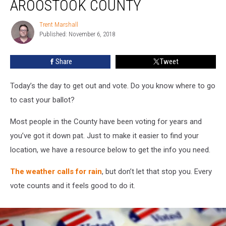
AROOSTOOK COUNTY
Aroostook
County
Trent Marshall
Trent
Published: November 6, 2018
Marshall
Share
Tweet
Today’s the day to get out and vote. Do you know where to go
to cast your ballot?
Most people in the County have been voting for years and
you’ve got it down pat. Just to make it easier to find your
location, we have a resource below to get the info you need.
The weather calls for rain
, but don’t let that stop you. Every
vote counts and it feels good to do it.