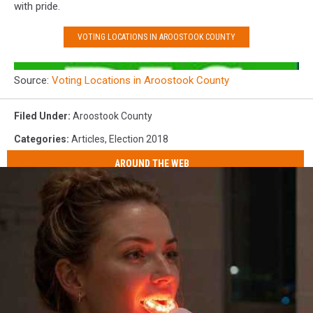
with pride.
VOTING LOCATIONS IN AROOSTOOK COUNTY
Source:
Voting Locations in Aroostook County
Filed Under
:
Aroostook County
Categories
:
Articles
,
Election 2018
AROUND THE WEB