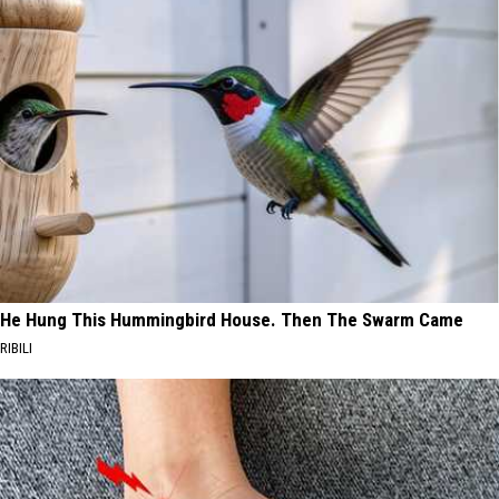
He Hung This Hummingbird House. Then The Swarm Came
RIBILI