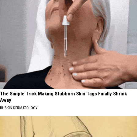
The Simple Trick Making Stubborn Skin Tags Finally Shrink
Away
BHSKIN DERMATOLOGY