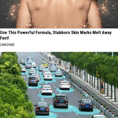
Use This Powerful Formula, Stubborn Skin Marks Melt Away
Fast!
LINKOVIBE