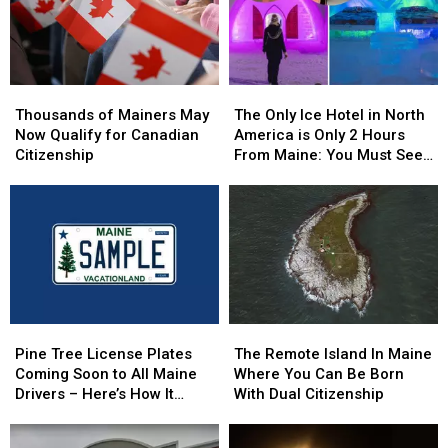
Thousands
Thousands
The
The
of
of
Only
Only
Thousands of Mainers May
The Only Ice Hotel in North
Mainers
Mainers
Ice
Ice
Now Qualify for Canadian
America is Only 2 Hours
May
May
Hotel
Hotel
Citizenship
From Maine: You Must See
Now
Now
in
in
this Freezing Overnight
Qualify
Qualify
North
North
Experience
for
for
America
America
Canadian
Canadian
is
is
Citizenship
Citizenship
Only
Only
2
2
Hours
Hours
From
From
Pine
Pine
The
The
Maine:
Maine:
Tree
Tree
Remote
Remote
You
You
Pine Tree License Plates
The Remote Island In Maine
License
License
Island
Island
Must
Must
Coming Soon to All Maine
Where You Can Be Born
Plates
Plates
In
In
See
See
Drivers – Here’s How It
With Dual Citizenship
Coming
Coming
Maine
Maine
this
this
Works
Soon
Soon
Where
Where
Freezing
Freezing