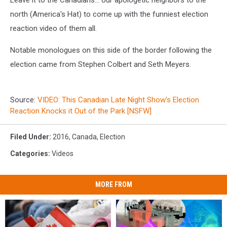
north (America's Hat) to come up with the funniest election
reaction video of them all.
Notable monologues on this side of the border following the
election came from Stephen Colbert and Seth Meyers.
Source:
VIDEO: This Canadian Late Night Show’s Election
Reaction Knocks it Out of the Park [NSFW]
Filed Under
:
2016
,
Canada
,
Election
Categories
:
Videos
MORE FROM