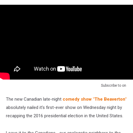
[NSFW]
Subscribe to
on
The new Canadian late-night
comedy show "The Beaverton"
absolutely nailed it's first-ever show on Wednesday night by
recapping the 2016 presidential election in the United States.
Leave it to the Canadians... our apologetic neighbors to the