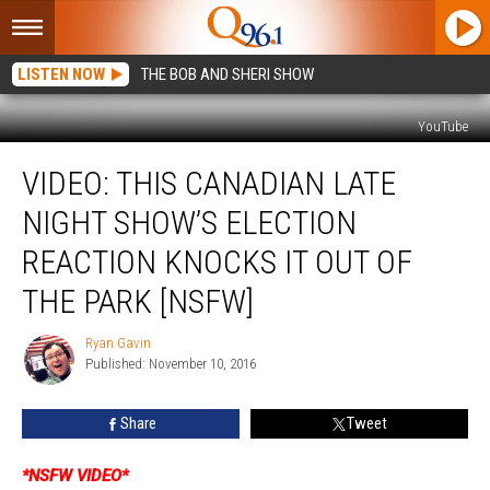
LISTEN NOW
THE BOB AND SHERI SHOW
YouTube
VIDEO:
VIDEO: THIS CANADIAN LATE
This
Canadian
NIGHT SHOW’S ELECTION
Late
Night
REACTION KNOCKS IT OUT OF
Show’s
THE PARK [NSFW]
Election
Reaction
Ryan Gavin
Knocks
Ryan
Published: November 10, 2016
Gavin
it
Out
of
Share
Tweet
the
Park
*NSFW VIDEO*