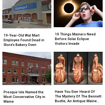
to
to
You
You
Overnight
Overnight
All
All
Can
Can
Experience
Experience
Maine
Maine
Be
Be
Drivers
Drivers
Born
Born
–
–
With
With
Here’s
Here’s
Dual
Dual
10
10
How
How
Citizenship
Citizenship
19-
19-
Things
Things
It
It
10 Things Mainers Need
Year-
Year-
19-Year-Old Wal Mart
Mainers
Mainers
Works
Works
Before Solar Eclipse
Old
Old
Employee Found Dead in
Need
Need
Visitors Invade
Wal
Wal
Store’s Bakery Oven
Before
Before
Mart
Mart
Solar
Solar
Employee
Employee
Eclipse
Eclipse
Found
Found
Visitors
Visitors
Dead
Dead
Invade
Invade
in
in
Store’s
Store’s
Bakery
Bakery
Oven
Oven
Have
Have
Presque
Presque
You
You
Have You Ever Heard Of
Isle
Isle
Presque Isle Named the
Ever
Ever
The Mystery Of The Bennett
Named
Named
Most Conservative City in
Heard
Heard
Bustle, An Antique Maine
the
the
Maine