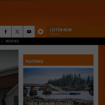
LISTEN NOW
Chuck D
WEATHER
FEATURED
THESE ARE MAINE’S 20 LEAST