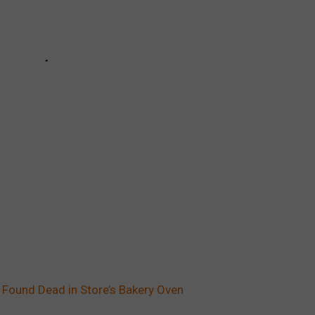
Found Dead in Store’s Bakery Oven