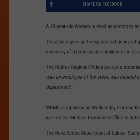
SHARE ON FACEBOOK
A 19-year-old Woman is dead according to an 
The article goes on to explain that an investi
discovery of a body inside a walk-in oven at 
The Halifax Regional Police put out a statemen
was an employee of the store, was located in 
department,"
WGME is reporting on Wednesday morning that
well as the Medical Examiner's Office to dete
The Nova Scotia Department of Labour, Skills 