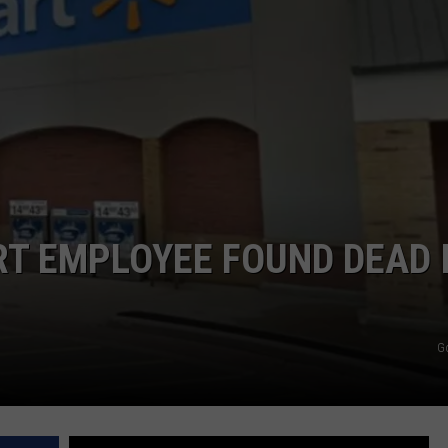
T EMPLOYEE FOUND DEAD 
G