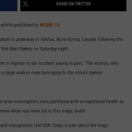
SHARE ON TWITTER
article published by
WGME 13.
gation is underway in Halifax, Nova Scotia, Canada following the
a Wal Mart Bakery on Saturday night.
t in regards to the incident saying in part,
"The woman, who
a large walk-in oven belonging to the store’s bakery
 area investigators have partnered with occupational health as
rmine what may have led to this tragic death.
and Immigration, told USA Today in part about the tragic