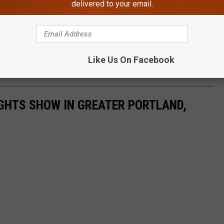
delivered to your email.
Like Us On Facebook
GHTS SHOW IN GREATER PORTLAND,