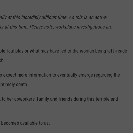
 at this incredibly difficult time. As this is an active
ls at this time. Please note, workplace investigations are
ble foul play or what may have led to the woman being left inside
sh.
do expect more information to eventually emerge regarding the
untimely death.
to her coworkers, family and friends during this terrible and
n becomes available to us.