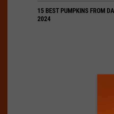
15 BEST PUMPKINS FROM D
2024