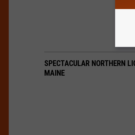
SPECTACULAR NORTHERN LI
MAINE