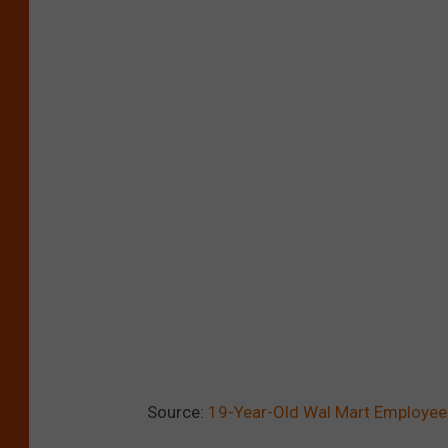
Source:
19-Year-Old Wal Mart Employee 