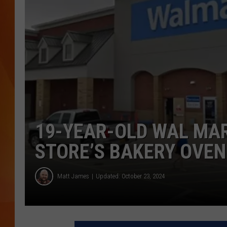
MARK SHAW
19-YEAR-OLD WAL MAR
STORE’S BAKERY OVEN
Matt James
Updated: October 23, 2024