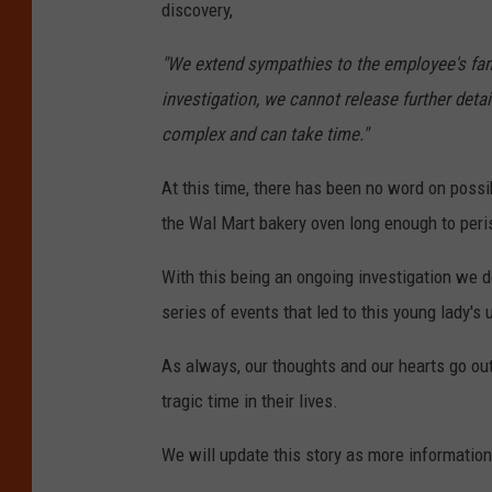
discovery,
"We extend sympathies to the employee's family
investigation, we cannot release further detai
complex and can take time."
At this time, there has been no word on possi
the Wal Mart bakery oven long enough to peri
With this being an ongoing investigation we 
series of events that led to this young lady's 
As always, our thoughts and our hearts go out 
tragic time in their lives.
We will update this story as more informatio