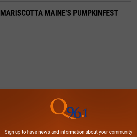
AMARISCOTTA MAINE'S PUMPKINFEST
Sign up to have news and information about your community