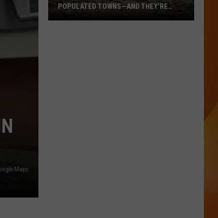
POPULATED TOWNS—AND THEY’RE
WORTH THE DRIVE
These
Are
Maine’s
20
Least
Populated
Towns
—
IN
And
They’re
Worth
the
oogle Maps
Drive