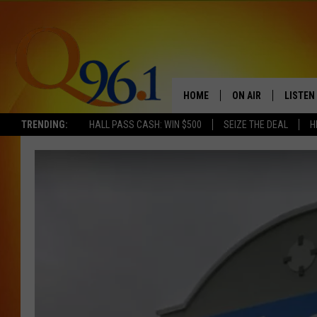
HOME
ON AIR
LISTEN
TRENDING:
HALL PASS CASH: WIN $500
SEIZE THE DEAL
H
FULL SCHEDULE
LISTEN 
BOB AND SHERI
MOBILE
POPCRUSH NIGHTS
POPCRUSH WEEKEN
SUNDAY NIGHT SL
Q96.1 NEWS