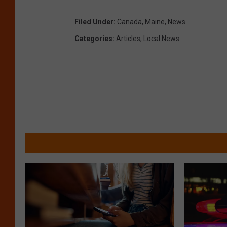
Filed Under
:
Canada
,
Maine
,
News
Categories
:
Articles
,
Local News