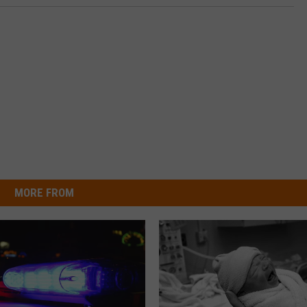
MORE FROM