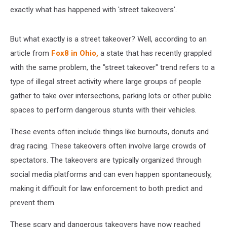
exactly what has happened with 'street takeovers'.
But what exactly is a street takeover? Well, according to an
article from
Fox8 in Ohio,
a state that has recently grappled
with the same problem, the "street takeover" trend refers to a
type of illegal street activity where large groups of people
gather to take over intersections, parking lots or other public
spaces to perform dangerous stunts with their vehicles.
These events often include things like burnouts, donuts and
drag racing. These takeovers often involve large crowds of
spectators. The takeovers are typically organized through
social media platforms and can even happen spontaneously,
making it difficult for law enforcement to both predict and
prevent them.
These scary and dangerous takeovers have now reached