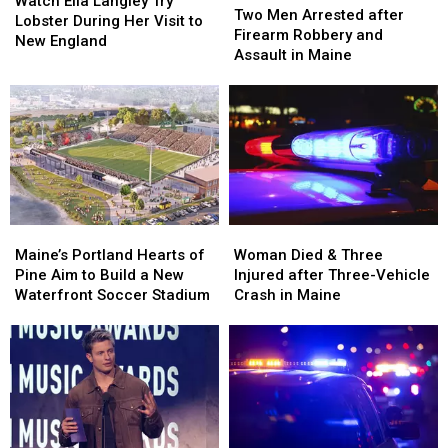
Watch Ella Langley Try
Men
Men
Two Men Arrested after
Langley
Langley
Lobster During Her Visit to
Arrested
Arrested
Firearm Robbery and
Try
Try
New England
after
after
Assault in Maine
Lobster
Lobster
Firearm
Firearm
During
During
Robbery
Robbery
Her
Her
and
and
Visit
Visit
Assault
Assault
to
to
in
in
New
New
Maine
Maine
England
England
Maine’s
Maine’s
Woman
Woman
Portland
Portland
Died
Died
Maine’s Portland Hearts of
Woman Died & Three
Hearts
Hearts
&
&
Pine Aim to Build a New
Injured after Three-Vehicle
of
of
Three
Three
Waterfront Soccer Stadium
Crash in Maine
Pine
Pine
Injured
Injured
Aim
Aim
after
after
to
to
Three-
Three-
Build
Build
Vehicle
Vehicle
a
a
Crash
Crash
New
New
in
in
Waterfront
Waterfront
Maine
Maine