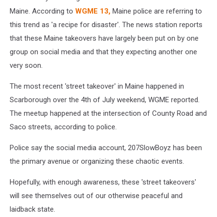
Maine. According to
WGME 13,
Maine police are referring to
this trend as 'a recipe for disaster'. The news station reports
that these Maine takeovers have largely been put on by one
group on social media and that they expecting another one
very soon.
The most recent 'street takeover' in Maine happened in
Scarborough over the 4th of July weekend, WGME reported.
The meetup happened at the intersection of County Road and
Saco streets, according to police.
Police say the social media account, 207SlowBoyz has been
the primary avenue or organizing these chaotic events.
Hopefully, with enough awareness, these 'street takeovers'
will see themselves out of our otherwise peaceful and
laidback state.