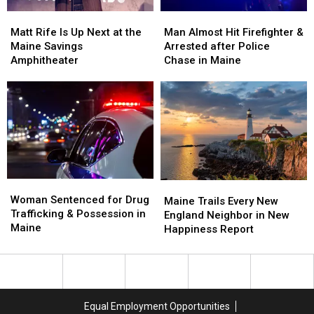
Soccer
Soccer
Matt
Matt
Man
Man
Stadium
Stadium
Rife
Rife
Almost
Almost
Matt Rife Is Up Next at the
Man Almost Hit Firefighter &
Is
Is
Hit
Hit
Maine Savings
Arrested after Police
Up
Up
Firefighter
Firefighter
Amphitheater
Chase in Maine
Next
Next
&
&
at
at
Arrested
Arrested
the
the
after
after
Maine
Maine
Police
Police
Savings
Savings
Chase
Chase
Amphitheater
Amphitheater
in
in
Maine
Maine
Woman
Woman
Maine
Maine
Sentenced
Sentenced
Woman Sentenced for Drug
Trails
Trails
Maine Trails Every New
for
for
Trafficking & Possession in
Every
Every
England Neighbor in New
Drug
Drug
Maine
New
New
Happiness Report
Trafficking
Trafficking
England
England
&
&
Neighbor
Neighbor
Possession
Possession
in
in
in
in
New
New
Maine
Maine
Happiness
Happiness
Equal Employment Opportunities
Report
Report