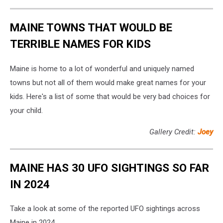
MAINE TOWNS THAT WOULD BE
TERRIBLE NAMES FOR KIDS
Maine is home to a lot of wonderful and uniquely named
towns but not all of them would make great names for your
kids. Here's a list of some that would be very bad choices for
your child.
Gallery Credit:
Joey
MAINE HAS 30 UFO SIGHTINGS SO FAR
IN 2024
Take a look at some of the reported UFO sightings across
Maine in 2024.