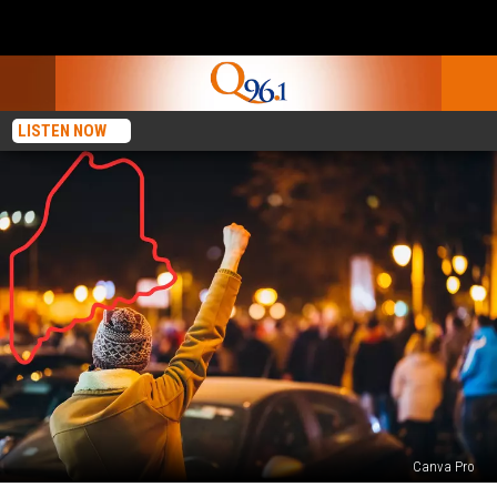
LISTEN NOW
Canva Pro
A