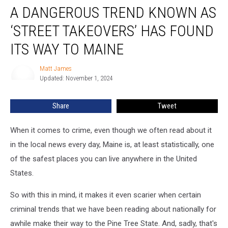
A DANGEROUS TREND KNOWN AS
Dangerous
Trend
‘STREET TAKEOVERS’ HAS FOUND
Known
as
ITS WAY TO MAINE
‘Street
Takeovers’
Matt James
Matt
Has
Updated: November 1, 2024
James
Found
its
Share
Tweet
Way
to
When it comes to crime, even though we often read about it
Maine
in the local news every day, Maine is, at least statistically, one
of the safest places you can live anywhere in the United
States.
So with this in mind, it makes it even scarier when certain
criminal trends that we have been reading about nationally for
awhile make their way to the Pine Tree State. And, sadly, that's