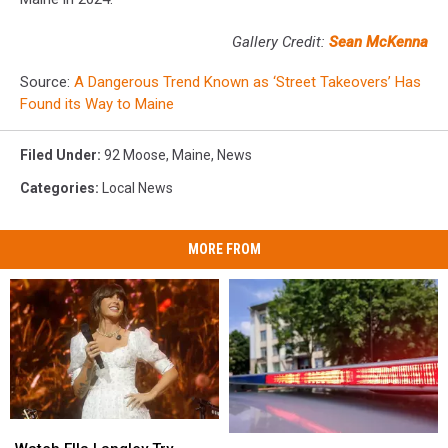
Gallery Credit:
Sean McKenna
Source:
A Dangerous Trend Known as ‘Street Takeovers’ Has
Found its Way to Maine
Filed Under
:
92 Moose
,
Maine
,
News
Categories
:
Local News
MORE FROM
Watch
Watch
Two
Two
Ella
Ella