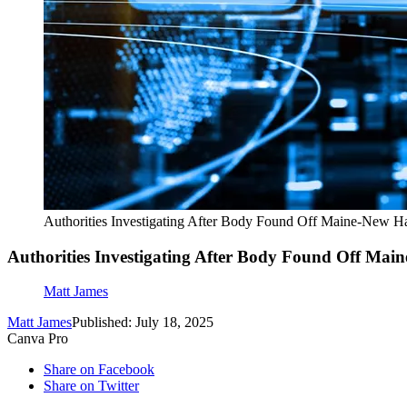
Authorities Investigating After Body Found Off Maine-New H
Authorities Investigating After Body Found Off Ma
Matt James
Matt James
Published: July 18, 2025
Canva Pro
Share on Facebook
Share on Twitter