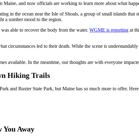
ern Maine, and now officials are working to learn more about what happ
ating in the ocean near the Isle of Shoals, a group of small islands that
ght a somber mood to the region.
 was able to recover the body from the water.
WGME is reporting
at th
t circumstances led to their death. While the scene is understandably u
s available. In the meantime, our thoughts are with everyone impacted 
n Hiking Trails
Park and Baxter State Park, but Maine has so much more to offer. Here a
w You Away