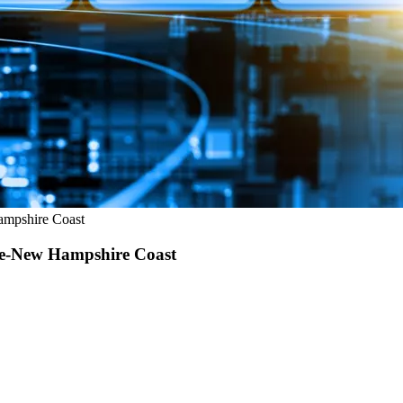
ampshire Coast
ine-New Hampshire Coast