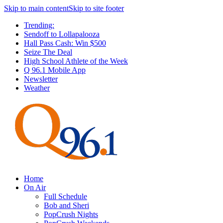
Skip to main content
Skip to site footer
Trending:
Sendoff to Lollapalooza
Hall Pass Cash: Win $500
Seize The Deal
High School Athlete of the Week
Q 96.1 Mobile App
Newsletter
Weather
Home
On Air
Full Schedule
Bob and Sheri
PopCrush Nights