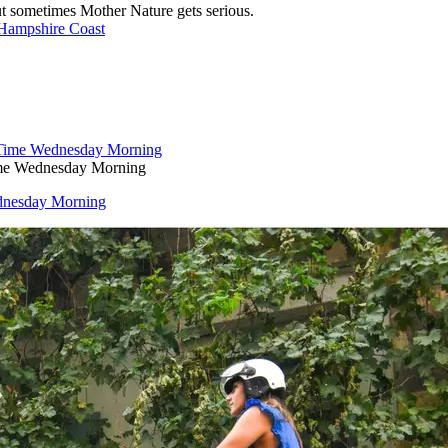
ut sometimes Mother Nature gets serious.
 Hampshire Coast
ime Wednesday Morning
dnesday Morning