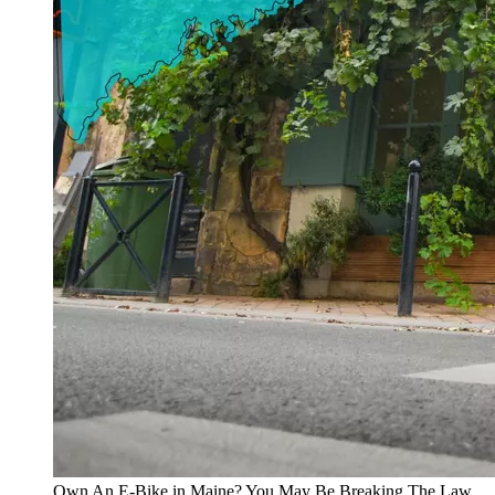
Own An E-Bike in Maine? You May Be Breaking The Law..