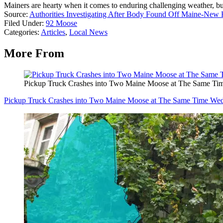
Mainers are hearty when it comes to enduring challenging weather, b
Source:
Authorities Investigating After Body Found Off Maine-New
Filed Under
:
92 Moose
Categories
:
Articles
,
Local News
More From
Pickup Truck Crashes into Two Maine Moose at The Same T
Pickup Truck Crashes into Two Maine Moose at The Same Time We