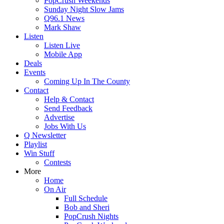
PopCrush Weekends
Sunday Night Slow Jams
Q96.1 News
Mark Shaw
Listen
Listen Live
Mobile App
Deals
Events
Coming Up In The County
Contact
Help & Contact
Send Feedback
Advertise
Jobs With Us
Q Newsletter
Playlist
Win Stuff
Contests
More
Home
On Air
Full Schedule
Bob and Sheri
PopCrush Nights