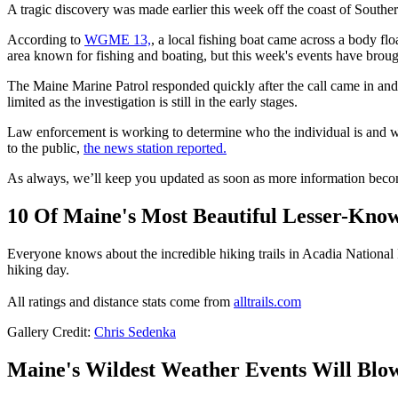
A tragic discovery was made earlier this week off the coast of South
According to
WGME 13,
, a local fishing boat came across a body flo
area known for fishing and boating, but this week's events have brou
The Maine Marine Patrol responded quickly after the call came in and
limited as the investigation is still in the early stages.
Law enforcement is working to determine who the individual is and wha
to the public,
the news station reported.
As always, we’ll keep you updated as soon as more information become
10 Of Maine's Most Beautiful Lesser-Know
Everyone knows about the incredible hiking trails in Acadia National 
hiking day.
All ratings and distance stats come from
alltrails.com
Gallery Credit:
Chris Sedenka
Maine's Wildest Weather Events Will Blo