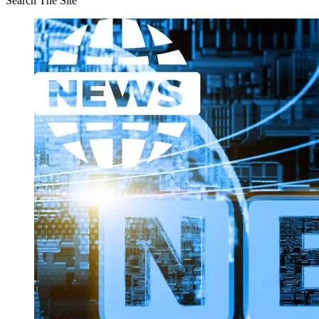
Search The Site