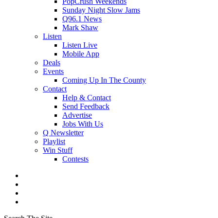
PopCrush Weekends
Sunday Night Slow Jams
Q96.1 News
Mark Shaw
Listen
Listen Live
Mobile App
Deals
Events
Coming Up In The County
Contact
Help & Contact
Send Feedback
Advertise
Jobs With Us
Q Newsletter
Playlist
Win Stuff
Contests