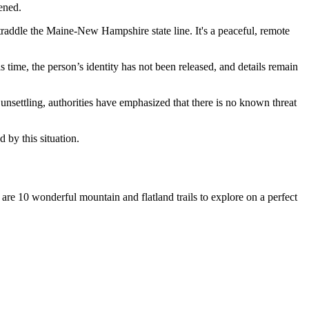
ened.
 straddle the Maine-New Hampshire state line. It's a peaceful, remote
is time, the person’s identity has not been released, and details remain
nsettling, authorities have emphasized that there is no known threat
by this situation.
re 10 wonderful mountain and flatland trails to explore on a perfect