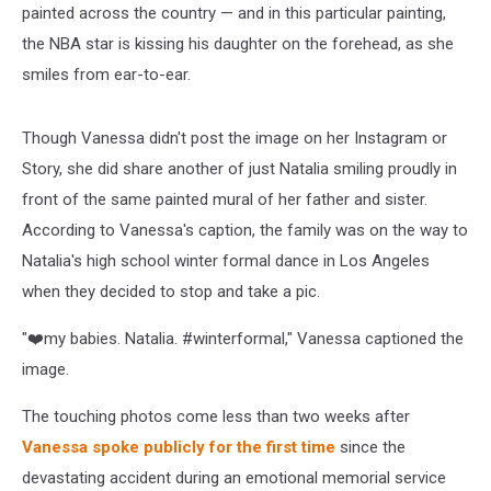
painted across the country — and in this particular painting,
the NBA star is kissing his daughter on the forehead, as she
smiles from ear-to-ear.
Though Vanessa didn't post the image on her Instagram or
Story, she did share another of just Natalia smiling proudly in
front of the same painted mural of her father and sister.
According to Vanessa's caption, the family was on the way to
Natalia's high school winter formal dance in Los Angeles
when they decided to stop and take a pic.
"❤️my babies. Natalia. #winterformal," Vanessa captioned the
image.
The touching photos come less than two weeks after
Vanessa spoke publicly for the first time
since the
devastating accident during an emotional memorial service