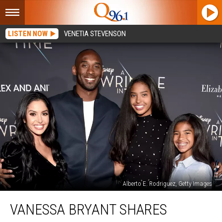
LISTEN NOW
VENETIA STEVENSON
Alberto E. Rodriguez, Getty Images
Vanessa
VANESSA BRYANT SHARES
Bryant
Shares