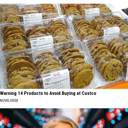
Warning 14 Products to Avoid Buying at Costco
NOVELODGE