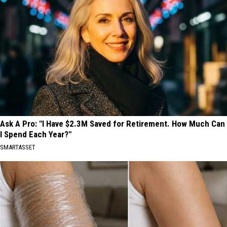
Ask A Pro: "I Have $2.3M Saved for Retirement. How Much Can
I Spend Each Year?"
SMARTASSET