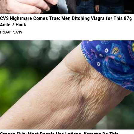
CVS Nightmare Comes True: Men Ditching Viagra for This 87¢
Aisle 7 Hack
FRIDAY PLANS