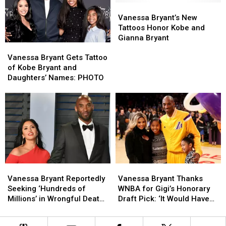
Bryant
Bryant
More
More
Vanessa
Vanessa
on
on
Bryant’s
Bryant’s
Vanessa Bryant’s New
First
First
New
New
Tattoos Honor Kobe and
Christmas
Christmas
Tattoos
Tattoos
Gianna Bryant
Vanessa
Vanessa
Without
Without
Honor
Honor
Bryant
Bryant
Kobe
Kobe
Kobe
Kobe
Vanessa Bryant Gets Tattoo
Gets
Gets
and
and
and
and
of Kobe Bryant and
Tattoo
Tattoo
Gianna
Gianna
Gianna
Gianna
Daughters’ Names: PHOTO
of
of
Bryant
Bryant
Kobe
Kobe
Bryant
Bryant
and
and
Daughters’
Daughters’
Names:
Names:
PHOTO
PHOTO
Vanessa
Vanessa
Vanessa
Vanessa
Bryant
Bryant
Bryant
Bryant
Vanessa Bryant Reportedly
Vanessa Bryant Thanks
Reportedly
Reportedly
Thanks
Thanks
Seeking ‘Hundreds of
WNBA for Gigi’s Honorary
Seeking
Seeking
WNBA
WNBA
Millions’ in Wrongful Death
Draft Pick: ‘It Would Have
‘Hundreds
‘Hundreds
for
for
Lawsuit
Been a Dream Come True
of
of
Gigi’s
Gigi’s
for Her’