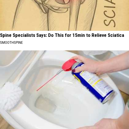
Spine Specialists Says: Do This for 15min to Relieve Sciatica
SMOOTHSPINE