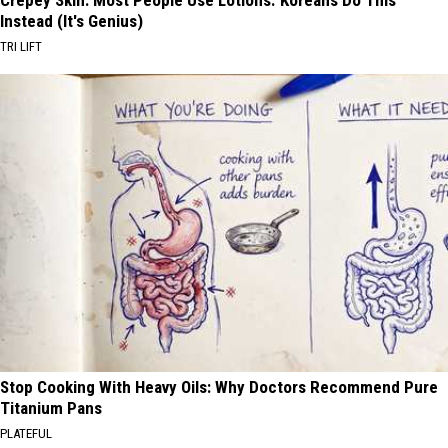
Crepey Skin: Most People Use Lotions. Koreans Do This
Instead (It's Genius)
TRI LIFT
Stop Cooking With Heavy Oils: Why Doctors Recommend Pure
Titanium Pans
PLATEFUL