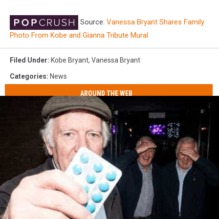
Source:
Vanessa Bryant Shares Family
Photo From Kobe and Gianna Tribute Mural
Filed Under
:
Kobe Bryant
,
Vanessa Bryant
Categories
:
News
AROUND THE WEB