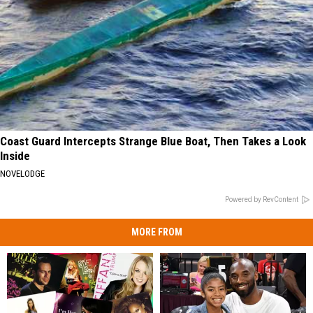
Coast Guard Intercepts Strange Blue Boat, Then Takes a Look
Inside
NOVELODGE
Powered by RevContent
MORE FROM