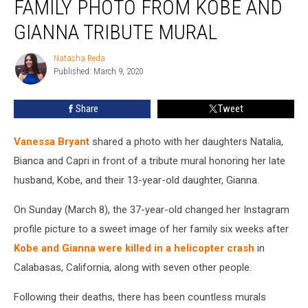
FAMILY PHOTO FROM KOBE AND
Family
Photo
GIANNA TRIBUTE MURAL
From
Kobe
Natasha Reda
Natasha
and
Published: March 9, 2020
Reda
Gianna
Tribute
Share
Tweet
Mural
Vanessa Bryant
shared a photo with her daughters Natalia,
Bianca and Capri in front of a tribute mural honoring her late
husband, Kobe, and their 13-year-old daughter, Gianna.
On Sunday (March 8), the 37-year-old changed her Instagram
profile picture to a sweet image of her family six weeks after
Kobe and Gianna were killed in a helicopter crash
in
Calabasas, California, along with seven other people.
Following their deaths, there has been countless murals