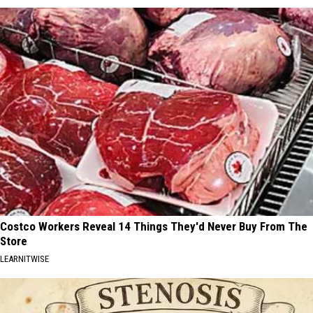
Costco Workers Reveal 14 Things They'd Never Buy From The
Store
LEARNITWISE