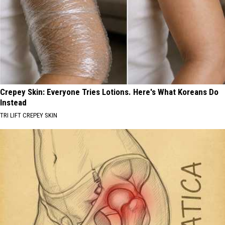
Crepey Skin: Everyone Tries Lotions. Here's What Koreans Do
Instead
TRI LIFT CREPEY SKIN