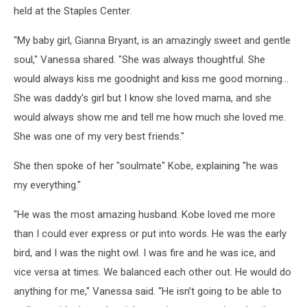
held at the Staples Center.
"My baby girl, Gianna Bryant, is an amazingly sweet and gentle
soul," Vanessa shared. "She was always thoughtful. She
would always kiss me goodnight and kiss me good morning…
She was daddy's girl but I know she loved mama, and she
would always show me and tell me how much she loved me.
She was one of my very best friends."
She then spoke of her "soulmate" Kobe, explaining "he was
my everything."
"He was the most amazing husband. Kobe loved me more
than I could ever express or put into words. He was the early
bird, and I was the night owl. I was fire and he was ice, and
vice versa at times. We balanced each other out. He would do
anything for me," Vanessa said. "He isn’t going to be able to