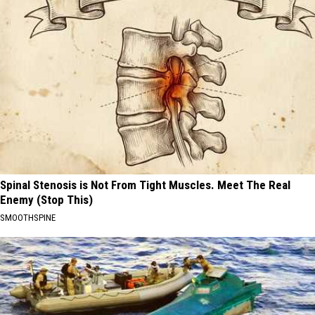
Spinal Stenosis is Not From Tight Muscles. Meet The Real
Enemy (Stop This)
SMOOTHSPINE