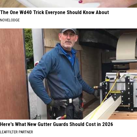
The One Wd40 Trick Everyone Should Know About
NOVELODGE
Here's What New Gutter Guards Should Cost in 2026
LEAFFILTER PARTNER