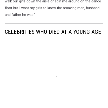
walk our girls down the aisle or spin me around on the dance
floor but I want my girls to know the amazing man, husband
and father he was."
CELEBRITIES WHO DIED AT A YOUNG AGE