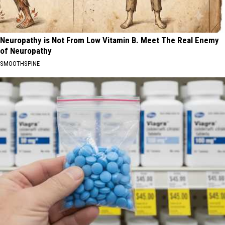
Neuropathy is Not From Low Vitamin B. Meet The Real Enemy
of Neuropathy
SMOOTHSPINE