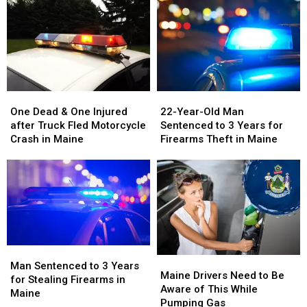
One
One
22-
22-
Dead
Dead
Year-
Year-
One Dead & One Injured
22-Year-Old Man
&
&
Old
Old
after Truck Fled Motorcycle
Sentenced to 3 Years for
One
One
Man
Man
Crash in Maine
Firearms Theft in Maine
Injured
Injured
Sentenced
Sentenced
after
after
to
to
Truck
Truck
3
3
Fled
Fled
Years
Years
Motorcycle
Motorcycle
for
for
Crash
Crash
Firearms
Firearms
in
in
Theft
Theft
Maine
Maine
in
in
Man
Man
Maine
Maine
Maine
Maine
Sentenced
Sentenced
Man Sentenced to 3 Years
Drivers
Drivers
Maine Drivers Need to Be
to
to
for Stealing Firearms in
Need
Need
Aware of This While
3
3
Maine
to
to
Pumping Gas
Years
Years