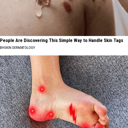
People Are Discovering This Simple Way to Handle Skin Tags
BHSKIN DERMATOLOGY