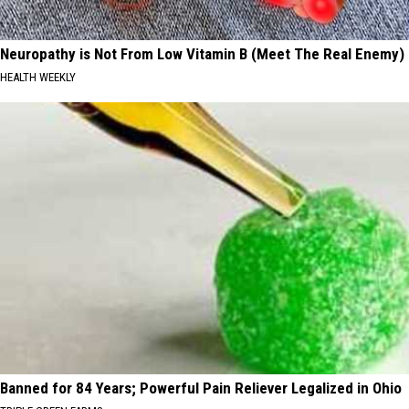
Neuropathy is Not From Low Vitamin B (Meet The Real Enemy)
HEALTH WEEKLY
Banned for 84 Years; Powerful Pain Reliever Legalized in Ohio