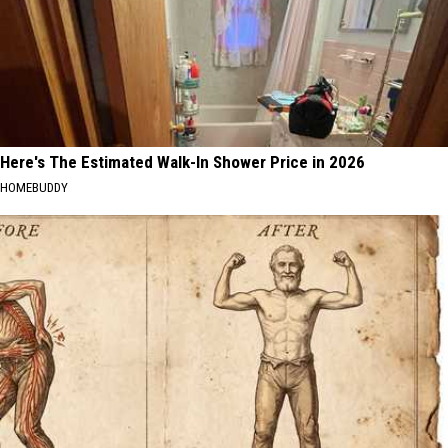
Here's The Estimated Walk-In Shower Price in 2026
HOMEBUDDY