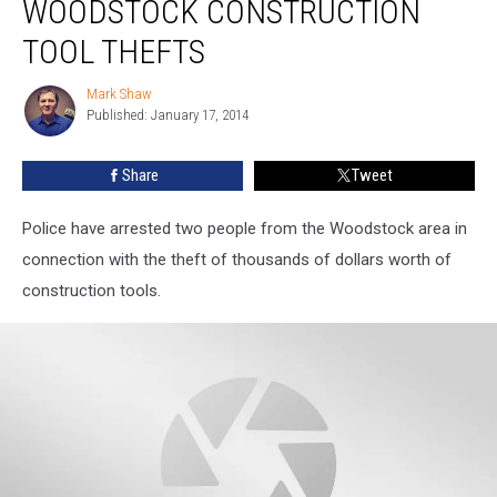
WOODSTOCK CONSTRUCTION
in
Woodstock
TOOL THEFTS
Construction
Tool
Mark Shaw
Mark
Thefts
Published: January 17, 2014
Shaw
Share
Tweet
Police have arrested two people from the Woodstock area in
connection with the theft of thousands of dollars worth of
construction tools.