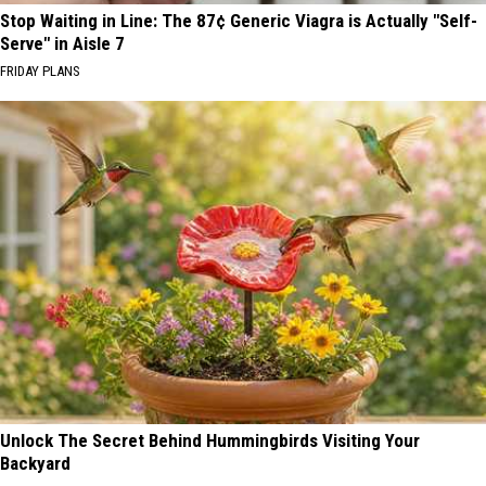
Stop Waiting in Line: The 87¢ Generic Viagra is Actually "Self-
Serve" in Aisle 7
FRIDAY PLANS
Unlock The Secret Behind Hummingbirds Visiting Your
Backyard