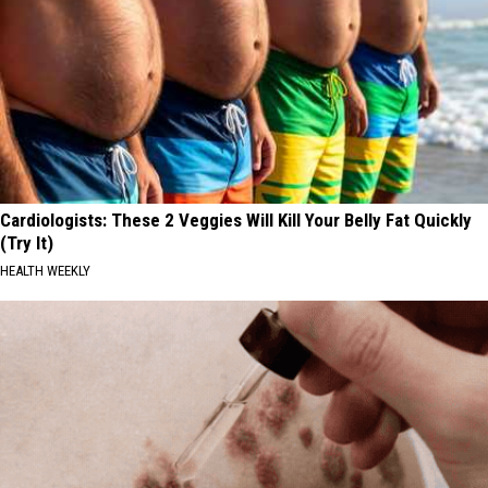
Cardiologists: These 2 Veggies Will Kill Your Belly Fat Quickly
(Try It)
HEALTH WEEKLY