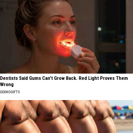
Dentists Said Gums Can't Grow Back. Red Light Proves Them
Wrong
GEKKOGIFTS