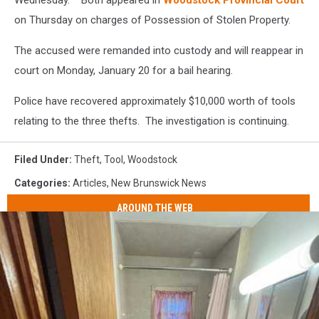
Wednesday. Both appeared in
Woodstock Provincial Court
on Thursday on charges of Possession of Stolen Property.
The accused were remanded into custody and will reappear in
court on Monday, January 20 for a bail hearing.
Police have recovered approximately $10,000 worth of tools
relating to the three thefts. The investigation is continuing.
Filed Under
:
Theft
,
Tool
,
Woodstock
Categories
:
Articles
,
New Brunswick News
AROUND THE WEB