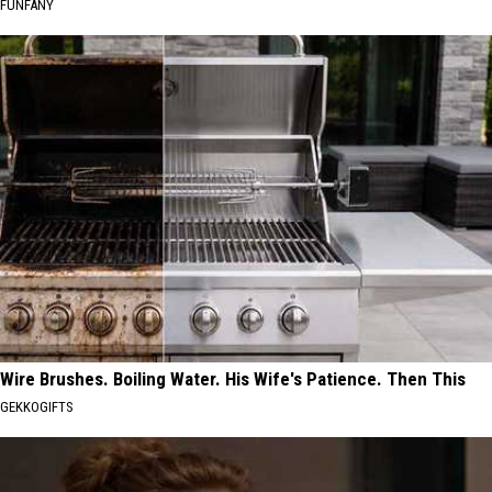
FUNFANY
Wire Brushes. Boiling Water. His Wife's Patience. Then This
GEKKOGIFTS