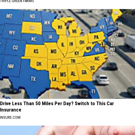
TRIPLE GREEN FARMS
Drive Less Than 50 Miles Per Day? Switch to This Car
Insurance
INSURE.COM