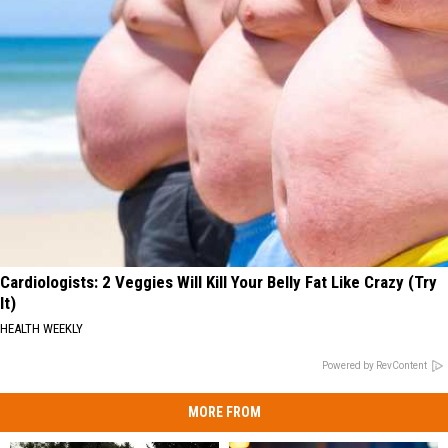
Cardiologists: 2 Veggies Will Kill Your Belly Fat Like Crazy (Try
It)
HEALTH WEEKLY
Powered by RevContent
MORE FROM