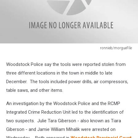
ronnieb/morgueFile
ronnieb/morgueFile
Woodstock Police say the tools were reported stolen from
three different locations in the town in middle to late
December. The tools included power drills, air compressors,
table saws, and other items.
An investigation by the Woodstock Police and the RCMP
Integrated Crime Reduction Unit led to the identification of
two suspects. Julie Tara Giberson - also known as Tiara
Giberson - and Jamie William Mihalik were arrested on