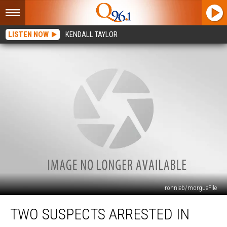
LISTEN NOW
KENDALL TAYLOR
ronnieb/morgueFile
Two
TWO SUSPECTS ARRESTED IN
Suspects
Arrested