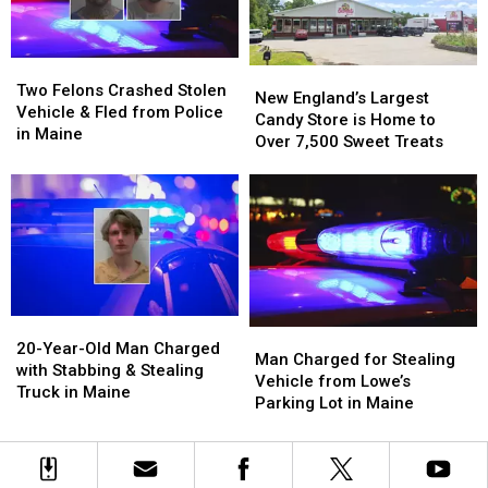
Firearms
Firearms
Maine?
Maine?
Theft
Theft
in
in
Two
Two
Maine
Maine
New
New
Felons
Felons
Two Felons Crashed Stolen
England’s
England’s
New England’s Largest
Crashed
Crashed
Vehicle & Fled from Police
Largest
Largest
Candy Store is Home to
Stolen
Stolen
in Maine
Candy
Candy
Over 7,500 Sweet Treats
Vehicle
Vehicle
Store
Store
&
&
is
is
Fled
Fled
Home
Home
from
from
to
to
Police
Police
Over
Over
in
in
7,500
7,500
Maine
Maine
Sweet
Sweet
Treats
Treats
20-
20-
Man
Man
Year-
Year-
20-Year-Old Man Charged
Charged
Charged
Man Charged for Stealing
Old
Old
with Stabbing & Stealing
for
for
Vehicle from Lowe’s
Man
Man
Truck in Maine
Stealing
Stealing
Parking Lot in Maine
Charged
Charged
Vehicle
Vehicle
with
with
from
from
Stabbing
Stabbing
Lowe’s
Lowe’s
&
&