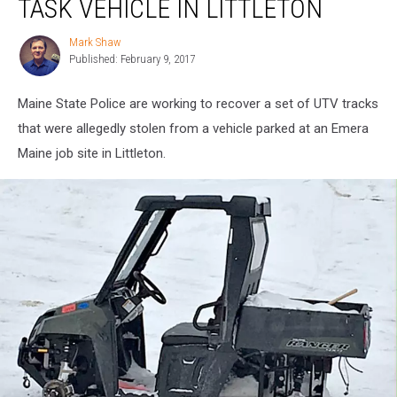
TASK VEHICLE IN LITTLETON
Utility
Task
Mark Shaw
Mark
Vehicle
Published: February 9, 2017
Shaw
in
Littleton
Maine State Police are working to recover a set of UTV tracks
that were allegedly stolen from a vehicle parked at an Emera
Maine job site in Littleton.