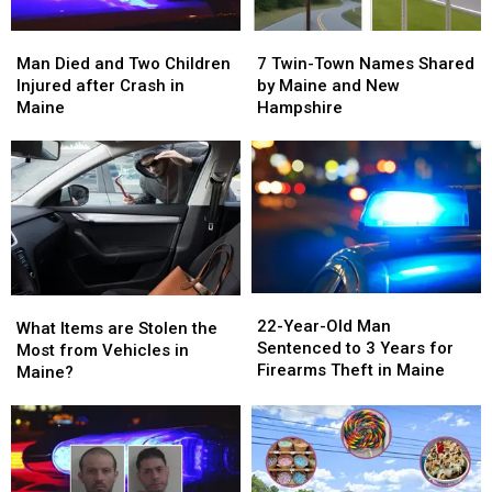
Man
Man
7
7
Died
Died
Twin-
Twin-
Man Died and Two Children
7 Twin-Town Names Shared
and
and
Town
Town
Injured after Crash in
by Maine and New
Two
Two
Names
Names
Maine
Hampshire
Children
Children
Shared
Shared
Injured
Injured
by
by
after
after
Maine
Maine
Crash
Crash
and
and
in
in
New
New
Maine
Maine
Hampshire
Hampshire
22-
22-
What
What
Year-
Year-
22-Year-Old Man
Items
Items
What Items are Stolen the
Old
Old
Sentenced to 3 Years for
are
are
Most from Vehicles in
Man
Man
Firearms Theft in Maine
Stolen
Stolen
Maine?
Sentenced
Sentenced
the
the
to
to
Most
Most
3
3
from
from
Years
Years
Vehicles
Vehicles
for
for
in
in