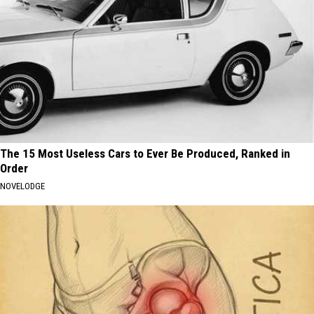
The 15 Most Useless Cars to Ever Be Produced, Ranked in
Order
NOVELODGE