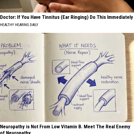
Doctor: If You Have Tinnitus (Ear Ringing) Do This Immediately
HEALTHY HEARING DAILY
Neuropathy is Not From Low Vitamin B. Meet The Real Enemy
of Neuropathy