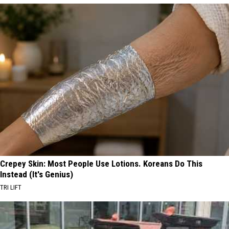
Crepey Skin: Most People Use Lotions. Koreans Do This
Instead (It's Genius)
TRI LIFT