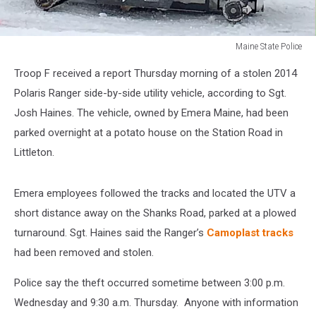
Maine State Police
Maine
Troop F received a report Thursday morning of a stolen 2014
State
Police
Polaris Ranger side-by-side utility vehicle, according to Sgt.
Josh Haines. The vehicle, owned by Emera Maine, had been
parked overnight at a potato house on the Station Road in
Littleton.
Emera employees followed the tracks and located the UTV a
short distance away on the Shanks Road, parked at a plowed
turnaround. Sgt. Haines said the Ranger’s
Camoplast tracks
had been removed and stolen.
Police say the theft occurred sometime between 3:00 p.m.
Wednesday and 9:30 a.m. Thursday. Anyone with information