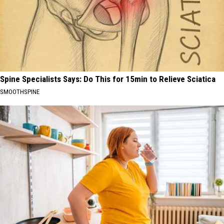
Spine Specialists Says: Do This for 15min to Relieve Sciatica
SMOOTHSPINE