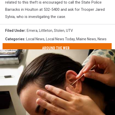
related to this theft is encouraged to call the State Police
Barracks in Houlton at 532-5400 and ask for Trooper Jared
Sylvia, who is investigating the case.
Filed Under
:
Emera
,
Littleton
,
Stolen
,
UTV
Categories
:
Local News
,
Local News Today
,
Maine News
,
News
AROUND THE WEB