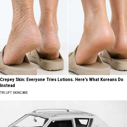
Crepey Skin: Everyone Tries Lotions. Here's What Koreans Do
Instead
TRI LIFT SKINCARE