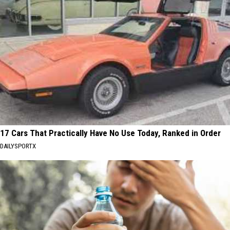
17 Cars That Practically Have No Use Today, Ranked in Order
DAILYSPORTX