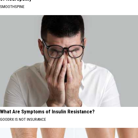
SMOOTHSPINE
What Are Symptoms of Insulin Resistance?
GOODRX IS NOT INSURANCE