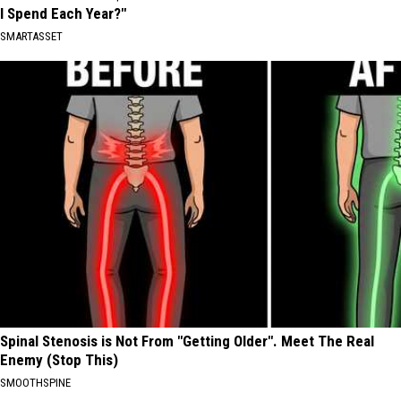
I Spend Each Year?"
SMARTASSET
Spinal Stenosis is Not From "Getting Older". Meet The Real
Enemy (Stop This)
SMOOTHSPINE