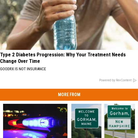
Type 2 Diabetes Progression: Why Your Treatment Needs
Change Over Time
GOODRX IS NOT INSURANCE
Powered by RevContent
MORE FROM