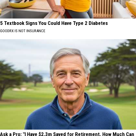
5 Textbook Signs You Could Have Type 2 Diabetes
GOODRX IS NOT INSURANCE
Ask a Pro: "I Have $2.3m Saved for Retirement. How Much Can