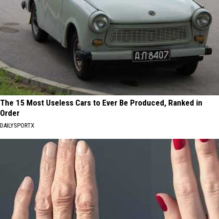
The 15 Most Useless Cars to Ever Be Produced, Ranked in
Order
DAILYSPORTX