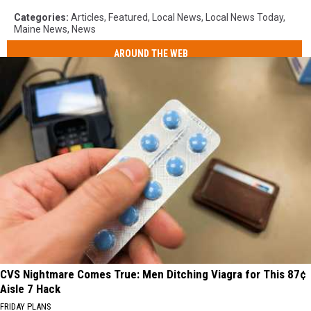
Categories
:
Articles
,
Featured
,
Local News
,
Local News Today
,
Maine News
,
News
AROUND THE WEB
CVS Nightmare Comes True: Men Ditching Viagra for This 87¢
Aisle 7 Hack
FRIDAY PLANS