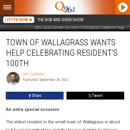
LISTEN NOW
THE BOB AND SHERI SHOW
Mrs. Laura Saucier via Town of Wallagrass Facebook Page
Town
TOWN OF WALLAGRASS WANTS
of
Wallagrass
HELP CELEBRATING RESIDENT’S
Wants
Help
100TH
Celebrating
Resident’s
Jeff Clockedile
Jeff
100th
Published: September 28, 2022
Clockedile
Share
Tweet
An extra special occasion
The eldest resident in the small town of Wallagrass is about