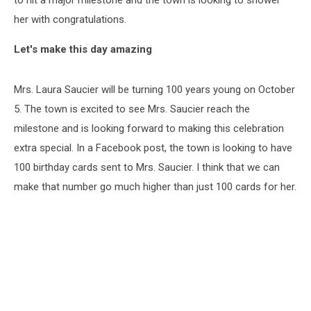
to hit a major milestone and the town is looking to shower
her with congratulations.
Let's make this day amazing
Mrs. Laura Saucier will be turning 100 years young on October
5. The town is excited to see Mrs. Saucier reach the
milestone and is looking forward to making this celebration
extra special. In a Facebook post, the town is looking to have
100 birthday cards sent to Mrs. Saucier. I think that we can
make that number go much higher than just 100 cards for her.