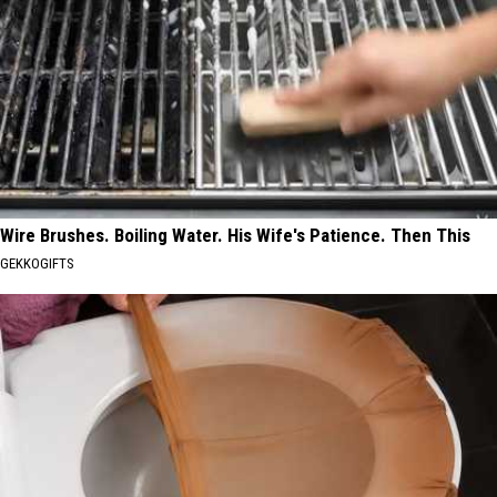
Wire Brushes. Boiling Water. His Wife's Patience. Then This
GEKKOGIFTS