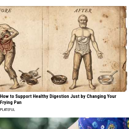
How to Support Healthy Digestion Just by Changing Your
Frying Pan
PLATEFUL