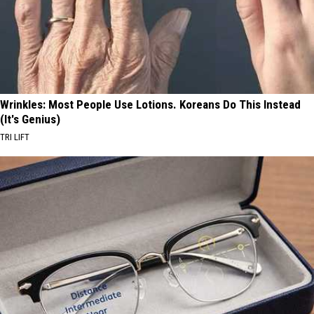
Wrinkles: Most People Use Lotions. Koreans Do This Instead
(It's Genius)
TRI LIFT