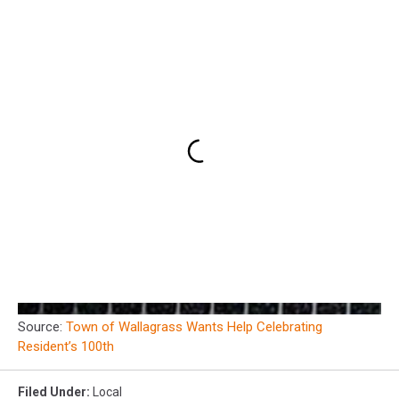
Source:
Town of Wallagrass Wants Help Celebrating
Resident’s 100th
Filed Under
:
Local