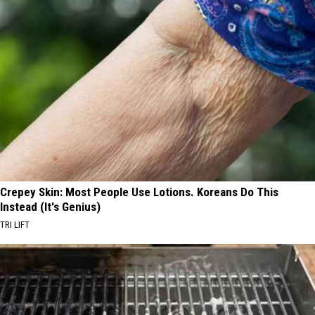
Crepey Skin: Most People Use Lotions. Koreans Do This
Instead (It's Genius)
TRI LIFT