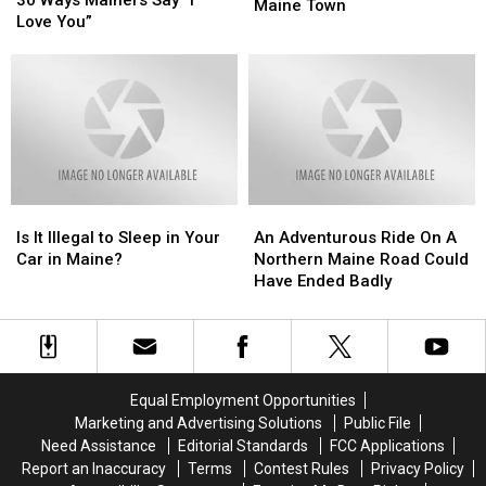
Process
Process
Maine Town
Mainers
Mainers
Love You”
Is
Is
Say
Say
Unfolding
Unfolding
“I
“I
In
In
Love
Love
This
This
You”
You”
Small
Small
Maine
Maine
Town
Town
Is
Is
An
An
It
It
Adventurous
Adventurous
Is It Illegal to Sleep in Your
An Adventurous Ride On A
Illegal
Illegal
Ride
Ride
Car in Maine?
Northern Maine Road Could
to
to
On
On
Have Ended Badly
Sleep
Sleep
A
A
in
in
Northern
Northern
Your
Your
Maine
Maine
Car
Car
Road
Road
in
in
Could
Could
Equal Employment Opportunities
Maine?
Maine?
Have
Have
Marketing and Advertising Solutions
Public File
Ended
Ended
Need Assistance
Editorial Standards
FCC Applications
Badly
Badly
Report an Inaccuracy
Terms
Contest Rules
Privacy Policy