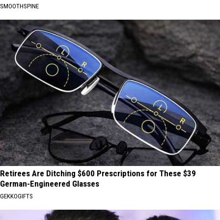
SMOOTHSPINE
Retirees Are Ditching $600 Prescriptions for These $39
German-Engineered Glasses
GEKKOGIFTS