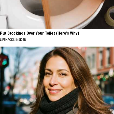
Put Stockings Over Your Toilet (Here's Why)
LIFEHACKS INSIDER