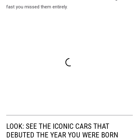
fast you missed them entirely.
LOOK: SEE THE ICONIC CARS THAT
DEBUTED THE YEAR YOU WERE BORN