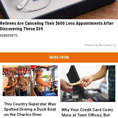
Retirees Are Canceling Their $600 Lens Appointments After
Discovering These $39
GEKKOGIFTS
Powered by RevContent
MORE FROM
This
This
Country
Country
This Country Superstar Was
Why
Why
Superstar
Superstar
Spotted Driving a Duck Boat
Your
Your
Why Your Credit Card Costs
Was
Was
on the Charles River
Credit
Credit
More at Town Offices, But