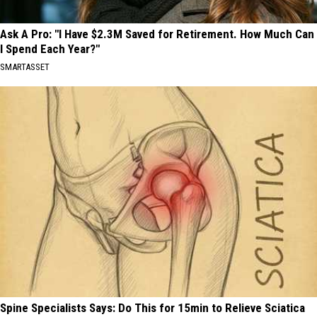
Ask A Pro: "I Have $2.3M Saved for Retirement. How Much Can
I Spend Each Year?"
SMARTASSET
Spine Specialists Says: Do This for 15min to Relieve Sciatica