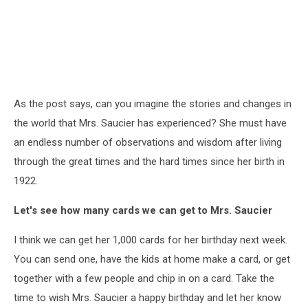
As the post says, can you imagine the stories and changes in
the world that Mrs. Saucier has experienced? She must have
an endless number of observations and wisdom after living
through the great times and the hard times since her birth in
1922.
Let's see how many cards we can get to Mrs. Saucier
I think we can get her 1,000 cards for her birthday next week.
You can send one, have the kids at home make a card, or get
together with a few people and chip in on a card. Take the
time to wish Mrs. Saucier a happy birthday and let her know