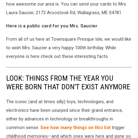
how awesome our area is. You can send your cards to Mrs.
Laura Saucier, 2173 Aroostook Rd, Wallagrass, ME 04781.
Here is a public card for you Mrs. Saucier
From all of us here at Townsquare Presque Isle, we would like
to wish Mrs. Saucier a very happy 100
th
birthday. While
everyone is here check out these interesting facts.
LOOK: THINGS FROM THE YEAR YOU
WERE BORN THAT DON'T EXIST ANYMORE
The iconic (and at times silly) toys, technologies, and
electronics have been usurped since their grand entrance,
either by advances in technology or breakthroughs in
common sense.
See how many things on this list
trigger
childhood memories—and which ones were here and gone so