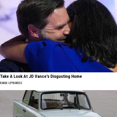
Take A Look At JD Vance's Disgusting Home
RANK UPWARDS