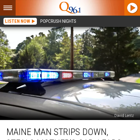
LISTEN NOW
POPCRUSH NIGHTS
David Lentz
Maine
MAINE MAN STRIPS DOWN,
Man
Strips