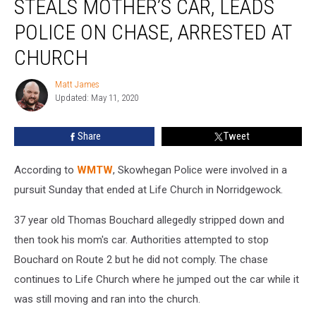
STEALS MOTHER’S CAR, LEADS
Down,
Steals
POLICE ON CHASE, ARRESTED AT
Mother’s
CHURCH
Car,
Leads
Matt James
Police
Matt
Updated: May 11, 2020
James
on
Chase,
Arrested
Share
Tweet
at
Church
According to
WMTW
, Skowhegan Police were involved in a
pursuit Sunday that ended at Life Church in Norridgewock.
37 year old Thomas Bouchard allegedly stripped down and
then took his mom's car. Authorities attempted to stop
Bouchard on Route 2 but he did not comply. The chase
continues to Life Church where he jumped out the car while it
was still moving and ran into the church.