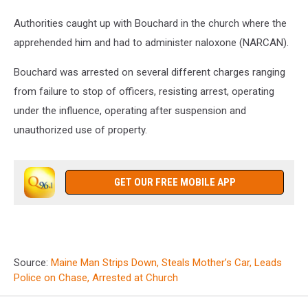
Authorities caught up with Bouchard in the church where the
apprehended him and had to administer naloxone (NARCAN).
Bouchard was arrested on several different charges ranging
from failure to stop of officers, resisting arrest, operating
under the influence, operating after suspension and
unauthorized use of property.
GET OUR FREE MOBILE APP
Source:
Maine Man Strips Down, Steals Mother’s Car, Leads
Police on Chase, Arrested at Church