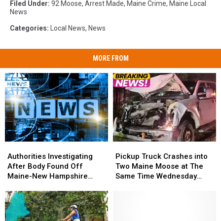
Filed Under
:
92 Moose
,
Arrest Made
,
Maine Crime
,
Maine Local
News
Categories
:
Local News
,
News
MORE FROM
Authorities
Authorities
Pickup
Pickup
Investigating
Investigating
Truck
Truck
Authorities Investigating
Pickup Truck Crashes into
After
After
Crashes
Crashes
After Body Found Off
Two Maine Moose at The
Body
Body
into
into
Maine-New Hampshire
Same Time Wednesday
Found
Found
Two
Two
Coast
Morning
Off
Off
Maine
Maine
Maine-
Maine-
Moose
Moose
New
New
at
at