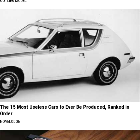
OUTLIER MODEL
The 15 Most Useless Cars to Ever Be Produced, Ranked in
Order
NOVELODGE