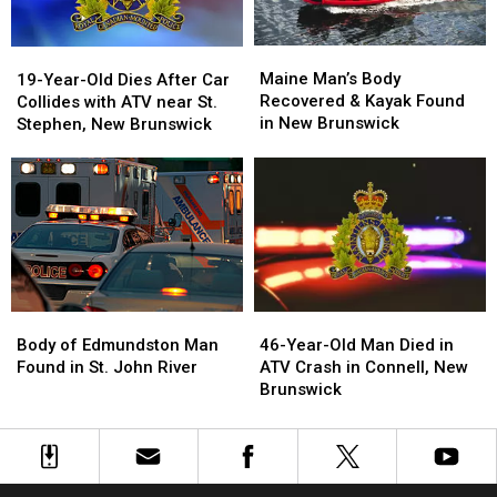
Maine
Maine
19-
19-
Man’s
Man’s
Year-
Year-
Maine Man’s Body
19-Year-Old Dies After Car
Body
Body
Old
Old
Recovered & Kayak Found
Collides with ATV near St.
Recovered
Recovered
Dies
Dies
in New Brunswick
Stephen, New Brunswick
&
&
After
After
Kayak
Kayak
Car
Car
Found
Found
Collides
Collides
in
in
with
with
New
New
ATV
ATV
Brunswick
Brunswick
near
near
St.
St.
Stephen,
Stephen,
Body
Body
46-
46-
New
New
of
of
Year-
Year-
Brunswick
Brunswick
Body of Edmundston Man
46-Year-Old Man Died in
Edmundston
Edmundston
Old
Old
Found in St. John River
ATV Crash in Connell, New
Man
Man
Man
Man
Brunswick
Found
Found
Died
Died
in
in
in
in
St.
St.
ATV
ATV
John
John
Crash
Crash