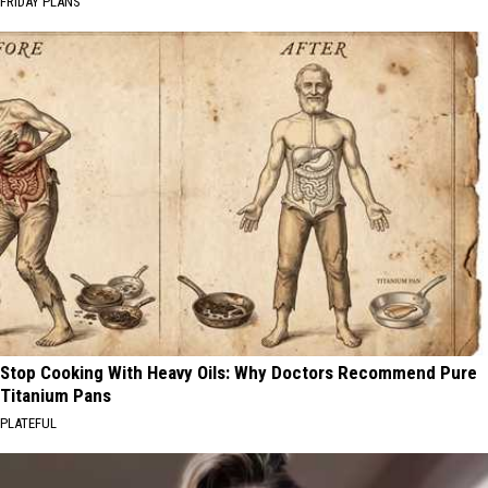
FRIDAY PLANS
Stop Cooking With Heavy Oils: Why Doctors Recommend Pure
Titanium Pans
PLATEFUL