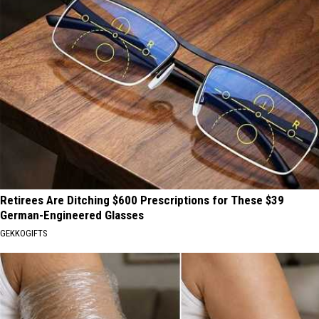
Retirees Are Ditching $600 Prescriptions for These $39
German-Engineered Glasses
GEKKOGIFTS