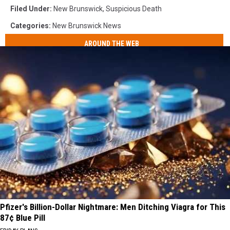
Filed Under
:
New Brunswick
,
Suspicious Death
Categories
:
New Brunswick News
AROUND THE WEB
Pfizer's Billion-Dollar Nightmare: Men Ditching Viagra for This
87¢ Blue Pill