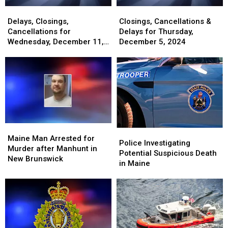
Delays,
Delays,
Closings,
Closings,
Closings,
Closings,
Cancellations
Cancellations
Delays, Closings,
Closings, Cancellations &
Cancellations
Cancellations
&
&
Cancellations for
Delays for Thursday,
for
for
Delays
Delays
Wednesday, December 11,
December 5, 2024
Wednesday,
Wednesday,
for
for
2024
December
December
Thursday,
Thursday,
11,
11,
December
December
2024
2024
5,
5,
2024
2024
Maine
Maine
Police
Police
Man
Man
Maine Man Arrested for
Investigating
Investigating
Police Investigating
Arrested
Arrested
Murder after Manhunt in
Potential
Potential
Potential Suspicious Death
for
for
New Brunswick
Suspicious
Suspicious
in Maine
Murder
Murder
Death
Death
after
after
in
in
Manhunt
Manhunt
Maine
Maine
in
in
New
New
Brunswick
Brunswick