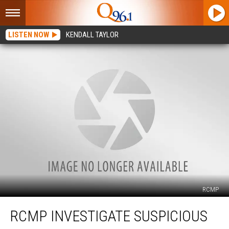
LISTEN NOW
KENDALL TAYLOR
RCMP
RCMP
RCMP INVESTIGATE SUSPICIOUS
Investigate
Suspicious