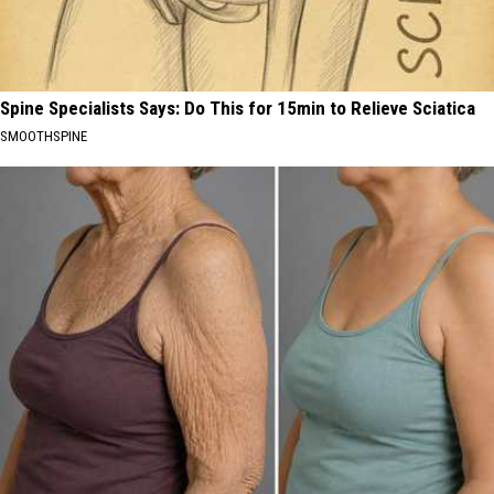
Spine Specialists Says: Do This for 15min to Relieve Sciatica
SMOOTHSPINE