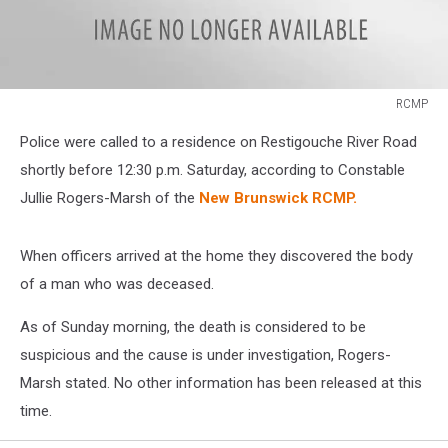
RCMP
RCMP
Police were called to a residence on Restigouche River Road
shortly before 12:30 p.m. Saturday, according to Constable
Jullie Rogers-Marsh of the
New Brunswick RCMP.
When officers arrived at the home they discovered the body
of a man who was deceased.
As of Sunday morning, the death is considered to be
suspicious and the cause is under investigation, Rogers-
Marsh stated. No other information has been released at this
time.