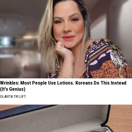
Wrinkles: Most People Use Lotions. Koreans Do This Instead
(It's Genius)
OLAVITA TRI LIFT