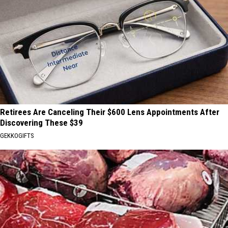
Retirees Are Canceling Their $600 Lens Appointments After
Discovering These $39
GEKKOGIFTS