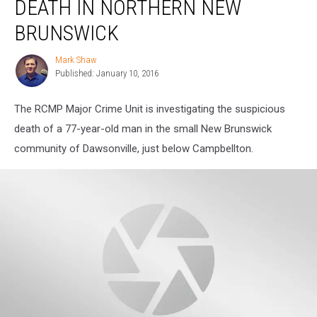
DEATH IN NORTHERN NEW
Death
in
BRUNSWICK
Northern
New
Mark Shaw
Mark
Brunswick
Published: January 10, 2016
Shaw
The RCMP Major Crime Unit is investigating the suspicious
death of a 77-year-old man in the small New Brunswick
community of Dawsonville, just below Campbellton.