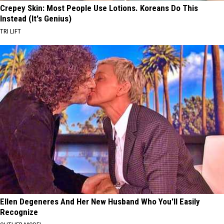
Crepey Skin: Most People Use Lotions. Koreans Do This
Instead (It's Genius)
TRI LIFT
Ellen Degeneres And Her New Husband Who You'll Easily
Recognize