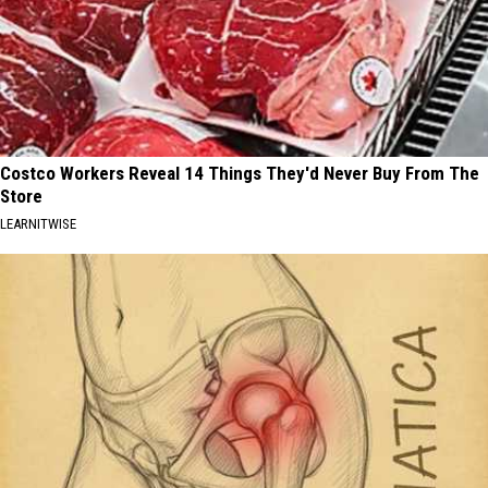
Costco Workers Reveal 14 Things They'd Never Buy From The
Store
LEARNITWISE