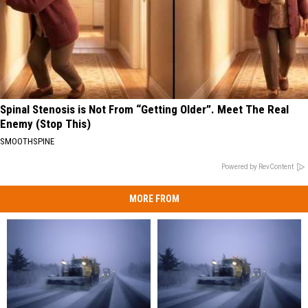
Spinal Stenosis is Not From “Getting Older”. Meet The Real
Enemy (Stop This)
SMOOTHSPINE
Powered by RevContent
MORE FROM