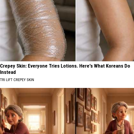
Crepey Skin: Everyone Tries Lotions. Here's What Koreans Do
Instead
TRI LIFT CREPEY SKIN