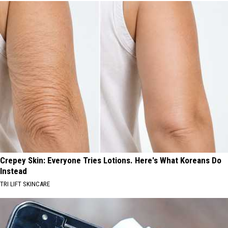
Crepey Skin: Everyone Tries Lotions. Here's What Koreans Do
Instead
TRI LIFT SKINCARE