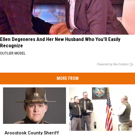
Ellen Degeneres And Her New Husband Who You'll Easily
Recognize
OUTLIER MODEL
Powered by RevContent
MORE FROM
Aroostook
Aroostook
County
County
Aroostook County Sheriff
Aroostook
Aroostook