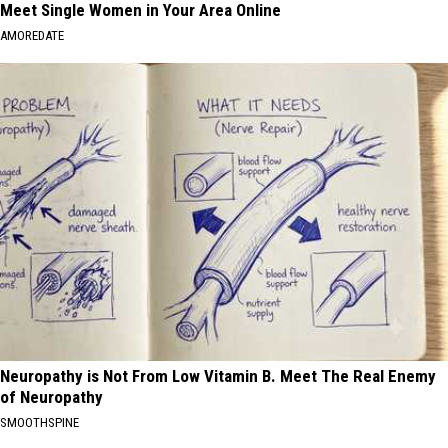
Meet Single Women in Your Area Online
AMOREDATE
Neuropathy is Not From Low Vitamin B. Meet The Real Enemy
of Neuropathy
SMOOTHSPINE