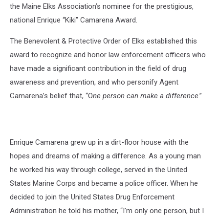
the Maine Elks Association’s nominee for the prestigious,
national Enrique “Kiki” Camarena Award.
The Benevolent & Protective Order of Elks established this
award to recognize and honor law enforcement officers who
have made a significant contribution in the field of drug
awareness and prevention, and who personify Agent
Camarena’s belief that, “O
ne person can make a difference
.”
Enrique Camarena grew up in a dirt-floor house with the
hopes and dreams of making a difference. As a young man
he worked his way through college, served in the United
States Marine Corps and became a police officer. When he
decided to join the United States Drug Enforcement
Administration he told his mother, “I’m only one person, but I