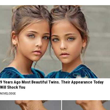
9 Years Ago Most Beautiful Twins. Their Appearance Today
Will Shock You
NOVELODGE