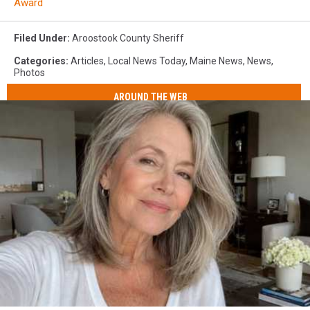
Award
Filed Under
:
Aroostook County Sheriff
Categories
:
Articles
,
Local News Today
,
Maine News
,
News
,
Photos
AROUND THE WEB