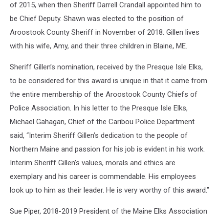
of 2015, when then Sheriff Darrell Crandall appointed him to
be Chief Deputy. Shawn was elected to the position of
Aroostook County Sheriff in November of 2018. Gillen lives
with his wife, Amy, and their three children in Blaine, ME.
Sheriff Gillen’s nomination, received by the Presque Isle Elks,
to be considered for this award is unique in that it came from
the entire membership of the Aroostook County Chiefs of
Police Association. In his letter to the Presque Isle Elks,
Michael Gahagan, Chief of the Caribou Police Department
said, “Interim Sheriff Gillen’s dedication to the people of
Northern Maine and passion for his job is evident in his work.
Interim Sheriff Gillen’s values, morals and ethics are
exemplary and his career is commendable. His employees
look up to him as their leader. He is very worthy of this award.”
Sue Piper, 2018-2019 President of the Maine Elks Association