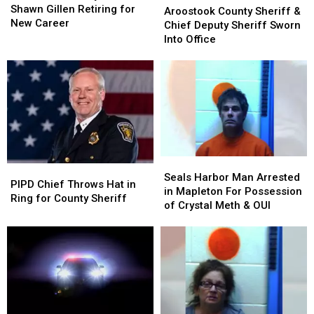
Sheriff
Sheriff
Shawn Gillen Retiring for
County
County
Aroostook County Sheriff &
Shawn
Shawn
New Career
Sheriff
Sheriff
Chief Deputy Sheriff Sworn
Gillen
Gillen
&
&
Into Office
Retiring
Retiring
Chief
Chief
for
for
Deputy
Deputy
New
New
Sheriff
Sheriff
Career
Career
Sworn
Sworn
Into
Into
Office
Office
Seals
Seals
PIPD
PIPD
Harbor
Harbor
Seals Harbor Man Arrested
Chief
Chief
PIPD Chief Throws Hat in
Man
Man
in Mapleton For Possession
Throws
Throws
Ring for County Sheriff
Arrested
Arrested
of Crystal Meth & OUI
Hat
Hat
in
in
in
in
Mapleton
Mapleton
Ring
Ring
For
For
for
for
Possession
Possession
County
County
of
of
Sheriff
Sheriff
Crystal
Crystal
Meth
Meth