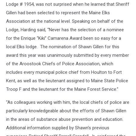
Lodge # 1954, was not surprised when he learned that Sheriff
Gillen had been selected to represent the Maine Elks
Association at the national level. Speaking on behalf of the
Lodge, Harding said, “Never has the selection of a nominee
for the Enrique “Kiki” Camarena Award been so easy for a
local Elks lodge. The nomination of Shawn Gillen for this
award this year was unanimously submitted by every member
of the Aroostook Chiefs of Police Association, which
includes every municipal police chief from Houlton to Fort
Kent, as well as the lieutenant assigned to Maine State Police
Troop F and the lieutenant for the Maine Forest Service.”
“As colleagues working with him, the local chiefs of police are
particularly knowledgeable about the efforts of Shawn Gillen
in the areas of substance abuse prevention and education.
Additional information supplied by Shawn’s previous