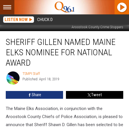
LISTEN NOW
CHUCK D
Aroostook County Crime Stoppers
Sheriff
SHERIFF GILLEN NAMED MAINE
Gillen
Named
ELKS NOMINEE FOR NATIONAL
Maine
Elks
AWARD
Nominee
for
TSMPI Staff
TSMPI
National
Published: April 18, 2019
Staff
Award
Share
Tweet
The Maine Elks Association, in conjunction with the
Aroostook County Chiefs of Police Association, is pleased to
announce that Sheriff Shawn D. Gillen has been selected to be