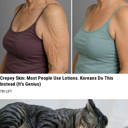
Crepey Skin: Most People Use Lotions. Koreans Do This
Instead (It's Genius)
TRI LIFT