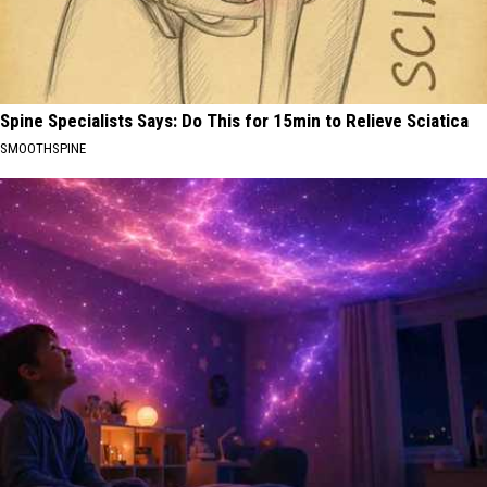
Spine Specialists Says: Do This for 15min to Relieve Sciatica
SMOOTHSPINE