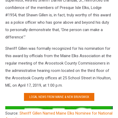
supervisor, Retired Sheriff Darrell Crandall, Jr., reinforced the
confidence of the members of Presque Isle Elks, Lodge
#1954, that Shawn Gillen is, in fact, truly worthy of this award
as a police officer who has gone above and beyond his duty
to personally demonstrate that, ‘One person can make a
difference’.”
Sheriff Gillen was formally recognized for his nomination for
this award by officials from the Maine Elks Association at the
regular meeting of the Aroostook County Commissioners in
the administrative hearing room located on the third floor of
the Aroostook County offices at 25 School Street in Houlton,
ME, on April 17, 2019, at 1:00 p.m.
LOCAL NEWS FROM MAINE & NEW BRUNSWICK
Source:
Sheriff Gillen Named Maine Elks Nominee for National