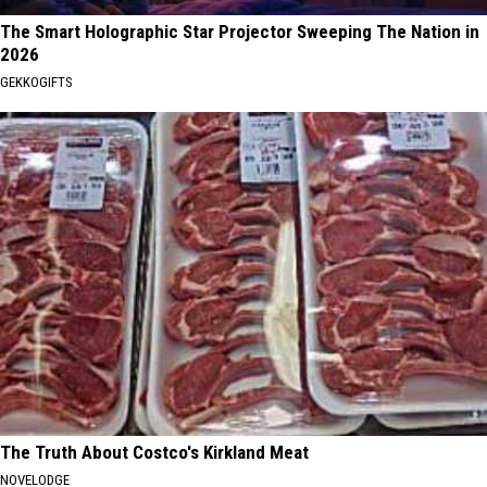
The Smart Holographic Star Projector Sweeping The Nation in
2026
GEKKOGIFTS
The Truth About Costco's Kirkland Meat
NOVELODGE