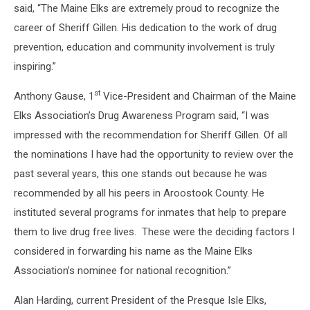
said, “The Maine Elks are extremely proud to recognize the
career of Sheriff Gillen. His dedication to the work of drug
prevention, education and community involvement is truly
inspiring.”
st
Anthony Gause, 1
Vice-President and Chairman of the Maine
Elks Association’s Drug Awareness Program said, “I was
impressed with the recommendation for Sheriff Gillen. Of all
the nominations I have had the opportunity to review over the
past several years, this one stands out because he was
recommended by all his peers in Aroostook County. He
instituted several programs for inmates that help to prepare
them to live drug free lives. These were the deciding factors I
considered in forwarding his name as the Maine Elks
Association’s nominee for national recognition.”
Alan Harding, current President of the Presque Isle Elks,