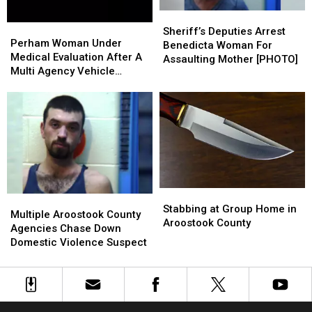
&
&
Sheriff’s
Sheriff’s
OUI
OUI
Perham
Perham
Deputies
Deputies
Sheriff’s Deputies Arrest
Woman
Woman
Perham Woman Under
Arrest
Arrest
Benedicta Woman For
Under
Under
Medical Evaluation After A
Benedicta
Benedicta
Assaulting Mother [PHOTO]
Medical
Medical
Multi Agency Vehicle
Woman
Woman
Evaluation
Evaluation
Pursuit
For
For
After
After
Assaulting
Assaulting
A
A
Mother
Mother
Multi
Multi
[PHOTO]
[PHOTO]
Agency
Agency
Vehicle
Vehicle
Pursuit
Pursuit
Stabbing
Stabbing
Multiple
Multiple
at
at
Stabbing at Group Home in
Aroostook
Aroostook
Multiple Aroostook County
Group
Group
Aroostook County
County
County
Agencies Chase Down
Home
Home
Agencies
Agencies
Domestic Violence Suspect
in
in
Chase
Chase
Aroostook
Aroostook
Down
Down
County
County
Domestic
Domestic
Violence
Violence
Suspect
Suspect