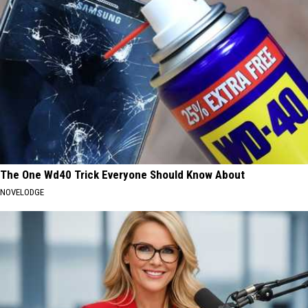
The One Wd40 Trick Everyone Should Know About
NOVELODGE