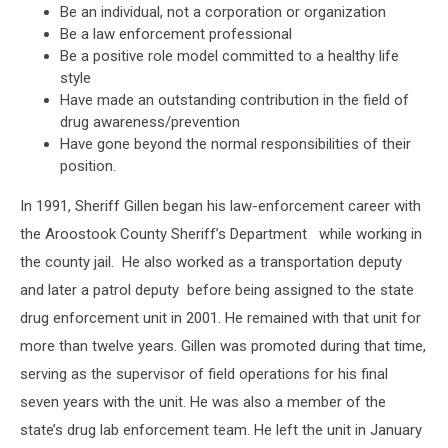
Be an individual, not a corporation or organization
Be a law enforcement professional
Be a positive role model committed to a healthy life
style
Have made an outstanding contribution in the field of
drug awareness/prevention
Have gone beyond the normal responsibilities of their
position.
In 1991, Sheriff Gillen began his law-enforcement career with
the Aroostook County Sheriff’s Department while working in
the county jail. He also worked as a transportation deputy
and later a patrol deputy before being assigned to the state
drug enforcement unit in 2001. He remained with that unit for
more than twelve years. Gillen was promoted during that time,
serving as the supervisor of field operations for his final
seven years with the unit. He was also a member of the
state’s drug lab enforcement team. He left the unit in January