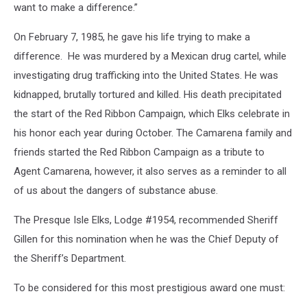
want to make a difference.”
On February 7, 1985, he gave his life trying to make a
difference. He was murdered by a Mexican drug cartel, while
investigating drug trafficking into the United States. He was
kidnapped, brutally tortured and killed. His death precipitated
the start of the Red Ribbon Campaign, which Elks celebrate in
his honor each year during October. The Camarena family and
friends started the Red Ribbon Campaign as a tribute to
Agent Camarena, however, it also serves as a reminder to all
of us about the dangers of substance abuse.
The Presque Isle Elks, Lodge #1954, recommended Sheriff
Gillen for this nomination when he was the Chief Deputy of
the Sheriff’s Department.
To be considered for this most prestigious award one must: