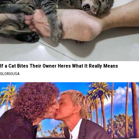
If a Cat Bites Their Owner Heres What It Really Means
GLORIOUSA