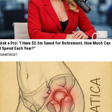
Ask a Pro: "I Have $2.3m Saved for Retirement. How Much Can
I Spend Each Year?"
SMARTASSET