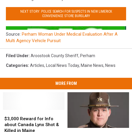
NEXT STORY: POLICE SEARCH FOR SUSPECTS IN NEW LIMERICK
CONVENIENCE STORE BURGLARY
Source:
Perham Woman Under Medical Evaluation After A
Multi Agency Vehicle Pursuit
Filed Under
:
Aroostook County Sheriff
,
Perham
Categories
:
Articles
,
Local News Today
,
Maine News
,
News
MORE FROM
$3,000
$3,000
Reward
Reward
$3,000 Reward for Info
for
for
about Canada Lynx Shot &
Info
Info
Killed in Maine
Aroostook
Aroostook