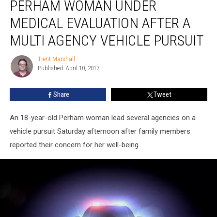
PERHAM WOMAN UNDER
Woman
Under
MEDICAL EVALUATION AFTER A
Medical
Evaluation
MULTI AGENCY VEHICLE PURSUIT
After
A
Trent Marshall
Trent
Multi
Published: April 10, 2017
Marshall
Agency
Vehicle
Share
Tweet
Pursuit
An 18-year-old Perham woman lead several agencies on a
vehicle pursuit Saturday afternoon after family members
reported their concern for her well-being.