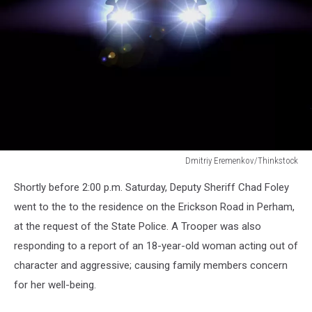
Dmitriy Eremenkov/Thinkstock
Dmitriy
Shortly before 2:00 p.m. Saturday, Deputy Sheriff Chad Foley
Eremenkov/Thinkstock
went to the to the residence on the Erickson Road in Perham,
at the request of the State Police. A Trooper was also
responding to a report of an 18-year-old woman acting out of
character and aggressive; causing family members concern
for her well-being.