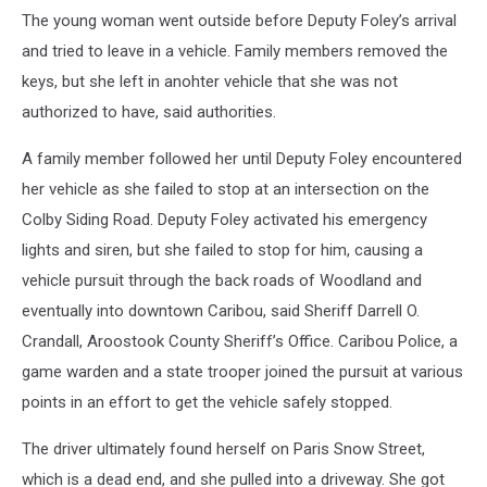
The young woman went outside before Deputy Foley’s arrival
and tried to leave in a vehicle. Family members removed the
keys, but she left in anohter vehicle that she was not
authorized to have, said authorities.
A family member followed her until Deputy Foley encountered
her vehicle as she failed to stop at an intersection on the
Colby Siding Road. Deputy Foley activated his emergency
lights and siren, but she failed to stop for him, causing a
vehicle pursuit through the back roads of Woodland and
eventually into downtown Caribou, said Sheriff Darrell O.
Crandall, Aroostook County Sheriff’s Office. Caribou Police, a
game warden and a state trooper joined the pursuit at various
points in an effort to get the vehicle safely stopped.
The driver ultimately found herself on Paris Snow Street,
which is a dead end, and she pulled into a driveway. She got