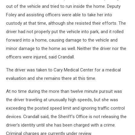
out of the vehicle and tried to run inside the home. Deputy
Foley and assisting officers were able to take her into
custody at that time, although she resisted their efforts. The
driver had not properly put the vehicle into park, and it rolled
forward into a home, causing damage to the vehicle and
minor damage to the home as well. Neither the driver nor the
officers were injured, said Crandall.
The driver was taken to Cary Medical Center for a medical
evaluation and she remains there at this time.
At no time during the more than twelve minute pursuit was
the driver traveling at unusually high speeds, but she was
exceeding the posted speed limit and ignoring traffic control
devices. Crandall said, the Sheriff's Office is not releasing the
driver’s identity until she has been charged with a crime.
Criminal charges are currently under review.