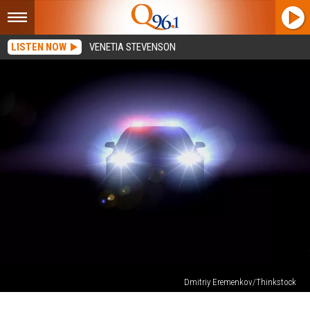
LISTEN NOW
VENETIA STEVENSON
Dmitriy Eremenkov/Thinkstock
Perham