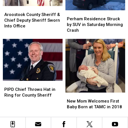
Aroostook
Aroostook
Perham
Perham
County
County
Aroostook County Sheriff &
Residence
Residence
Perham Residence Struck
Sheriff
Sheriff
Chief Deputy Sheriff Sworn
Struck
Struck
by SUV in Saturday Morning
&
&
Into Office
by
by
Crash
Chief
Chief
SUV
SUV
Deputy
Deputy
in
in
Sheriff
Sheriff
Saturday
Saturday
Sworn
Sworn
Morning
Morning
Into
Into
Crash
Crash
Office
Office
PIPD
PIPD
Chief
Chief
PIPD Chief Throws Hat in
Throws
Throws
New
New
Ring for County Sheriff
Hat
Hat
Mom
Mom
New Mom Welcomes First
in
in
Welcomes
Welcomes
Baby Born at TAMC in 2018
Ring
Ring
First
First
for
for
Baby
Baby
County
County
Born
Born