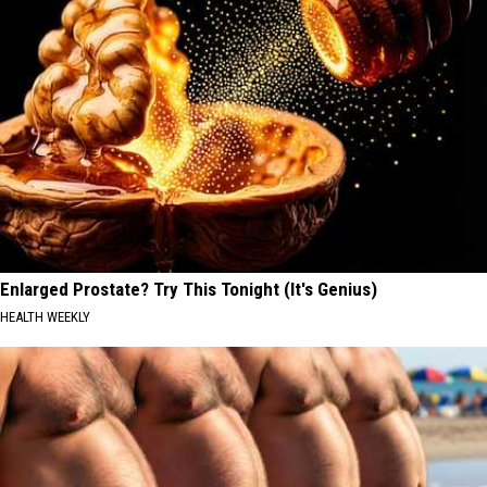
Enlarged Prostate? Try This Tonight (It's Genius)
HEALTH WEEKLY