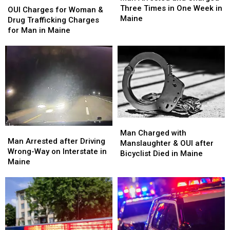
and
and
Three Times in One Week in
Charges
Charges
OUI Charges for Woman &
Charged
Charged
Maine
for
for
Drug Trafficking Charges
Three
Three
Woman
Woman
for Man in Maine
Times
Times
&
&
in
in
Drug
Drug
One
One
Trafficking
Trafficking
Week
Week
Charges
Charges
in
in
for
for
Maine
Maine
Man
Man
in
in
Maine
Maine
Man
Man
Man
Man
Charged
Charged
Man Charged with
Arrested
Arrested
Man Arrested after Driving
with
with
Manslaughter & OUI after
after
after
Wrong-Way on Interstate in
Manslaughter
Manslaughter
Bicyclist Died in Maine
Driving
Driving
Maine
&
&
Wrong-
Wrong-
OUI
OUI
Way
Way
after
after
on
on
Bicyclist
Bicyclist
Interstate
Interstate
Died
Died
in
in
in
in
Maine
Maine
Maine
Maine