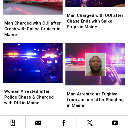
Man
Man
Charged
Charged
Man Charged with OUI after
Man
Man
with
with
Chase Ends with Spike
Charged
Charged
Man Charged with OUI after
OUI
OUI
Strips in Maine
with
with
Crash with Police Cruiser in
after
after
OUI
OUI
Maine
Chase
Chase
after
after
Ends
Ends
Crash
Crash
with
with
with
with
Spike
Spike
Police
Police
Strips
Strips
Cruiser
Cruiser
in
in
in
in
Maine
Maine
Maine
Maine
Woman
Woman
Man
Man
Arrested
Arrested
Woman Arrested after
Arrested
Arrested
Man Arrested as Fugitive
after
after
Police Chase & Charged
as
as
from Justice after Shooting
Police
Police
with OUI in Maine
Fugitive
Fugitive
in Maine
Chase
Chase
from
from
&
&
Justice
Justice
Charged
Charged
after
after
with
with