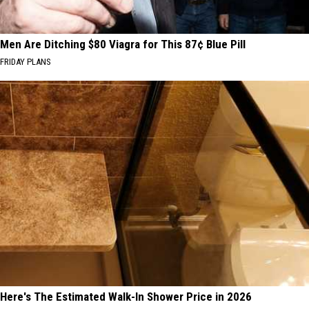
Men Are Ditching $80 Viagra for This 87¢ Blue Pill
FRIDAY PLANS
Here's The Estimated Walk-In Shower Price in 2026