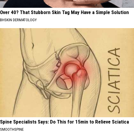
Over 40? That Stubborn Skin Tag May Have a Simple Solution
BHSKIN DERMATOLOGY
Spine Specialists Says: Do This for 15min to Relieve Sciatica
SMOOTHSPINE