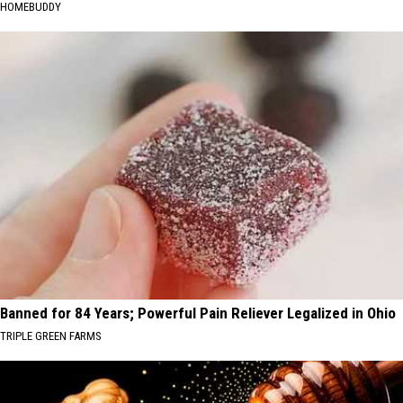
HOMEBUDDY
Banned for 84 Years; Powerful Pain Reliever Legalized in Ohio
TRIPLE GREEN FARMS