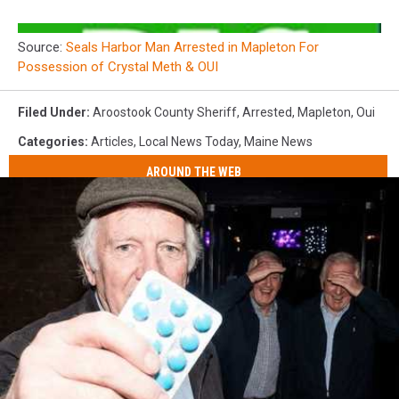
Source:
Seals Harbor Man Arrested in Mapleton For
Possession of Crystal Meth & OUI
Filed Under
:
Aroostook County Sheriff
,
Arrested
,
Mapleton
,
Oui
Categories
:
Articles
,
Local News Today
,
Maine News
AROUND THE WEB