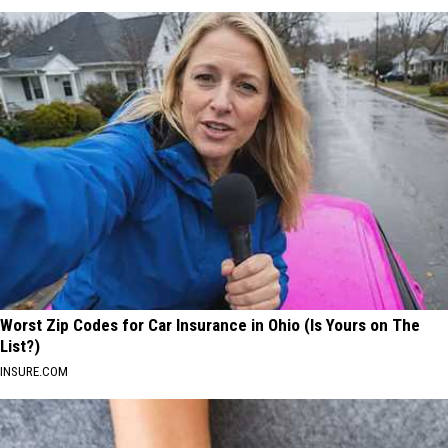
Worst Zip Codes for Car Insurance in Ohio (Is Yours on The
List?)
INSURE.COM