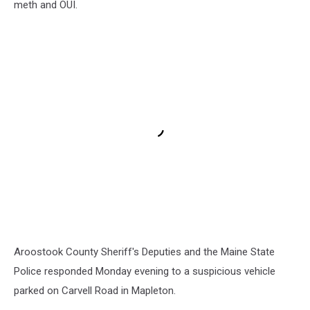
meth and OUI.
Aroostook County Sheriff's Deputies and the Maine State
Police responded Monday evening to a suspicious vehicle
parked on Carvell Road in Mapleton.