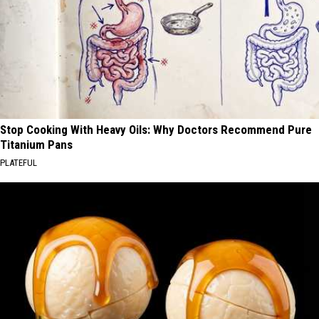
Stop Cooking With Heavy Oils: Why Doctors Recommend Pure
Titanium Pans
PLATEFUL