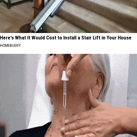
Here's What It Would Cost to Install a Stair Lift in Your House
HOMEBUDDY