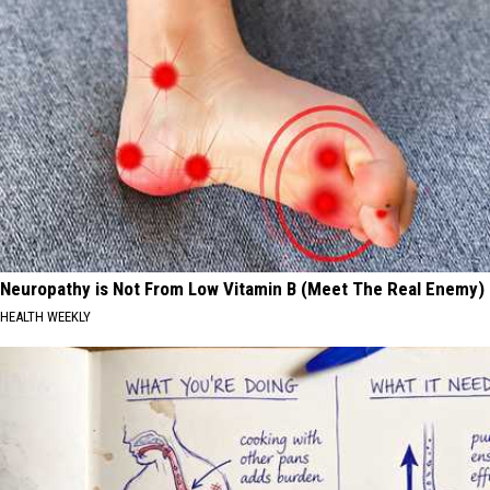
Neuropathy is Not From Low Vitamin B (Meet The Real Enemy)
HEALTH WEEKLY