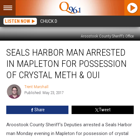
LISTEN NOW
CHUCK D
Aroostook County Sheriff’s Office
Seals
SEALS HARBOR MAN ARRESTED
Harbor
Man
IN MAPLETON FOR POSSESSION
Arrested
in
OF CRYSTAL METH & OUI
Mapleton
For
Trent Marshall
Trent
Possession
Published: May 23, 2017
Marshall
of
Crystal
Share
Tweet
Meth
&
Aroostook County Sheriff's Deputies arrested a Seals Harbor
OUI
man Monday evening in Mapleton for possession of crystal