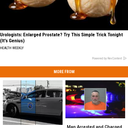
Urologists: Enlarged Prostate? Try This Simple Trick Tonight
(It's Genius)
HEALTH WEEKLY
Powered by RevContent
MORE FROM
Man
Man
Arrested
Arrested
Man Arrested and Charged
OUI
OUI