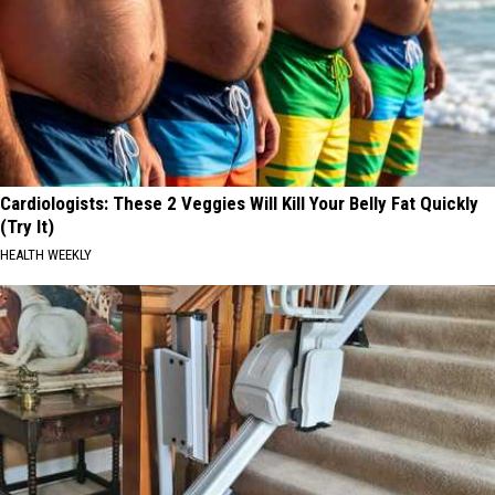
Cardiologists: These 2 Veggies Will Kill Your Belly Fat Quickly
(Try It)
HEALTH WEEKLY