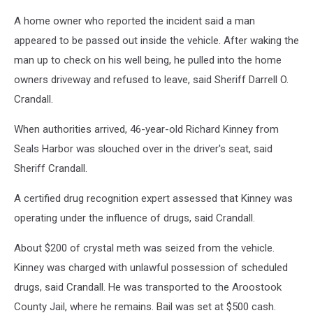
A home owner who reported the incident said a man
appeared to be passed out inside the vehicle. After waking the
man up to check on his well being, he pulled into the home
owners driveway and refused to leave, said Sheriff Darrell O.
Crandall.
When authorities arrived, 46-year-old Richard Kinney from
Seals Harbor was slouched over in the driver's seat, said
Sheriff Crandall.
A certified drug recognition expert assessed that Kinney was
operating under the influence of drugs, said Crandall.
About $200 of crystal meth was seized from the vehicle.
Kinney was charged with unlawful possession of scheduled
drugs, said Crandall. He was transported to the Aroostook
County Jail, where he remains. Bail was set at $500 cash.