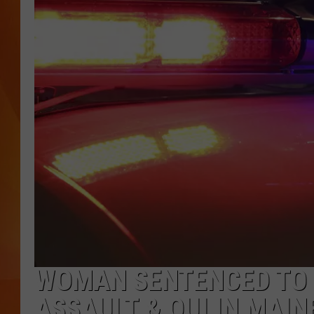
MARK SHAW
WOMAN SENTENCED TO 
ASSAULT & OUI IN MAIN