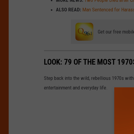
MORE NEWS:
Two People Died after Cra
ALSO READ:
Man Sentenced for Haras
Get our free mobil
LOOK: 79 OF THE MOST 1970
Step back into the wild, rebellious 1970s with
entertainment and everyday life.