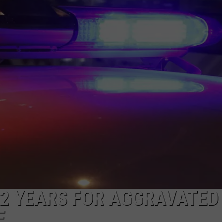
2 YEARS FOR AGGRAVATED
E