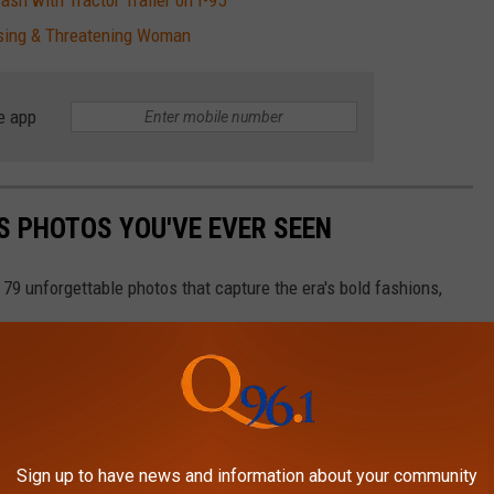
sh with Tractor Trailer on I-95
sing & Threatening Woman
e app
S PHOTOS YOU'VE EVER SEEN
 79 unforgettable photos that capture the era's bold fashions,
Sign up to have news and information about your community