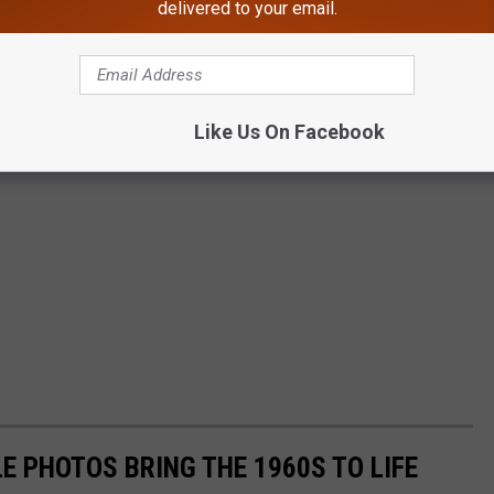
delivered to your email.
Like Us On Facebook
E PHOTOS BRING THE 1960S TO LIFE