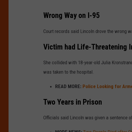
Wrong Way on I-95
Court records said Lincoln drove the wrong wa
Victim had Life-Threatening I
She collided with 18-year-old Julia Kronstran
was taken to the hospital.
READ MORE:
Police Looking for Ar
Two Years in Prison
Officials said Lincoln was given a sentence o