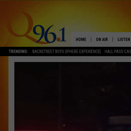
HOME
ON AIR
LISTEN
TRENDING:
BACKSTREET BOYS SPHERE EXPERIENCE
HALL PASS CAS
FULL SCHEDULE
LISTEN 
BOB AND SHERI
MOBILE
POPCRUSH NIGHTS
POPCRUSH WEEKEN
SUNDAY NIGHT SL
Q96.1 NEWS