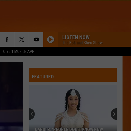
LISTEN NOW
The Bob and Sheri Show
Q 96.1 MOBILE APP
WQHR-FM
FEATURED
LOVE LIKE THAT
Phillip
Phillip Phillips
Phillips
Love Like That - Single
NEED YOUR LOVE
Onerepublic
Onerepublic
Need Your Love - Single
CANT GET ENOUGH
Jennifer
Jennifer Lopez
CARDI B: ‘PEOPLE DON’T KNOW HOW