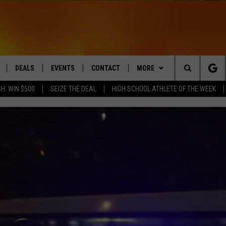
DEALS
EVENTS
CONTACT
MORE
Search
H: WIN $500
SEIZE THE DEAL
HIGH SCHOOL ATHLETE OF THE WEEK
LIVE
COMING UP IN THE COUNTY
HELP & CONTACT
Q NEWSLETTER
The
 APP
SEND FEEDBACK
PLAYLIST
Site
ADVERTISE
WIN STUFF
CONTESTS
DS
JOBS WITH US
OW JAMS