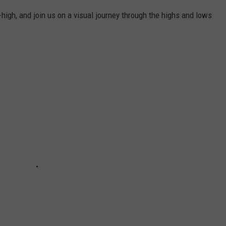
-high, and join us on a visual journey through the highs and lows