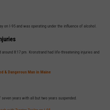
y on I-95 and was operating under the influence of alcohol.
njuries
d around 8:17 pm. Kronstrand had life-threatening injuries and
med & Dangerous Man in Maine
f seven years with all but two years suspended.