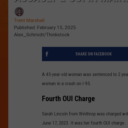
Trent Marshall
Published: February 15, 2025
Alex_Schmidt/Thinkstock
SHARE ON FACEBOOK
A 45-year-old woman was sentenced to 2 years 
woman in a crash on I-95.
Fourth OUI Charge
Sarah Lincoln from Winthrop was charged wit
June 17, 2023. It was her fourth OUI charge.