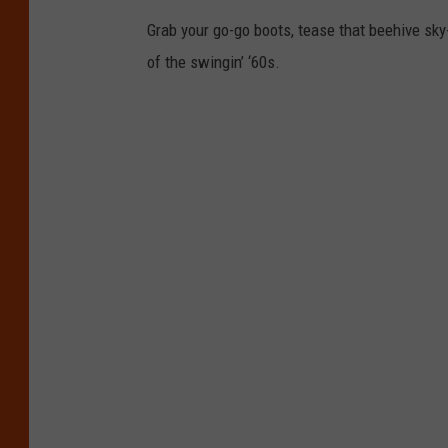
Grab your go-go boots, tease that beehive sky
of the swingin’ ‘60s.