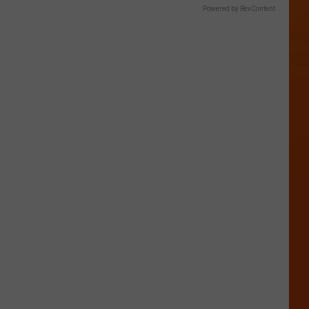
Powered by RevContent