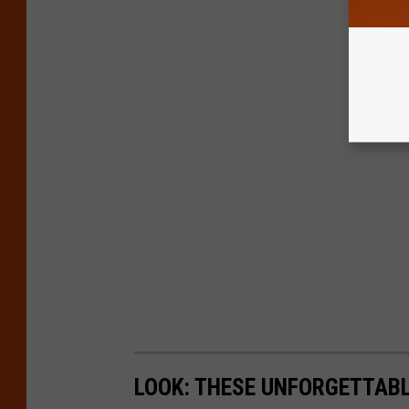
LOOK: THESE UNFORGETTABL