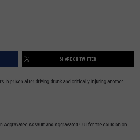
SHARE ON TWITTER
in prison after driving drunk and critically injuring another
h Aggravated Assault and Aggravated OUI for the collision on