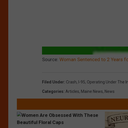
Source:
Woman Sentenced to 2 Years fo
Filed Under
:
Crash
,
I-95
,
Operating Under The I
Categories
:
Articles
,
Maine News
,
News