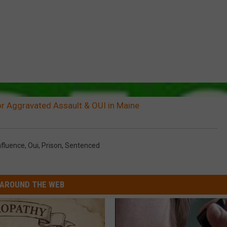
r Aggravated Assault & OUI in Maine
nfluence
,
Oui
,
Prison
,
Sentenced
AROUND THE WEB