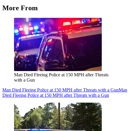
More From
Man Died Fleeing Police at 150 MPH after Threats
with a Gun
Man Died Fleeing Police at 150 MPH after Threats with a Gun
Man
Died Fleeing Police at 150 MPH after Threats with a Gun