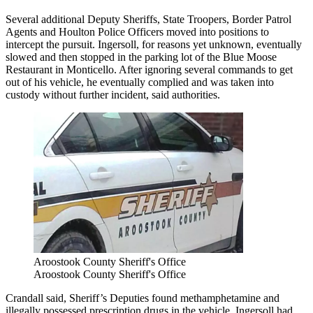
Several additional Deputy Sheriffs, State Troopers, Border Patrol
Agents and Houlton Police Officers moved into positions to
intercept the pursuit. Ingersoll, for reasons yet unknown, eventually
slowed and then stopped in the parking lot of the Blue Moose
Restaurant in Monticello. After ignoring several commands to get
out of his vehicle, he eventually complied and was taken into
custody without further incident, said authorities.
Aroostook County Sheriff's Office
Aroostook County Sheriff's Office
Crandall said, Sheriff’s Deputies found methamphetamine and
illegally possessed prescription drugs in the vehicle. Ingersoll had