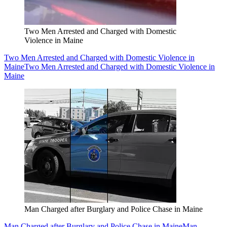
Two Men Arrested and Charged with Domestic
Violence in Maine
Two Men Arrested and Charged with Domestic Violence in
Maine
Two Men Arrested and Charged with Domestic Violence in
Maine
Man Charged after Burglary and Police Chase in Maine
Man Charged after Burglary and Police Chase in Maine
Man