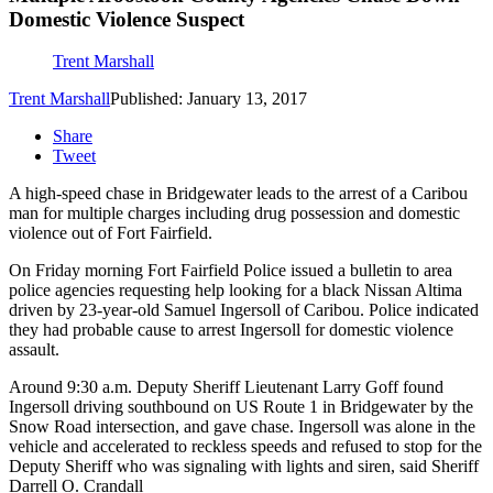
Domestic Violence Suspect
Trent Marshall
Trent Marshall
Published: January 13, 2017
Share
Tweet
A high-speed chase in Bridgewater leads to the arrest of a Caribou
man for multiple charges including drug possession and domestic
violence out of Fort Fairfield.
On Friday morning Fort Fairfield Police issued a bulletin to area
police agencies requesting help looking for a black Nissan Altima
driven by 23-year-old Samuel Ingersoll of Caribou. Police indicated
they had probable cause to arrest Ingersoll for domestic violence
assault.
Around 9:30 a.m. Deputy Sheriff Lieutenant Larry Goff found
Ingersoll driving southbound on US Route 1 in Bridgewater by the
Snow Road intersection, and gave chase.
Ingersoll was alone in the
vehicle and accelerated to reckless speeds and refused to stop for the
Deputy Sheriff who was signaling with lights and siren, said Sheriff
Darrell O. Crandall