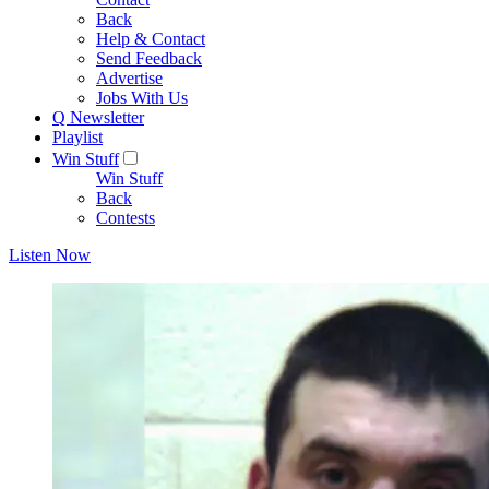
Back
Help & Contact
Send Feedback
Advertise
Jobs With Us
Q Newsletter
Playlist
Win Stuff
Win Stuff
Back
Contests
Listen Now