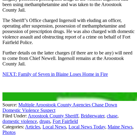
been using methamphetamine and was taken to the Aroostook
County Jail.
The Sheriff’s Office charged Ingersoll with eluding an officer,
operating after suspension, possession of methamphetamine and
possession of prescription drugs. He was also charged with domestic
violence assault and obstructing report of a crime on behalf of Fort
Fairfield Police.
Further details on the latter charges (if there are to be any) will need
to come from Chief Newell. Ingersoll remains at the Aroostook
County Jail.
NEXT: Family of Seven in Blaine Loses Home in Fire
Source:
Multiple Aroostook County Agencies Chase Down
Domestic Violence Suspect
Filed Under
:
Aroostook County Sheriff
,
Bridgewater
,
chase
,
domestic violence
,
drugs
,
Fort Fairfield
Categories
:
Articles
,
Local News
,
Local News Today
,
Maine News
,
Photos