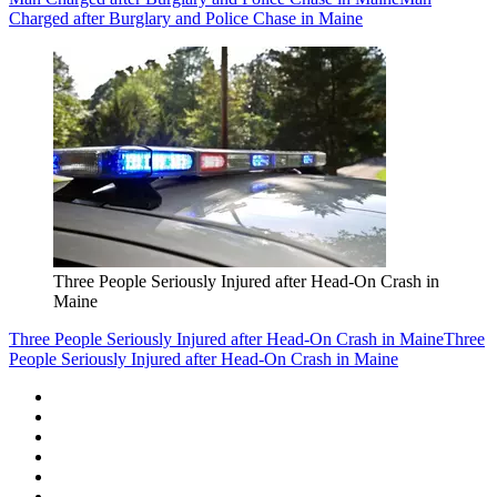
Charged after Burglary and Police Chase in Maine
Three People Seriously Injured after Head-On Crash in
Maine
Three People Seriously Injured after Head-On Crash in Maine
Three
People Seriously Injured after Head-On Crash in Maine