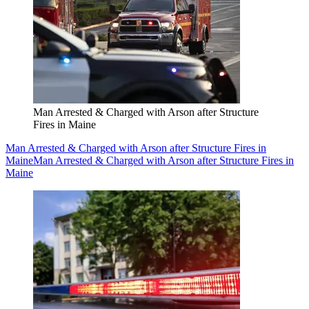
Man Arrested & Charged with Arson after Structure
Fires in Maine
Man Arrested & Charged with Arson after Structure Fires in
Maine
Man Arrested & Charged with Arson after Structure Fires in
Maine