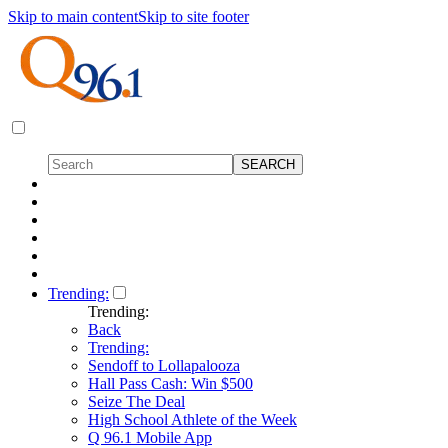
Skip to main content
Skip to site footer
Trending:
Trending:
Back
Trending:
Sendoff to Lollapalooza
Hall Pass Cash: Win $500
Seize The Deal
High School Athlete of the Week
Q 96.1 Mobile App