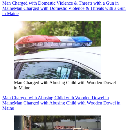
Man Charged with Domestic Violence & Threats with a Gun in
Maine
Man Charged with Domestic Violence & Threats with a Gun
in Maine
Man Charged with Abusing Child with Wooden Dowel
in Maine
Man Charged with Abusing Child with Wooden Dowel in
Maine
Man Charged with Abusing Child with Wooden Dowel in
Maine