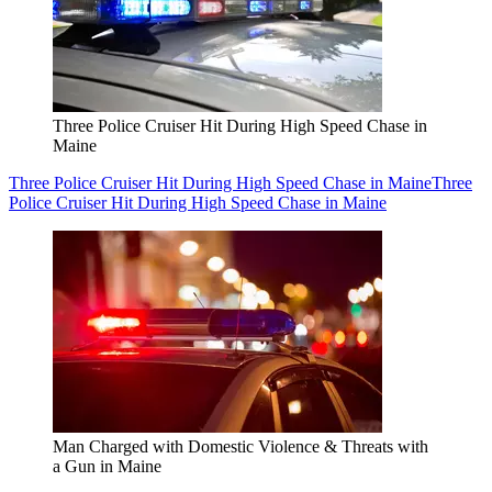
Three Police Cruiser Hit During High Speed Chase in
Maine
Three Police Cruiser Hit During High Speed Chase in Maine
Three
Police Cruiser Hit During High Speed Chase in Maine
Man Charged with Domestic Violence & Threats with
a Gun in Maine