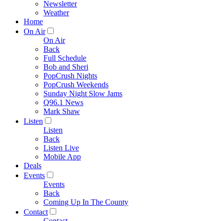
Newsletter
Weather
Home
On Air
On Air
Back
Full Schedule
Bob and Sheri
PopCrush Nights
PopCrush Weekends
Sunday Night Slow Jams
Q96.1 News
Mark Shaw
Listen
Listen
Back
Listen Live
Mobile App
Deals
Events
Events
Back
Coming Up In The County
Contact
Contact