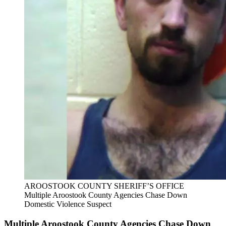
AROOSTOOK COUNTY SHERIFF’S OFFICE
Multiple Aroostook County Agencies Chase Down
Domestic Violence Suspect
Multiple Aroostook County Agencies Chase Down