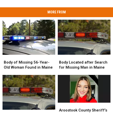
MORE FROM
Body
Body
Body
Body
of
of
Located
Located
Body of Missing 56-Year-
Body Located after Search
Missing
Missing
after
after
Old Woman Found in Maine
for Missing Man in Maine
56-
56-
Search
Search
Year-
Year-
for
for
Old
Old
Missing
Missing
Woman
Woman
Man
Man
Found
Found
in
in
in
in
Maine
Maine
Maine
Maine
Aroostook
Aroostook
County
County
Aroostook County Sheriff’s
Police
Police