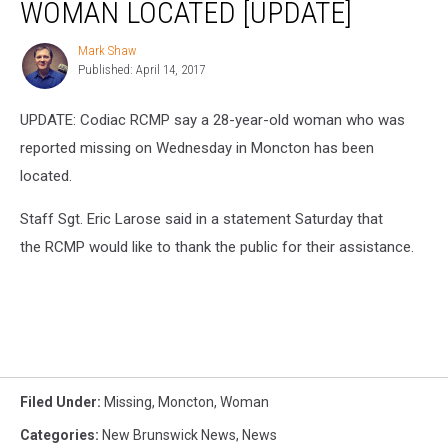
WOMAN LOCATED [UPDATE]
Moncton
Woman
Mark Shaw
Mark
Located
Published: April 14, 2017
Shaw
[UPDATE]
UPDATE: Codiac RCMP say a 28-year-old woman who was
reported missing on Wednesday in Moncton has been
located.
Staff Sgt. Eric Larose said in a statement Saturday that
the RCMP would like to thank the public for their assistance.
Filed Under
:
Missing
,
Moncton
,
Woman
Categories
:
New Brunswick News
,
News