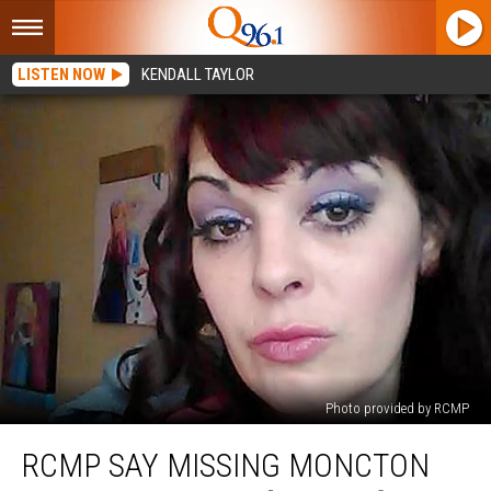
LISTEN NOW
KENDALL TAYLOR
Photo provided by RCMP
RCMP
RCMP SAY MISSING MONCTON
Say
Missing