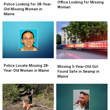
Sheriff’s
Sheriff’s
Office Looking for Missing
Looking
Looking
Police Looking for 38-Year-
Office
Office
Woman
for
for
Old Missing Woman in
Looking
Looking
38-
38-
Maine
for
for
Year-
Year-
Missing
Missing
Old
Old
Woman
Woman
Missing
Missing
Woman
Woman
in
in
Maine
Maine
Police
Police
Missing
Missing
Locate
Locate
Police Locate Missing 28-
5-
5-
Missing 5-Year-Old Girl
Missing
Missing
Year-Old Woman in Maine
Year-
Year-
Found Safe in Swamp in
28-
28-
Old
Old
Maine
Year-
Year-
Girl
Girl
Old
Old
Found
Found
Woman
Woman
Safe
Safe
in
in
in
in
Maine
Maine
Swamp
Swamp
in
in