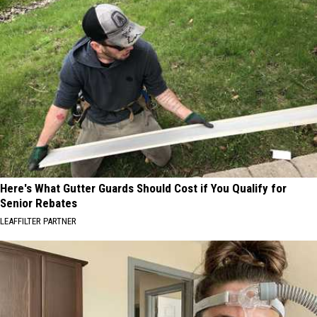
Here's What Gutter Guards Should Cost if You Qualify for
Senior Rebates
LEAFFILTER PARTNER