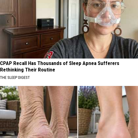
CPAP Recall Has Thousands of Sleep Apnea Sufferers
Rethinking Their Routine
THE SLEEP DIGEST