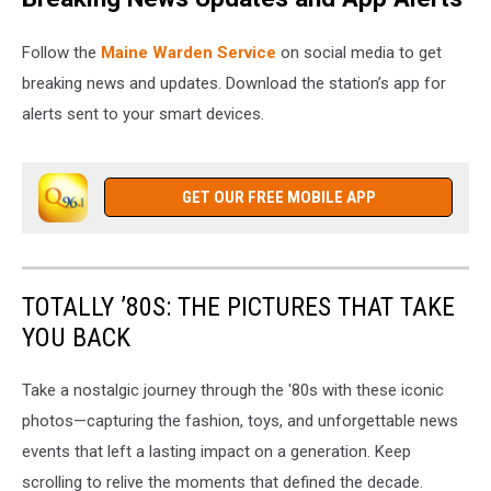
Follow the
Maine Warden Service
on social media to get
breaking news and updates. Download the station’s app for
alerts sent to your smart devices.
GET OUR FREE MOBILE APP
TOTALLY ’80S: THE PICTURES THAT TAKE
YOU BACK
Take a nostalgic journey through the '80s with these iconic
photos—capturing the fashion, toys, and unforgettable news
events that left a lasting impact on a generation. Keep
scrolling to relive the moments that defined the decade.