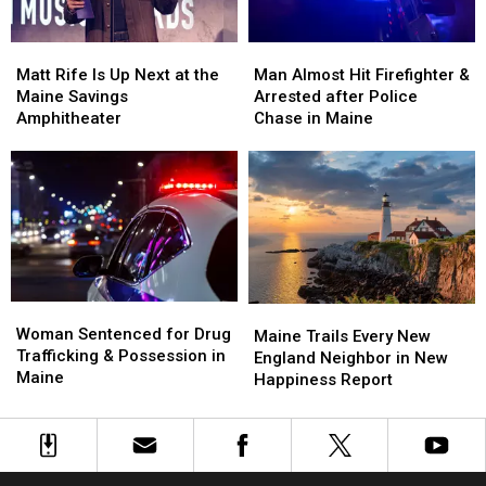
Waterfront
Waterfront
Maine
Maine
Soccer
Soccer
Matt
Matt
Man
Man
Stadium
Stadium
Rife
Rife
Almost
Almost
Matt Rife Is Up Next at the
Man Almost Hit Firefighter &
Is
Is
Hit
Hit
Maine Savings
Arrested after Police
Up
Up
Firefighter
Firefighter
Amphitheater
Chase in Maine
Next
Next
&
&
at
at
Arrested
Arrested
the
the
after
after
Maine
Maine
Police
Police
Savings
Savings
Chase
Chase
Amphitheater
Amphitheater
in
in
Maine
Maine
Woman
Woman
Maine
Maine
Sentenced
Sentenced
Woman Sentenced for Drug
Trails
Trails
Maine Trails Every New
for
for
Trafficking & Possession in
Every
Every
England Neighbor in New
Drug
Drug
Maine
New
New
Happiness Report
Trafficking
Trafficking
England
England
&
&
Neighbor
Neighbor
Possession
Possession
in
in
in
in
New
New
Maine
Maine