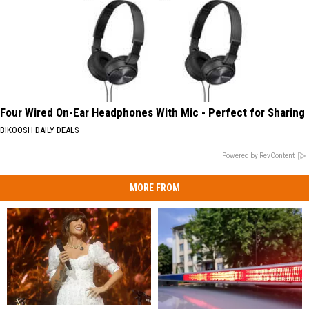
Four Wired On-Ear Headphones With Mic - Perfect for Sharing
BIKOOSH DAILY DEALS
Powered by RevContent
MORE FROM