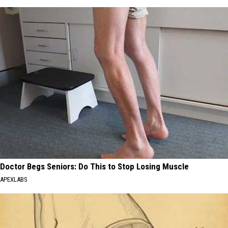
Doctor Begs Seniors: Do This to Stop Losing Muscle
APEXLABS