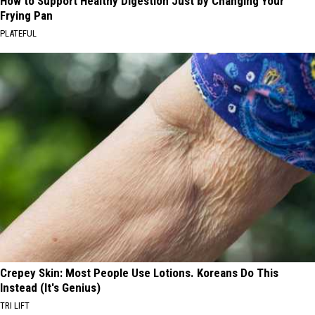
How to Support Healthy Digestion Just by Changing Your
Frying Pan
PLATEFUL
Crepey Skin: Most People Use Lotions. Koreans Do This
Instead (It's Genius)
TRI LIFT