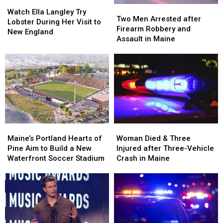
Watch
Watch
Two
Two
Ella
Ella
Watch Ella Langley Try
Men
Men
Two Men Arrested after
Langley
Langley
Lobster During Her Visit to
Arrested
Arrested
Firearm Robbery and
Try
Try
New England
after
after
Assault in Maine
Lobster
Lobster
Firearm
Firearm
During
During
Robbery
Robbery
Her
Her
and
and
Visit
Visit
Assault
Assault
to
to
in
in
New
New
Maine
Maine
England
England
Maine’s
Maine’s
Woman
Woman
Portland
Portland
Died
Died
Maine’s Portland Hearts of
Woman Died & Three
Hearts
Hearts
&
&
Pine Aim to Build a New
Injured after Three-Vehicle
of
of
Three
Three
Waterfront Soccer Stadium
Crash in Maine
Pine
Pine
Injured
Injured
Aim
Aim
after
after
to
to
Three-
Three-
Build
Build
Vehicle
Vehicle
a
a
Crash
Crash
New
New
in
in