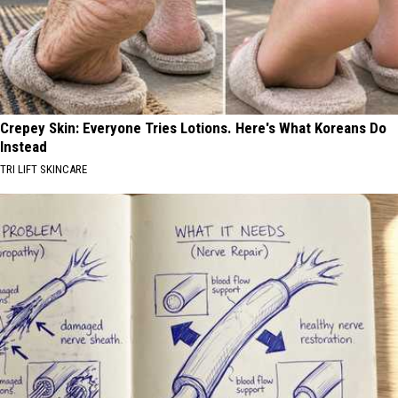
Crepey Skin: Everyone Tries Lotions. Here's What Koreans Do
Instead
TRI LIFT SKINCARE