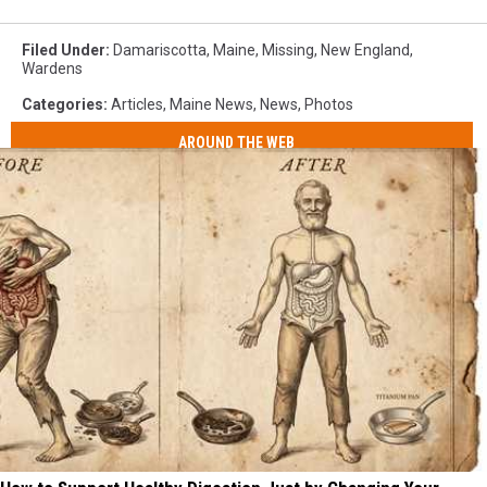
Filed Under
:
Damariscotta
,
Maine
,
Missing
,
New England
,
Wardens
Categories
:
Articles
,
Maine News
,
News
,
Photos
AROUND THE WEB