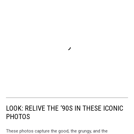
LOOK: RELIVE THE ’90S IN THESE ICONIC
PHOTOS
These photos capture the good, the grungy, and the