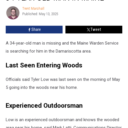
34-
Trent Marshall
Trent
Year-
Published: May 13, 2025
Marshall
Old
Man
Share
Tweet
in
Maine
A 34-year-old man is missing and the Maine Warden Service
is searching for him in the Damariscotta area.
Last Seen Entering Woods
Officials said Tyler Low was last seen on the morning of May
5 going into the woods near his home.
Experienced Outdoorsman
Low is an experienced outdoorsman and knows the wooded
area near his home, said Mark Latti, Communications Director,