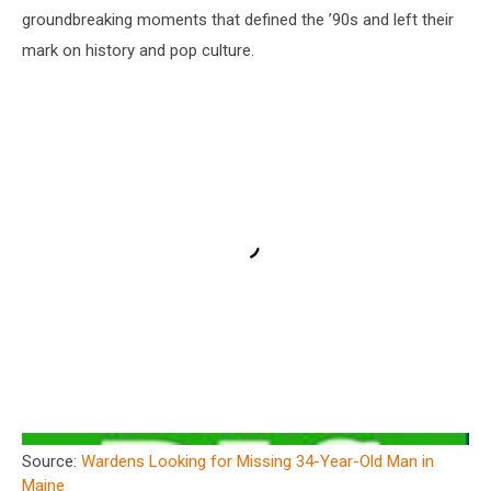
groundbreaking moments that defined the ’90s and left their
mark on history and pop culture.
Source:
Wardens Looking for Missing 34-Year-Old Man in
Maine