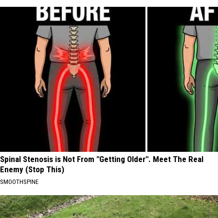
Spinal Stenosis is Not From "Getting Older". Meet The Real
Enemy (Stop This)
SMOOTHSPINE