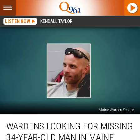
LISTEN NOW
KENDALL TAYLOR
Maine Warden Service
Wardens
WARDENS LOOKING FOR MISSING
Looking
for
34-YEAR-OLD MAN IN MAINE
Missing