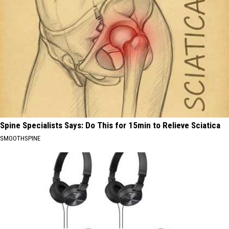
Spine Specialists Says: Do This for 15min to Relieve Sciatica
SMOOTHSPINE