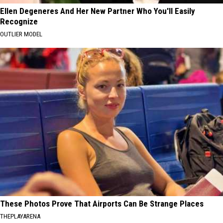
Ellen Degeneres And Her New Partner Who You'll Easily
Recognize
OUTLIER MODEL
These Photos Prove That Airports Can Be Strange Places
THEPLAYARENA