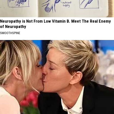
Neuropathy is Not From Low Vitamin B. Meet The Real Enemy
of Neuropathy
SMOOTHSPINE