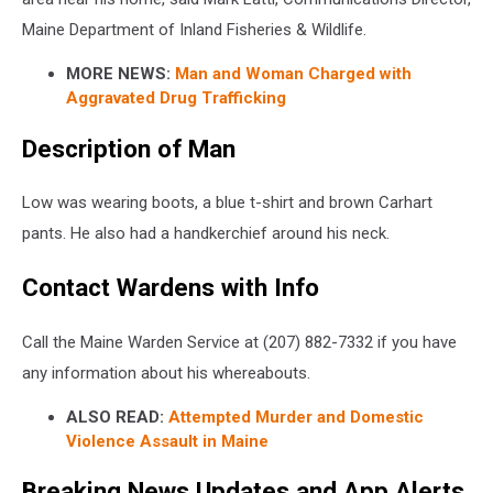
Maine Department of Inland Fisheries & Wildlife.
MORE NEWS:
Man and Woman Charged with
Aggravated Drug Trafficking
Description of Man
Low was wearing boots, a blue t-shirt and brown Carhart
pants. He also had a handkerchief around his neck.
Contact Wardens with Info
Call the Maine Warden Service at (207) 882-7332 if you have
any information about his whereabouts.
ALSO READ:
Attempted Murder and Domestic
Violence Assault in Maine
Breaking News Updates and App Alerts