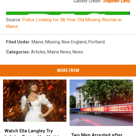
Gallery Credit:
Stephen Lenz
Source:
Police Looking for 38-Year-Old Missing Woman in
Maine
Filed Under
:
Maine
,
Missing
,
New England
,
Portland
Categories
:
Articles
,
Maine News
,
News
MORE FROM
Watch
Watch
Two
Two
Ella
Ella
Watch Ella Langley Try
Men
Men
Two Men Arrested after