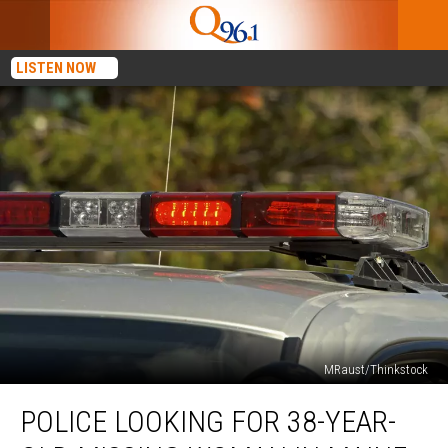
LISTEN NOW
MRaust/Thinkstock
Police
POLICE LOOKING FOR 38-YEAR-
Looking
for