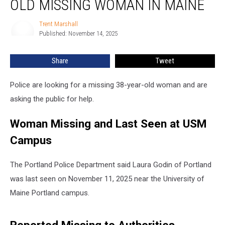
OLD MISSING WOMAN IN MAINE
38-
Year-
Trent Marshall
Trent
Old
Published: November 14, 2025
Marshall
Missing
Woman
Share
Tweet
in
Maine
Police are looking for a missing 38-year-old woman and are
asking the public for help.
Woman Missing and Last Seen at USM
Campus
The Portland Police Department said Laura Godin of Portland
was last seen on November 11, 2025 near the University of
Maine Portland campus.