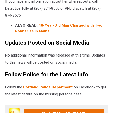
If you have any information about her whereabouts, call
Detective Tully at (207) 874-8550 or PPD dispatch at (207)
874-8575.
ALSO READ:
40-Year-Old Man Charged with Two
Robberies in Maine
Updates Posted on Social Media
No additional information was released at this time. Updates
to this news will be posted on social media.
Follow Police for the Latest Info
Follow the
Portland Police Department
on Facebook to get
the latest details on the missing persons case.