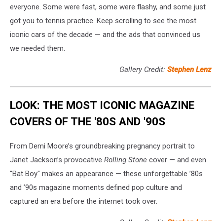
everyone. Some were fast, some were flashy, and some just
got you to tennis practice. Keep scrolling to see the most
iconic cars of the decade — and the ads that convinced us
we needed them.
Gallery Credit:
Stephen Lenz
LOOK: THE MOST ICONIC MAGAZINE
COVERS OF THE '80S AND '90S
From Demi Moore’s groundbreaking pregnancy portrait to
Janet Jackson’s provocative
Rolling Stone
cover — and even
"Bat Boy" makes an appearance — these unforgettable ’80s
and ’90s magazine moments defined pop culture and
captured an era before the internet took over.