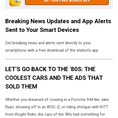
GET OUR FREE MOBILE APP
Breaking News Updates and App Alerts
Sent to Your Smart Devices
Get breaking news and alerts sent directly to your
smartphone with a free download of the station’s app.
LET'S GO BACK TO THE '80S: THE
COOLEST CARS AND THE ADS THAT
SOLD THEM
Whether you dreamed of cruising in a Porsche 944 like Jake
Ryan, showing off in an IROC-Z, or riding shotgun with KITT
from
Knight Rider
, the cars of the '80s had something for