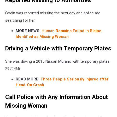
Reported Missing to Authorities
Godin was reported missing the next day and police are
searching for her.
MORE NEWS:
Human Remains Found in Blaine
Identified as Missing Woman
Driving a Vehicle with Temporary Plates
She was driving a 2015 Nissan Murano with temporary plates
2970465.
READ MORE:
Three People Seriously Injured after
Head-On Crash
Call Police with Any Information About
Missing Woman