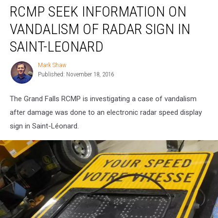
RCMP SEEK INFORMATION ON
Seek
Information
VANDALISM OF RADAR SIGN IN
on
Vandalism
SAINT-LEONARD
of
Radar
Mark Shaw
Mark
Sign
Published: November 18, 2016
Shaw
in
Saint-
The Grand Falls RCMP is investigating a case of vandalism
Leonard
after damage was done to an electronic radar speed display
sign in Saint-Léonard.