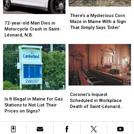
Stealers
Stealers
N.B.
N.B.
There’s
There’s
a
a
There’s a Mysterious Corn
72-
72-
Mysterious
Mysterious
Maze in Maine With a Sign
year-
year-
72-year-old Man Dies in
Corn
Corn
That Simply Says ‘Enter’
old
old
Motorcycle Crash in Saint-
Maze
Maze
Man
Man
Léonard, N.B.
in
in
Dies
Dies
Maine
Maine
in
in
With
With
Motorcycle
Motorcycle
a
a
Crash
Crash
Sign
Sign
in
in
That
That
Saint-
Saint-
Simply
Simply
Léonard,
Léonard,
Says
Says
N.B.
N.B.
‘Enter’
‘Enter’
Coroner’s
Coroner’s
Is
Is
Inquest
Inquest
Coroner’s Inquest
It
It
Is It Illegal in Maine for Gas
Scheduled
Scheduled
Scheduled in Workplace
Illegal
Illegal
Stations to Not List Their
in
in
Death of Saint-Léonard
in
in
Prices on Signs?
Workplace
Workplace
Man
Maine
Maine
Death
Death
for
for
of
of
Gas
Gas
Saint-
Saint-