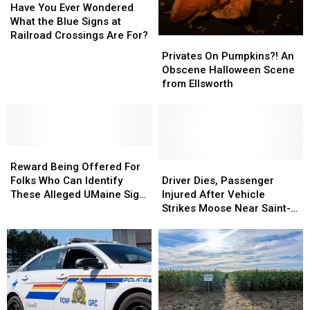
You
You
Have You Ever Wondered
Ever
Ever
What the Blue Signs at
Wondered
Wondered
Railroad Crossings Are For?
Privates
Privates
What
What
On
On
Privates On Pumpkins?! An
the
the
Pumpkins?!
Pumpkins?!
Obscene Halloween Scene
Blue
Blue
An
An
from Ellsworth
Signs
Signs
Obscene
Obscene
at
at
Halloween
Halloween
Railroad
Railroad
Scene
Scene
Crossings
Crossings
from
from
Are
Are
Reward
Reward
Ellsworth
Ellsworth
For?
For?
Being
Being
Driver
Driver
Reward Being Offered For
Offered
Offered
Dies,
Dies,
Folks Who Can Identify
Driver Dies, Passenger
For
For
Passenger
Passenger
These Alleged UMaine Sign
Injured After Vehicle
Folks
Folks
Injured
Injured
Stealers
Strikes Moose Near Saint-
Who
Who
After
After
Léonard, N.B.
Can
Can
Vehicle
Vehicle
Identify
Identify
Strikes
Strikes
These
These
Moose
Moose
Alleged
Alleged
Near
Near
UMaine
UMaine
Saint-
Saint-
Sign
Sign
Léonard,
Léonard,