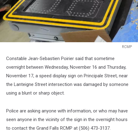
RCMP
RCMP
Constable Jean-Sebastien Poirier said that sometime
overnight between Wednesday, November 16 and Thursday,
November 17, a speed display sign on Principale Street, near
the Lanteigne Street intersection was damaged by someone
using a blunt or sharp object.
Police are asking anyone with information, or who may have
seen anyone in the vicinity of the sign in the overnight hours
to contact the Grand Falls RCMP at (506) 473-3137.