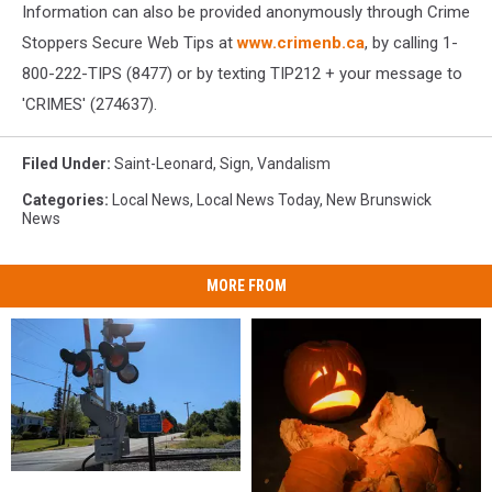
Information can also be provided anonymously through Crime
Stoppers Secure Web Tips at
www.crimenb.ca
, by calling 1-
800-222-TIPS (8477) or by texting TIP212 + your message to
'CRIMES' (274637).
Filed Under
:
Saint-Leonard
,
Sign
,
Vandalism
Categories
:
Local News
,
Local News Today
,
New Brunswick
News
MORE FROM
Have
Have