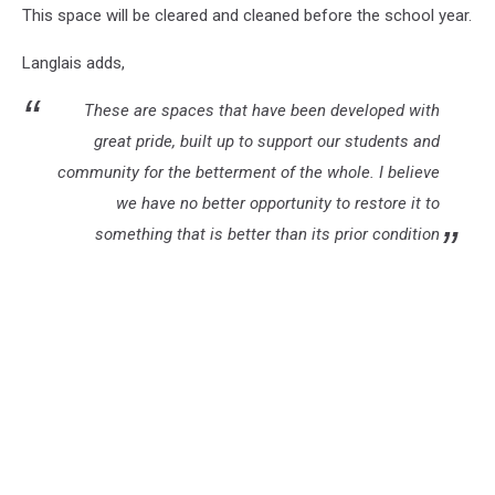
This space will be cleared and cleaned before the school year.
Langlais adds,
These are spaces that have been developed with
great pride, built up to support our students and
community for the betterment of the whole. I believe
we have no better opportunity to restore it to
something that is better than its prior condition