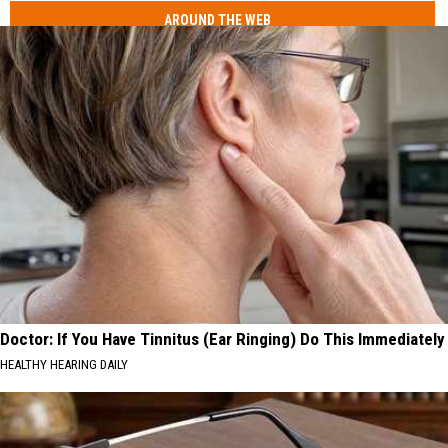
AROUND THE WEB
Doctor: If You Have Tinnitus (Ear Ringing) Do This Immediately
HEALTHY HEARING DAILY