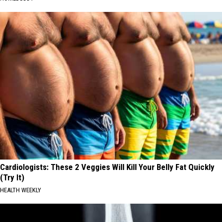
Cardiologists: These 2 Veggies Will Kill Your Belly Fat Quickly
(Try It)
HEALTH WEEKLY