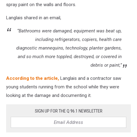
spray paint on the walls and floors.
Langlais shared in an email,
“Bathrooms were damaged, equipment was beat up,
including refrigerators, copiers, health care
diagnostic mannequins, technology, planter gardens,
and so much more toppled, destroyed, or covered in
debris or paint,”
According to the article,
Langlais and a contractor saw
young students running from the school while they were
looking at the damage and documenting it.
SIGN UP FOR THE Q 96.1 NEWSLETTER