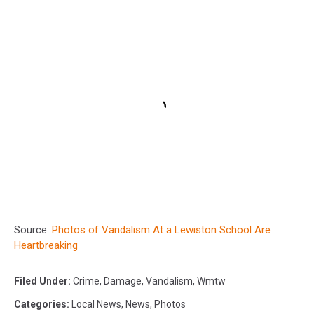
Source:
Photos of Vandalism At a Lewiston School Are
Heartbreaking
Filed Under
:
Crime
,
Damage
,
Vandalism
,
Wmtw
Categories
:
Local News
,
News
,
Photos