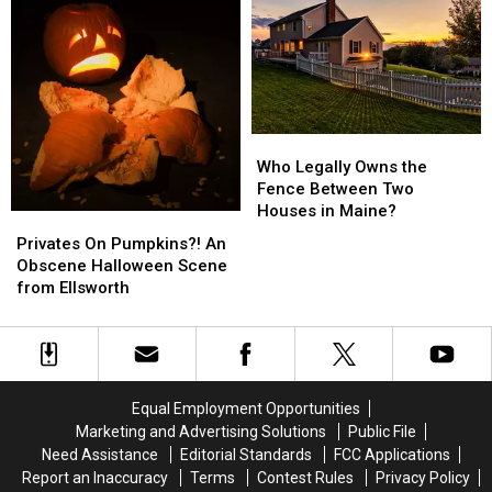
Car
Car
Semester
Semester
During
During
After
After
Cold
Cold
Fall
Fall
Maine
Maine
Flood
Flood
Winters
Winters
Who
Who
Legally
Legally
Who Legally Owns the
Owns
Owns
Fence Between Two
the
the
Houses in Maine?
Privates
Privates
Fence
Fence
On
On
Privates On Pumpkins?! An
Between
Between
Pumpkins?!
Pumpkins?!
Obscene Halloween Scene
Two
Two
An
An
from Ellsworth
Houses
Houses
Obscene
Obscene
in
in
Halloween
Halloween
Maine?
Maine?
Scene
Scene
from
from
Ellsworth
Ellsworth
Equal Employment Opportunities
Marketing and Advertising Solutions
Public File
Need Assistance
Editorial Standards
FCC Applications
Report an Inaccuracy
Terms
Contest Rules
Privacy Policy