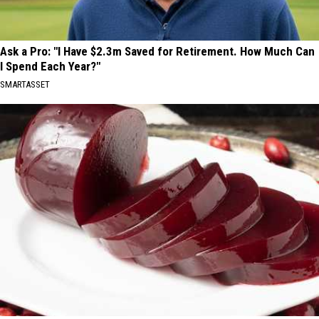
Ask a Pro: "I Have $2.3m Saved for Retirement. How Much Can
I Spend Each Year?"
SMARTASSET