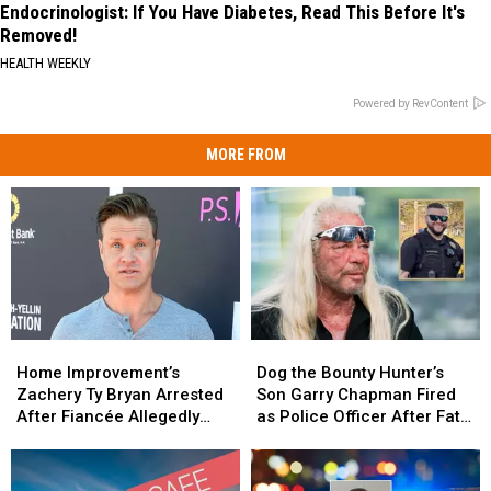
Endocrinologist: If You Have Diabetes, Read This Before It's
Removed!
HEALTH WEEKLY
Powered by RevContent
MORE FROM
Home
Home
Dog
Dog
Improvement’s
Improvement’s
the
the
Home Improvement’s
Dog the Bounty Hunter’s
Zachery
Zachery
Bounty
Bounty
Zachery Ty Bryan Arrested
Son Garry Chapman Fired
Ty
Ty
Hunter’s
Hunter’s
After Fiancée Allegedly
as Police Officer After Fatal
Bryan
Bryan
Son
Son
Tried to Run Him Over With
Crash [Report]
Arrested
Arrested
Garry
Garry
Kids Inside [Report]
After
After
Chapman
Chapman