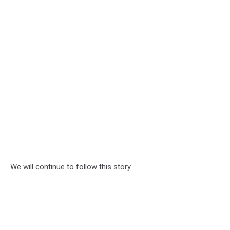
We will continue to follow this story.