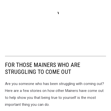
FOR THOSE MAINERS WHO ARE
STRUGGLING TO COME OUT
Are you someone who has been struggling with coming out?
Here are a few stories on how other Mainers have come out
to help show you that being true to yourself is the most
important thing you can do.