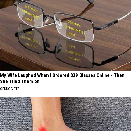
My Wife Laughed When I Ordered $39 Glasses Online - Then
She Tried Them on
GEKKOGIFTS