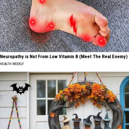
Neuropathy is Not From Low Vitamin B (Meet The Real Enemy)
HEALTH WEEKLY