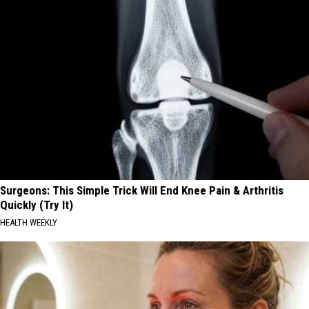
Surgeons: This Simple Trick Will End Knee Pain & Arthritis
Quickly (Try It)
HEALTH WEEKLY