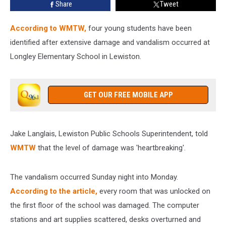
Share
Tweet
According to WMTW,
four young students have been
identified after extensive damage and vandalism occurred at
Longley Elementary School in Lewiston.
GET OUR FREE MOBILE APP
Jake Langlais, Lewiston Public Schools Superintendent, told
WMTW
that the level of damage was 'heartbreaking'.
The vandalism occurred Sunday night into Monday.
According to the article,
every room that was unlocked on
the first floor of the school was damaged. The computer
stations and art supplies scattered, desks overturned and