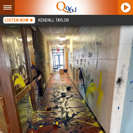
LISTEN NOW
KENDALL TAYLOR