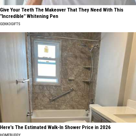
Give Your Teeth The Makeover That They Need With This
"Incredible" Whitening Pen
GEKKOGIFTS
Here's The Estimated Walk-In Shower Price in 2026
HOMEBUDDY