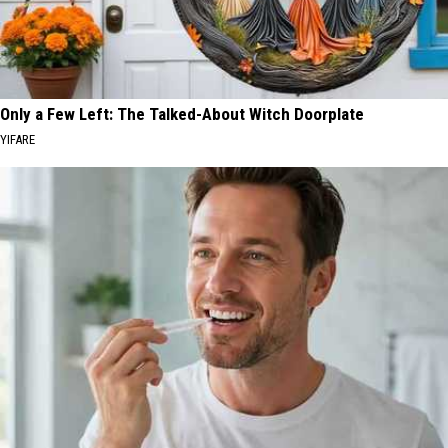
Only a Few Left: The Talked-About Witch Doorplate
YIFARE