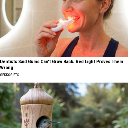
Dentists Said Gums Can't Grow Back. Red Light Proves Them
Wrong
GEKKOGIFTS