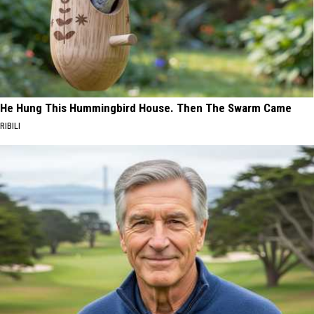
He Hung This Hummingbird House. Then The Swarm Came
RIBILI