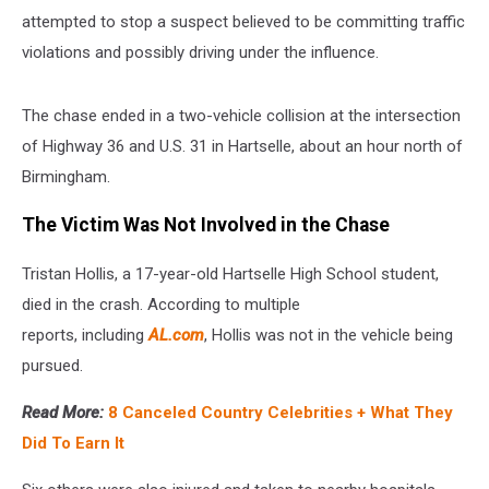
attempted to stop a suspect believed to be committing traffic
violations and possibly driving under the influence.
The chase ended in a two-vehicle collision at the intersection
of Highway 36 and U.S. 31 in Hartselle, about an hour north of
Birmingham.
The Victim Was Not Involved in the Chase
Tristan Hollis, a 17-year-old Hartselle High School student,
died in the crash. According to multiple
reports,
including
AL.com
, Hollis was not in the vehicle being
pursued.
Read More:
8 Canceled Country Celebrities + What They
Did To Earn It