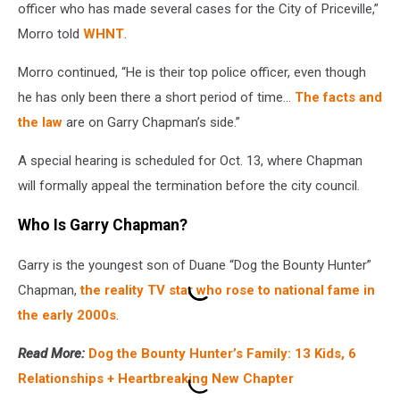
officer who has made several cases for the City of Priceville,”
Morro told
WHNT
.
Morro continued, “He is their top police officer, even though
he has only been there a short period of time...
The facts and
the law
are on Garry Chapman’s side.”
A special hearing is scheduled for Oct. 13, where Chapman
will formally appeal the termination before the city council.
Who Is Garry Chapman?
Garry is the youngest son of Duane “Dog the Bounty Hunter”
Chapman,
the reality TV star who rose to national fame in
the early 2000s
.
Read More:
Dog the Bounty Hunter’s Family: 13 Kids, 6
Relationships + Heartbreaking New Chapter