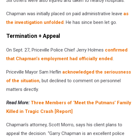
Six others were also injured and taken to nearby hospitals.
Chapman was initially placed on paid administrative leave
as
the investigation unfolded
. He has since been let go.
Termination + Appeal
On Sept. 27, Priceville Police Chief Jerry Holmes
confirmed
that Chapman’s employment had officially ended
.
Priceville Mayor Sam Heflin
acknowledged the seriousness
of the situation
, but declined to comment on personnel
matters directly.
Read More:
Three Members of ‘Meet the Putmans’ Family
Killed in Tragic Crash [Report]
Chapman’s attorney, Scott Morro, says his client plans to
appeal the decision. “Garry Chapman is an excellent police