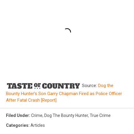
Source:
Dog the
Bounty Hunter’s Son Garry Chapman Fired as Police Officer
After Fatal Crash [Report]
Filed Under
:
Crime
,
Dog The Bounty Hunter
,
True Crime
Categories
:
Articles