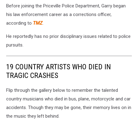
Before joining the Priceville Police Department, Garry began
his law enforcement career as a corrections officer,
according to
TMZ
.
He reportedly has no prior disciplinary issues related to police
pursuits.
19 COUNTRY ARTISTS WHO DIED IN
TRAGIC CRASHES
Flip through the gallery below to remember the talented
country musicians who died in bus, plane, motorcycle and car
accidents. Though they may be gone, their memory lives on in
the music they left behind.