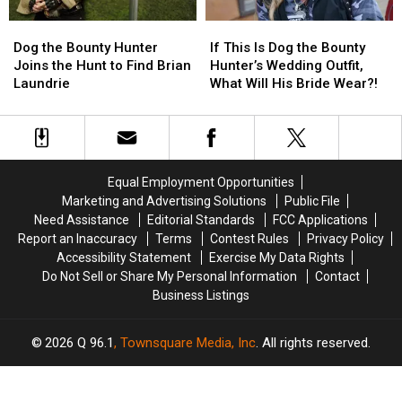
About
About
Dog
Dog
If
If
to
to
the
the
This
This
Dog the Bounty Hunter
If This Is Dog the Bounty
Catch
Catch
Bounty
Bounty
Is
Is
Joins the Hunt to Find Brian
Hunter’s Wedding Outfit,
Him
Him
Hunter
Hunter
Dog
Dog
Laundrie
What Will His Bride Wear?!
Joins
Joins
the
the
the
the
Bounty
Bounty
Hunt
Hunt
Hunter’s
Hunter’s
to
to
Wedding
Wedding
Find
Find
Outfit,
Outfit,
Equal Employment Opportunities
Brian
Brian
What
What
Marketing and Advertising Solutions
Public File
Laundrie
Laundrie
Will
Will
Need Assistance
Editorial Standards
FCC Applications
His
His
Report an Inaccuracy
Terms
Contest Rules
Privacy Policy
Bride
Bride
Accessibility Statement
Exercise My Data Rights
Wear?!
Wear?!
Do Not Sell or Share My Personal Information
Contact
Business Listings
2026
Q 96.1
, Townsquare Media, Inc
. All rights reserved.