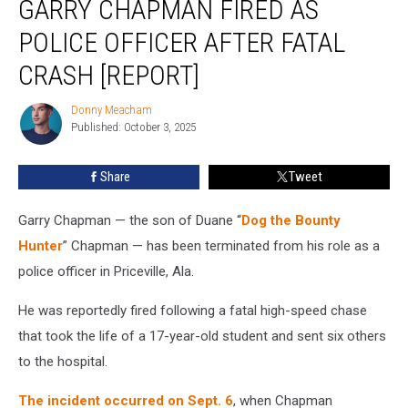
GARRY CHAPMAN FIRED AS
Hunter’s
Son
POLICE OFFICER AFTER FATAL
Garry
CRASH [REPORT]
Chapman
Fired
Donny Meacham
as
Donny
Published: October 3, 2025
Meacham
Police
Officer
After
Share
Tweet
Fatal
Crash
Garry Chapman — the son of Duane “
Dog the Bounty
[Report]
Hunter
” Chapman — has been terminated from his role as a
police officer in Priceville, Ala.
He was reportedly fired following a fatal high-speed chase
that took the life of a 17-year-old student and sent six others
to the hospital.
The incident occurred on Sept. 6
, when Chapman