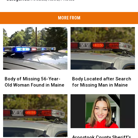
MORE FROM
Body
Body
Body
Body
of
of
Located
Located
Body of Missing 56-Year-
Body Located after Search
Missing
Missing
after
after
Old Woman Found in Maine
for Missing Man in Maine
56-
56-
Search
Search
Year-
Year-
for
for
Old
Old
Missing
Missing
Woman
Woman
Man
Man
Found
Found
in
in
in
in
Maine
Maine
Maine
Maine
Aroostook
Aroostook
County
County
Aroostook County Sheriff’s