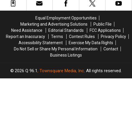
of
of
Tidal
Tidal
Deal
Deal
Equal Employment Opportunities
Marketing and Advertising Solutions
Public File
Need Assistance
Editorial Standards
FCC Applications
Report an Inaccuracy
Terms
Contest Rules
Privacy Policy
Accessibility Statement
Exercise My Data Rights
Do Not Sell or Share My Personal Information
Contact
Business Listings
2026
Q 96.1
, Townsquare Media, Inc
. All rights reserved.