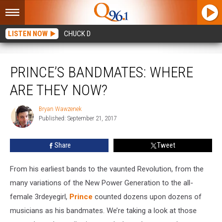
LISTEN NOW
CHUCK D
Prince’s Bandmates: Where Are They Now?
PRINCE’S BANDMATES: WHERE
ARE THEY NOW?
Bryan Wawzenek
Bryan
Published: September 21, 2017
Wawzenek
Share
Tweet
From his earliest bands to the vaunted Revolution, from the
many variations of the New Power Generation to the all-
female 3rdeyegirl,
Prince
counted dozens upon dozens of
musicians as his bandmates. We’re taking a look at those