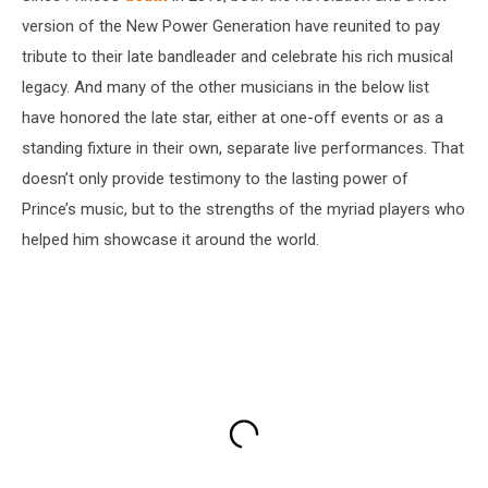
version of the New Power Generation have reunited to pay
tribute to their late bandleader and celebrate his rich musical
legacy. And many of the other musicians in the below list
have honored the late star, either at one-off events or as a
standing fixture in their own, separate live performances. That
doesn’t only provide testimony to the lasting power of
Prince’s music, but to the strengths of the myriad players who
helped him showcase it around the world.