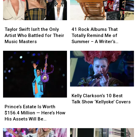
Taylor
Taylor
41
41
Swift
Swift
Rock
Rock
Taylor Swift Isn’t the Only
41 Rock Albums That
Isn’t
Isn’t
Albums
Albums
Artist Who Battled for Their
Totally Remind Me of
the
the
That
That
Music Masters
Summer – A Writer’s
Only
Only
Totally
Totally
Reflection
Artist
Artist
Remind
Remind
Who
Who
Me
Me
Battled
Battled
of
of
for
for
Summer
Summer
Their
Their
–
–
Music
Music
A
A
Kelly
Kelly
Masters
Masters
Writer’s
Writer’s
Clarkson’s
Clarkson’s
Kelly Clarkson’s 10 Best
Reflection
Reflection
Prince’s
Prince’s
10
10
Talk Show ‘Kellyoke’ Covers
Estate
Estate
Prince’s Estate Is Worth
Best
Best
Is
Is
$156.4 Million — Here’s How
Talk
Talk
Worth
Worth
His Assets Will Be
Show
Show
$156.4
$156.4
Distributed
‘Kellyoke’
‘Kellyoke’
Million
Million
Covers
Covers
—
—