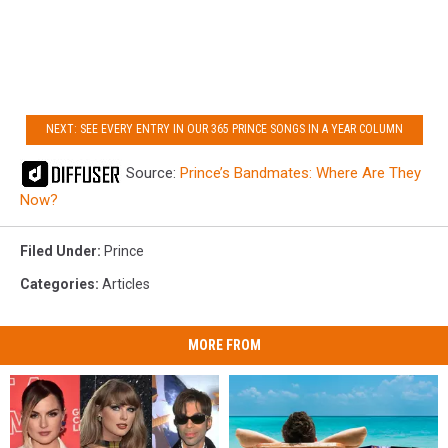
NEXT: SEE EVERY ENTRY IN OUR 365 PRINCE SONGS IN A YEAR COLUMN
Source:
Prince’s Bandmates: Where Are They
Now?
Filed Under
:
Prince
Categories
:
Articles
MORE FROM