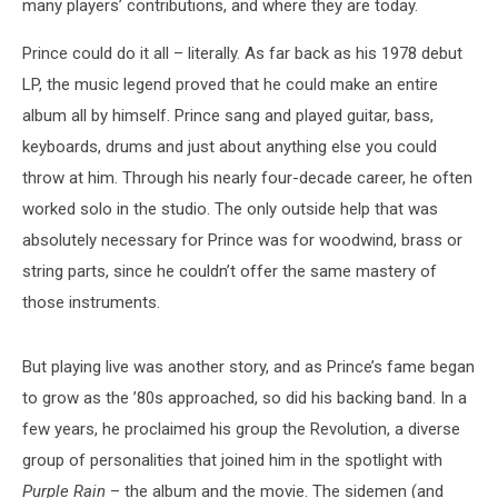
many players’ contributions, and where they are today.
Prince could do it all – literally. As far back as his 1978 debut
LP, the music legend proved that he could make an entire
album all by himself. Prince sang and played guitar, bass,
keyboards, drums and just about anything else you could
throw at him. Through his nearly four-decade career, he often
worked solo in the studio. The only outside help that was
absolutely necessary for Prince was for woodwind, brass or
string parts, since he couldn’t offer the same mastery of
those instruments.
But playing live was another story, and as Prince’s fame began
to grow as the ’80s approached, so did his backing band. In a
few years, he proclaimed his group the Revolution, a diverse
group of personalities that joined him in the spotlight with
Purple Rain
– the album and the movie. The sidemen (and