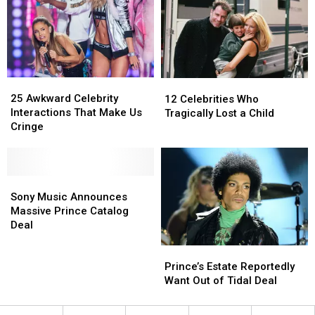
Here’s
Here’s
How
How
His
His
Assets
Assets
Will
Will
25
25
Be
Be
12
12
Awkward
Awkward
Distributed
Distributed
Celebrities
Celebrities
25 Awkward Celebrity
12 Celebrities Who
Celebrity
Celebrity
Who
Who
Interactions That Make Us
Tragically Lost a Child
Interactions
Interactions
Tragically
Tragically
Cringe
That
That
Lost
Lost
Make
Make
a
a
Us
Us
Child
Child
Cringe
Cringe
Sony
Sony
Music
Music
Sony Music Announces
Announces
Announces
Massive Prince Catalog
Massive
Massive
Deal
Prince
Prince
Prince’s
Prince’s
Catalog
Catalog
Estate
Estate
Deal
Deal
Prince’s Estate Reportedly
Reportedly
Reportedly
Want Out of Tidal Deal
Want
Want
Out
Out