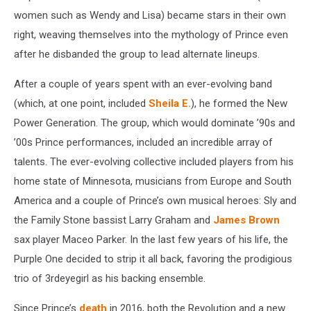
women such as Wendy and Lisa) became stars in their own
right, weaving themselves into the mythology of Prince even
after he disbanded the group to lead alternate lineups.
After a couple of years spent with an ever-evolving band
(which, at one point, included
Sheila E.
), he formed the New
Power Generation. The group, which would dominate ’90s and
’00s Prince performances, included an incredible array of
talents. The ever-evolving collective included players from his
home state of Minnesota, musicians from Europe and South
America and a couple of Prince’s own musical heroes: Sly and
the Family Stone bassist Larry Graham and
James Brown
sax player Maceo Parker. In the last few years of his life, the
Purple One decided to strip it all back, favoring the prodigious
trio of 3rdeyegirl as his backing ensemble.
Since Prince’s
death
in 2016, both the Revolution and a new