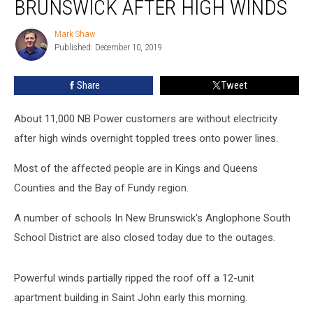
BRUNSWICK AFTER HIGH WINDS
New
Brunswick
Mark Shaw
Mark
after
Published: December 10, 2019
Shaw
High
Winds
Share
Tweet
About 11,000 NB Power customers are without electricity
after high winds overnight toppled trees onto power lines.
Most of the affected people are in Kings and Queens
Counties and the Bay of Fundy region.
A number of schools In New Brunswick's Anglophone South
School District are also closed today due to the outages.
Powerful winds partially ripped the roof off a 12-unit
apartment building in Saint John early this morning.