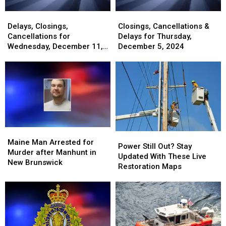
Delays,
Delays,
Closings,
Closings,
Closings,
Closings,
Cancellations
Cancellations
Delays, Closings,
Closings, Cancellations &
Cancellations
Cancellations
&
&
Cancellations for
Delays for Thursday,
for
for
Delays
Delays
Wednesday, December 11,
December 5, 2024
Wednesday,
Wednesday,
for
for
2024
December
December
Thursday,
Thursday,
11,
11,
December
December
2024
2024
5,
5,
2024
2024
Maine
Maine
Power
Power
Man
Man
Maine Man Arrested for
Still
Still
Power Still Out? Stay
Arrested
Arrested
Murder after Manhunt in
Out?
Out?
Updated With These Live
for
for
New Brunswick
Stay
Stay
Restoration Maps
Murder
Murder
Updated
Updated
after
after
With
With
Manhunt
Manhunt
These
These
in
in
Live
Live
New
New
Restoration
Restoration
Brunswick
Brunswick