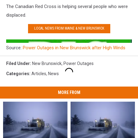
The Canadian Red Cross is helping several people who were
displaced.
LOCAL NEWS FROM MAINE & NEW BRUNSWICK
Source:
Power Outages in New Brunswick after High Winds
Filed Under
:
New Brunswick
,
Power Outages
Categories
:
Articles
,
News
MORE FROM