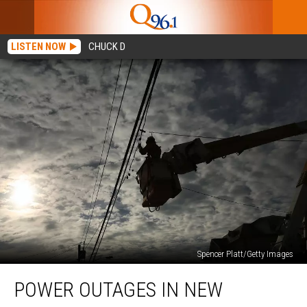
LISTEN NOW
CHUCK D
Spencer Platt/Getty Images
Power
POWER OUTAGES IN NEW
Outages
in