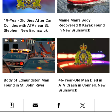
Maps
Maps
Maine
Maine
19-
19-
Man’s
Man’s
Year-
Year-
Maine Man’s Body
19-Year-Old Dies After Car
Body
Body
Old
Old
Recovered & Kayak Found
Collides with ATV near St.
Recovered
Recovered
Dies
Dies
in New Brunswick
Stephen, New Brunswick
&
&
After
After
Kayak
Kayak
Car
Car
Found
Found
Collides
Collides
in
in
with
with
New
New
ATV
ATV
Brunswick
Brunswick
near
near
St.
St.
Stephen,
Stephen,
Body
Body
46-
46-
New
New
of
of
Year-
Year-
Brunswick
Brunswick
Body of Edmundston Man
46-Year-Old Man Died in
Edmundston
Edmundston
Old
Old
Found in St. John River
ATV Crash in Connell, New
Man
Man
Man
Man
Brunswick
Found
Found
Died
Died
in
in
in
in
St.
St.
ATV
ATV
John
John
Crash
Crash