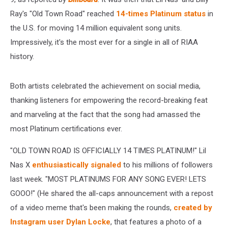
Ray's "Old Town Road" reached
14-times Platinum status
in
the U.S. for moving 14 million equivalent song units.
Impressively, it's the most ever for a single in all of RIAA
history.
Both artists celebrated the achievement on social media,
thanking listeners for empowering the record-breaking feat
and marveling at the fact that the song had amassed the
most Platinum certifications ever.
"OLD TOWN ROAD IS OFFICIALLY 14 TIMES PLATINUM!" Lil
Nas X
enthusiastically signaled
to his millions of followers
last week. "MOST PLATINUMS FOR ANY SONG EVER! LETS
GOOO!" (He shared the all-caps announcement with a repost
of a video meme that's been making the rounds,
created by
Instagram user Dylan Locke
, that features a photo of a