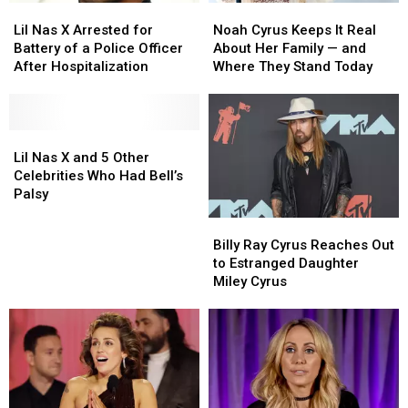
Lil
Lil
Noah
Noah
With
With
Terrifying’
Terrifying’
Nas
Nas
Cyrus
Cyrus
Dad
Dad
Lil Nas X Arrested for
Noah Cyrus Keeps It Real
X
X
Keeps
Keeps
Billy
Billy
Battery of a Police Officer
About Her Family — and
Arrested
Arrested
It
It
Ray
Ray
After Hospitalization
Where They Stand Today
for
for
Real
Real
[Listen]
[Listen]
Battery
Battery
About
About
of
of
Her
Her
a
a
Lil
Lil
Family
Family
Police
Police
Nas
Nas
—
—
Lil Nas X and 5 Other
Officer
Officer
X
X
and
and
Celebrities Who Had Bell’s
After
After
and
and
Where
Where
Palsy
Hospitalization
Hospitalization
5
5
They
They
Billy
Billy
Other
Other
Stand
Stand
Ray
Ray
Billy Ray Cyrus Reaches Out
Celebrities
Celebrities
Today
Today
Cyrus
Cyrus
to Estranged Daughter
Who
Who
Reaches
Reaches
Miley Cyrus
Had
Had
Out
Out
Bell’s
Bell’s
to
to
Palsy
Palsy
Estranged
Estranged
Daughter
Daughter
Miley
Miley
Cyrus
Cyrus