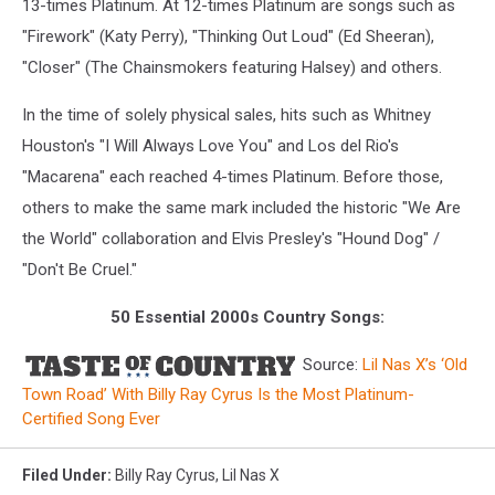
13-times Platinum. At 12-times Platinum are songs such as
"Firework" (Katy Perry), "Thinking Out Loud" (Ed Sheeran),
"Closer" (The Chainsmokers featuring Halsey) and others.
In the time of solely physical sales, hits such as Whitney
Houston's "I Will Always Love You" and Los del Rio's
"Macarena" each reached 4-times Platinum. Before those,
others to make the same mark included the historic "We Are
the World" collaboration and Elvis Presley's "Hound Dog" /
"Don't Be Cruel."
50 Essential 2000s Country Songs:
Source:
Lil Nas X’s ‘Old
Town Road’ With Billy Ray Cyrus Is the Most Platinum-
Certified Song Ever
Filed Under
:
Billy Ray Cyrus
,
Lil Nas X