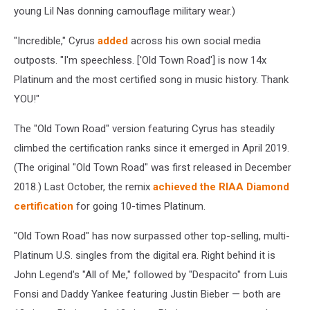
young Lil Nas donning camouflage military wear.)
"
Incredible," Cyrus
added
across his own social media
outposts. "I'm speechless. ['Old Town Road']
is now 14x
Platinum and the most certified song in music history. Thank
YOU!"
The "Old Town Road" version featuring Cyrus has steadily
climbed the certification ranks since it emerged in April 2019.
(The original "Old Town Road" was first released in December
2018.) Last October, the remix
achieved the RIAA Diamond
certification
for going 10-times Platinum.
"Old Town Road" has now surpassed other top-selling, multi-
Platinum U.S. singles from the digital era. Right behind it is
John Legend's "All of Me," followed by "Despacito" from Luis
Fonsi and Daddy Yankee featuring Justin Bieber — both are