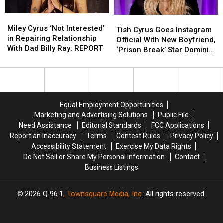
Miley
Miley
Tish
Tish
Cyrus
Cyrus
Miley Cyrus ‘Not Interested’
Cyrus
Cyrus
Tish Cyrus Goes Instagram
‘Not
‘Not
in Repairing Relationship
Goes
Goes
Official With New Boyfriend,
Interested’
Interested’
With Dad Billy Ray: REPORT
Instagram
Instagram
‘Prison Break’ Star Dominic
in
in
Official
Official
Purcell
Repairing
Repairing
With
With
Relationship
Relationship
New
New
With
With
Boyfriend,
Boyfriend,
Dad
Dad
‘Prison
‘Prison
Equal Employment Opportunities
Billy
Billy
Break’
Break’
Marketing and Advertising Solutions
Public File
Ray:
Ray:
Star
Star
Need Assistance
Editorial Standards
FCC Applications
REPORT
REPORT
Dominic
Dominic
Report an Inaccuracy
Terms
Contest Rules
Privacy Policy
Purcell
Purcell
Accessibility Statement
Exercise My Data Rights
Do Not Sell or Share My Personal Information
Contact
Business Listings
2026
Q 96.1
, Townsquare Media, Inc
. All rights reserved.