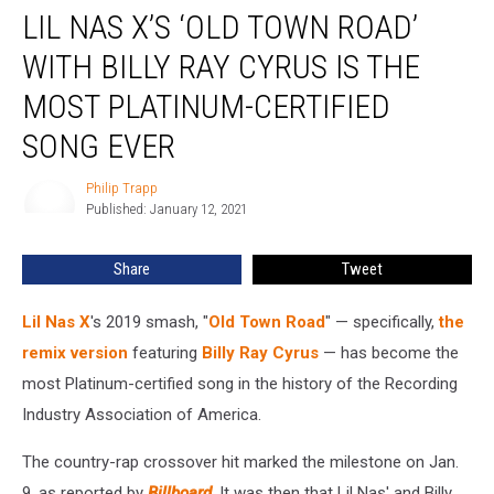
LIL NAS X’S ‘OLD TOWN ROAD’
Nas
X’s
WITH BILLY RAY CYRUS IS THE
‘Old
Town
MOST PLATINUM-CERTIFIED
Road’
SONG EVER
With
Billy
Philip Trapp
Ray
Philip
Published: January 12, 2021
Trapp
Cyrus
Is
the
Share
Tweet
Most
Platinum-
Lil Nas X
's 2019 smash, "
Old Town Road
" — specifically,
the
Certified
remix version
featuring
Billy Ray Cyrus
— has become the
Song
most Platinum-certified song in the history of the
Recording
Ever
Industry Association of America.
The country-rap crossover hit marked the milestone on Jan.
9, as reported by
Billboard
. It was then that Lil Nas' and Billy