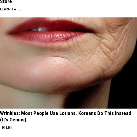
Store
LEARNITWISE
Wrinkles: Most People Use Lotions. Koreans Do This Instead
(It's Genius)
TRI LIFT