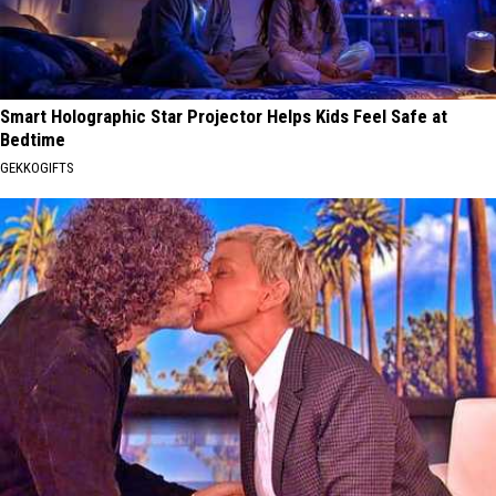
Smart Holographic Star Projector Helps Kids Feel Safe at
Bedtime
GEKKOGIFTS