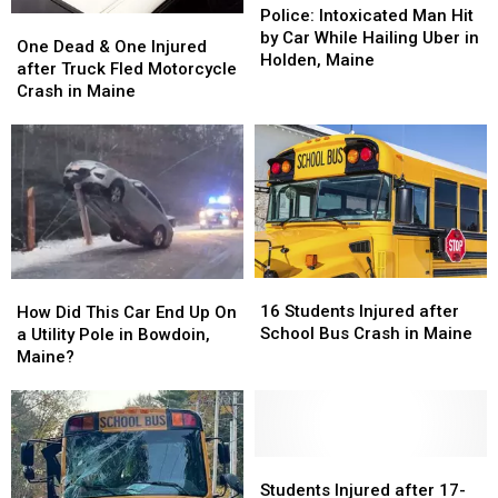
Accident
Accident
Intoxicated
Intoxicated
Police: Intoxicated Man Hit
One
One
Rates?
Rates?
Man
Man
by Car While Hailing Uber in
Dead
Dead
One Dead & One Injured
Hit
Hit
Holden, Maine
&
&
after Truck Fled Motorcycle
by
by
One
One
Crash in Maine
Car
Car
Injured
Injured
While
While
after
after
Hailing
Hailing
Truck
Truck
Uber
Uber
Fled
Fled
in
in
Motorcycle
Motorcycle
Holden,
Holden,
Crash
Crash
Maine
Maine
in
in
Maine
Maine
16
16
How
How
Students
Students
16 Students Injured after
Did
Did
How Did This Car End Up On
Injured
Injured
School Bus Crash in Maine
This
This
a Utility Pole in Bowdoin,
after
after
Car
Car
Maine?
School
School
End
End
Bus
Bus
Up
Up
Crash
Crash
On
On
in
in
a
a
Maine
Maine
Utility
Utility
Students
Students
Pole
Pole
Injured
Injured
Students Injured after 17-