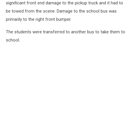
significant front end damage to the pickup truck and it had to
be towed from the scene. Damage to the school bus was
primarily to the right front bumper.
The students were transferred to another bus to take them to
school.