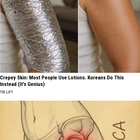
Crepey Skin: Most People Use Lotions. Koreans Do This
Instead (It's Genius)
TRI LIFT