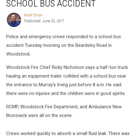
SCHOOL BUS ACCIDENT
Woodstock
School
Mark Shaw
Mark
Bus
Published: June 20, 2017
Shaw
Accident
Police and emergency crews responded to a school bus
accident Tuesday morning on the Beardsley Road in
Woodstock.
Woodstock Fire Chief Ricky Nicholson says a half-ton truck
hauling an equipment trailer collided with a school bus near
the entrance to Murray's Irving just before 8 a.m. He said
there were no injuries and the children were in good spirits.
RCMP, Woodstock Fire Department, and Ambulance New
Brunswick were all on the scene.
Crews worked quickly to absorb a small fluid leak. There was