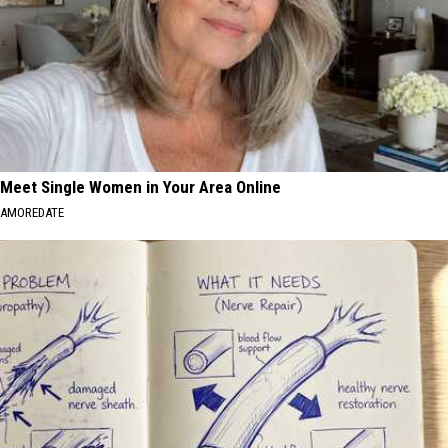
Meet Single Women in Your Area Online
AMOREDATE