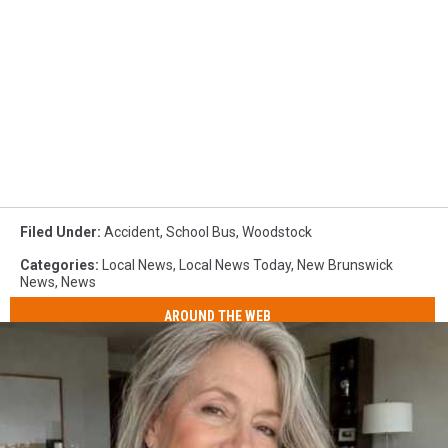
Filed Under
:
Accident
,
School Bus
,
Woodstock
Categories
:
Local News
,
Local News Today
,
New Brunswick
News
,
News
AROUND THE WEB