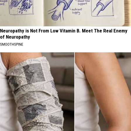
Neuropathy is Not From Low Vitamin B. Meet The Real Enemy
of Neuropathy
SMOOTHSPINE