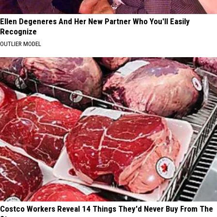
Ellen Degeneres And Her New Partner Who You'll Easily
Recognize
OUTLIER MODEL
Costco Workers Reveal 14 Things They'd Never Buy From The