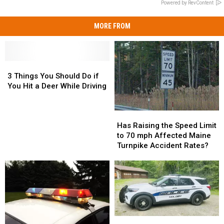
Powered by RevContent
MORE FROM
3
3
Things
Things
3 Things You Should Do if
You
You
You Hit a Deer While Driving
Should
Should
Do
Do
Has
Has
if
if
Raising
Raising
You
You
Has Raising the Speed Limit
the
the
Hit
Hit
to 70 mph Affected Maine
Speed
Speed
a
a
Turnpike Accident Rates?
Limit
Limit
Deer
Deer
to
to
While
While
70
70
Driving
Driving
mph
mph
Affected
Affected
Maine
Maine
Turnpike
Turnpike
Police:
Police: