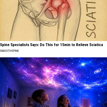
Spine Specialists Says: Do This for 15min to Relieve Sciatica
SMOOTHSPINE