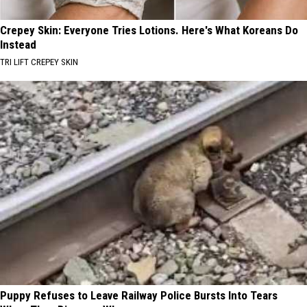
Crepey Skin: Everyone Tries Lotions. Here's What Koreans Do
Instead
TRI LIFT CREPEY SKIN
Puppy Refuses to Leave Railway Police Bursts Into Tears