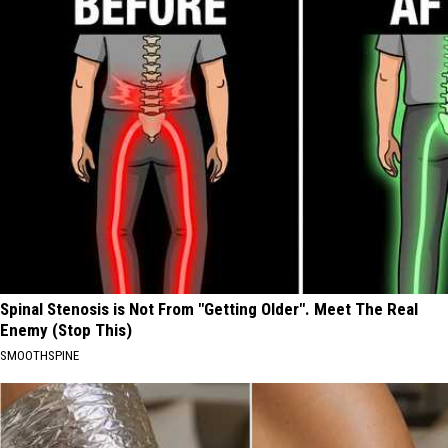
Spinal Stenosis is Not From "Getting Older". Meet The Real
Enemy (Stop This)
SMOOTHSPINE