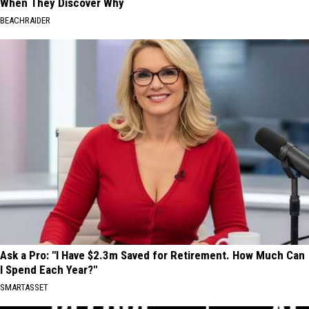
When They Discover Why
BEACHRAIDER
Ask a Pro: "I Have $2.3m Saved for Retirement. How Much Can
I Spend Each Year?"
SMARTASSET