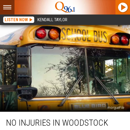
LISTEN NOW
KENDALL TAYLOR
morgueFile
No
NO INJURIES IN WOODSTOCK
Injuries
in