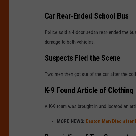
Car Rear-Ended School Bus
Police said a 4-door sedan rear-ended the bu
damage to both vehicles.
Suspects Fled the Scene
Two men then got out of the car after the col
K-9 Found Article of Clothing
A K-9 team was brought in and located an arti
MORE NEWS:
Easton Man Died after 