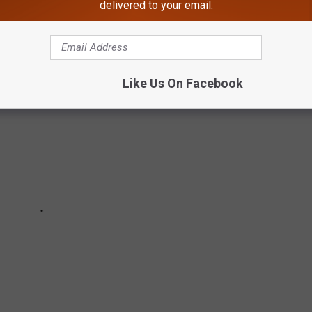
delivered to your email.
 a look at 40 movies that will turn 40 years old in 2024.
Like Us On Facebook