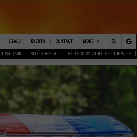
DEALS
EVENTS
CONTACT
MORE
Search
H: WIN $500
SEIZE THE DEAL
HIGH SCHOOL ATHLETE OF THE WEEK
LIVE
COMING UP IN THE COUNTY
HELP & CONTACT
Q NEWSLETTER
The
 APP
SEND FEEDBACK
PLAYLIST
Site
ADVERTISE
WIN STUFF
CONTESTS
DS
JOBS WITH US
OW JAMS