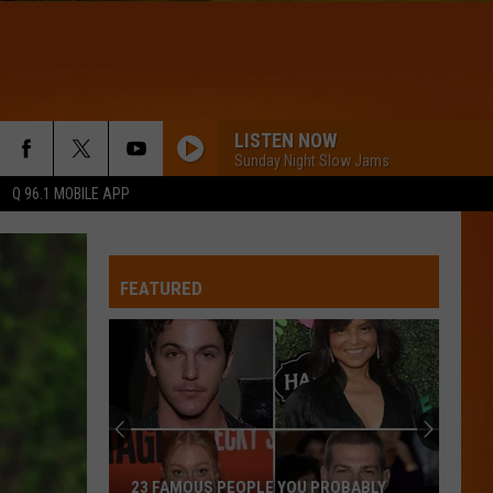
LISTEN NOW
Sunday Night Slow Jams
Q 96.1 MOBILE APP
FEATURED
23 FAMOUS PEOPLE YOU PROBABLY