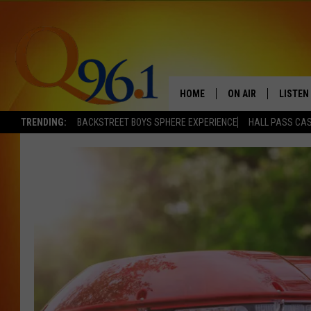
HOME
ON AIR
LISTEN
TRENDING:
BACKSTREET BOYS SPHERE EXPERIENCE
HALL PASS CAS
FULL SCHEDULE
LISTEN 
BOB AND SHERI
MOBILE
POPCRUSH NIGHTS
POPCRUSH WEEKEN
SUNDAY NIGHT SL
Q96.1 NEWS