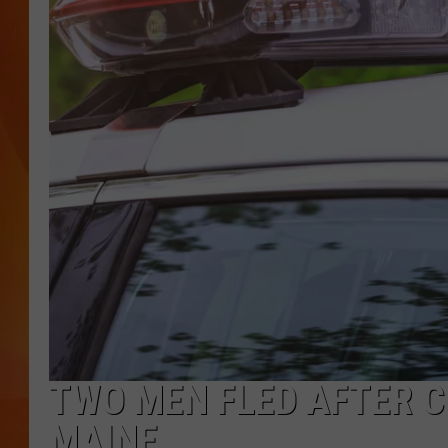
MARK SHAW
TWO MEN FLED AFTER C
MAINE