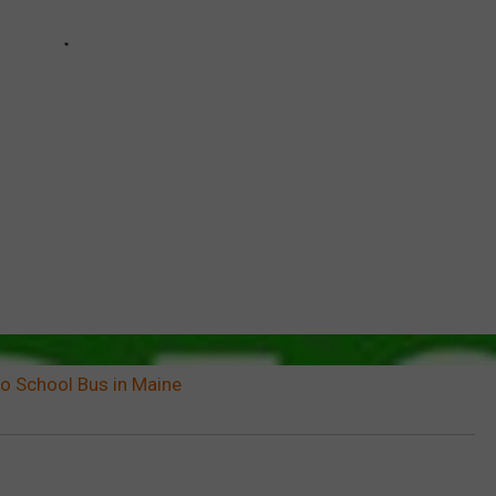
to School Bus in Maine