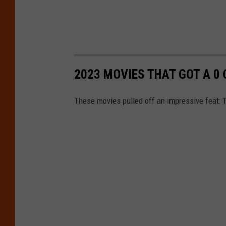
2023 MOVIES THAT GOT A 0
These movies pulled off an impressive feat: T