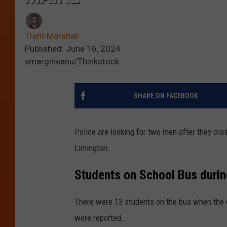
Trent Marshall
Published: June 16, 2024
vmargineanu/Thinkstock
SHARE ON FACEBOOK
Police are looking for two men after they cra
Limington.
Students on School Bus durin
There were 13 students on the bus when the 
were reported.