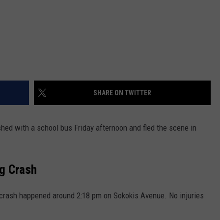
SHARE ON TWITTER
shed with a school bus Friday afternoon and fled the scene in
g Crash
crash happened around 2:18 pm on Sokokis Avenue. No injuries