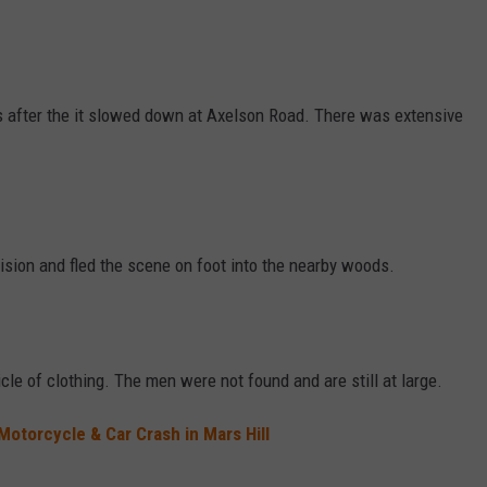
s after the it slowed down at Axelson Road. There was extensive
lision and fled the scene on foot into the nearby woods.
cle of clothing. The men were not found and are still at large.
Motorcycle & Car Crash in Mars Hill