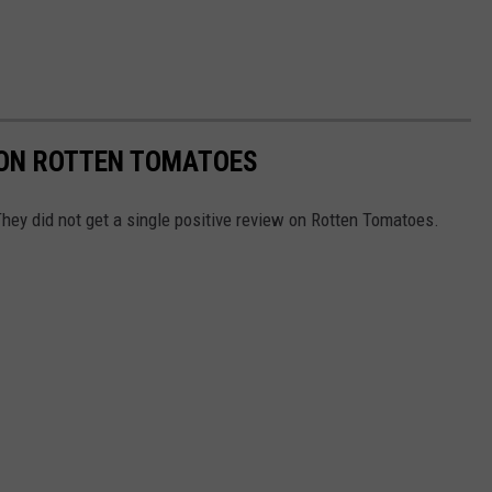
 ON ROTTEN TOMATOES
hey did not get a single positive review on Rotten Tomatoes.