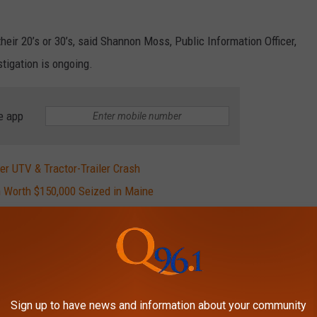
eir 20’s or 30’s, said Shannon Moss, Public Information Officer,
tigation is ongoing.
e app
ter UTV & Tractor-Trailer Crash
 Worth $150,000 Seized in Maine
024
lot of dancing (especially breakdancing). The list of movies
t have been remade many times over. Some of the franchises that
Sign up to have news and information about your community