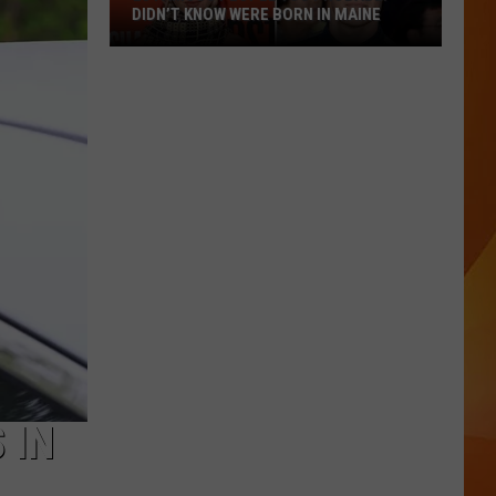
DIDN’T KNOW WERE BORN IN MAINE
23
Famous
People
You
Probably
Didn’t
Know
Were
Born
In
Maine
 IN