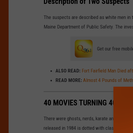
Description of Two Suspects
The suspects are described as white men in th
Maine Department of Public Safety. The inves
Get our free mobil
ALSO READ:
Fort Fairfield Man Died af
READ MORE:
Almost 4 Pounds of Meth
40 MOVIES TURNING 40 IN 2
There were ghosts, nerds, karate and a whole 
released in 1984 is dotted with classics tha