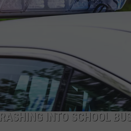
RASHING INTO SCHOOL BUS