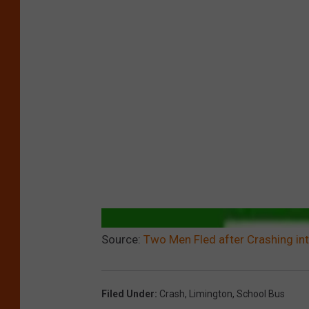
Source:
Two Men Fled after Crashing in
Filed Under
:
Crash
,
Limington
,
School Bus