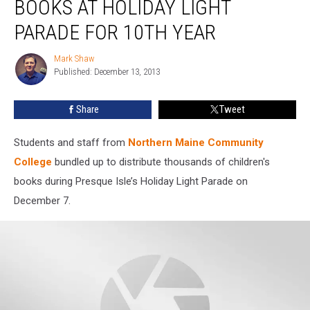
BOOKS AT HOLIDAY LIGHT
Children’s
Books
PARADE FOR 10TH YEAR
at
Holiday
Mark Shaw
Mark
Light
Published: December 13, 2013
Shaw
Parade
For
Share
Tweet
10th
Year
Students and staff from
Northern Maine Community
College
bundled up to distribute thousands of children's
books during Presque Isle’s Holiday Light Parade on
December 7.