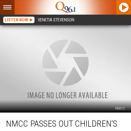
LISTEN NOW
VENETIA STEVENSON
NMCC
NMCC
NMCC PASSES OUT CHILDREN’S
Passes
Out