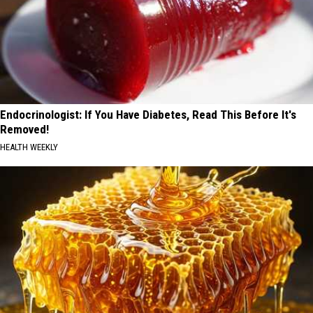
Endocrinologist: If You Have Diabetes, Read This Before It's
Removed!
HEALTH WEEKLY