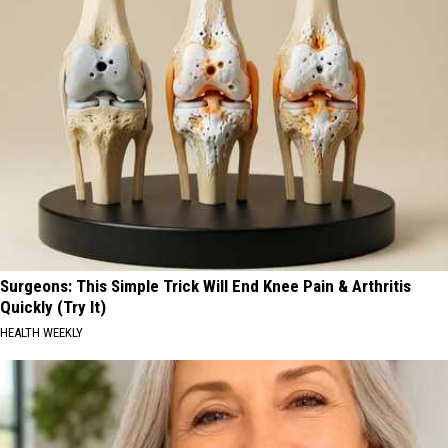
Surgeons: This Simple Trick Will End Knee Pain & Arthritis
Quickly (Try It)
HEALTH WEEKLY