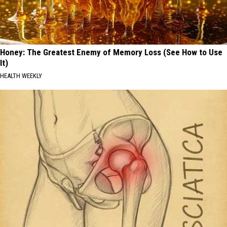
Honey: The Greatest Enemy of Memory Loss (See How to Use
It)
HEALTH WEEKLY