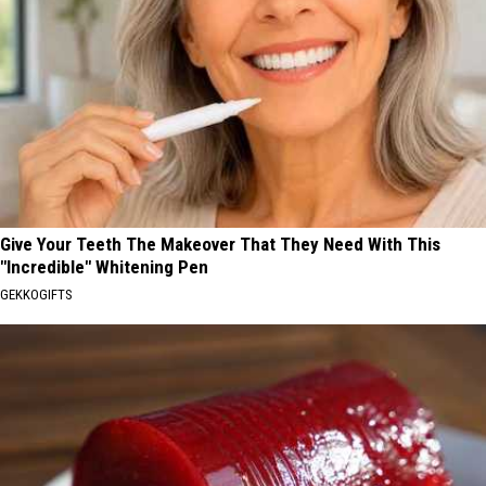
Give Your Teeth The Makeover That They Need With This
"Incredible" Whitening Pen
GEKKOGIFTS