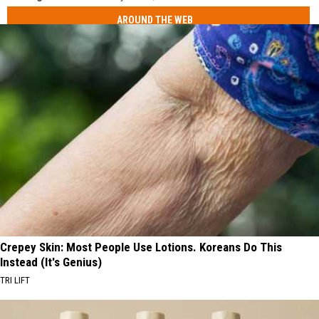
AROUND THE WEB
Crepey Skin: Most People Use Lotions. Koreans Do This
Instead (It's Genius)
TRI LIFT