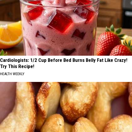
Cardiologists: 1/2 Cup Before Bed Burns Belly Fat Like Crazy!
Try This Recipe!
HEALTH WEEKLY