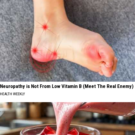
Neuropathy is Not From Low Vitamin B (Meet The Real Enemy)
HEALTH WEEKLY