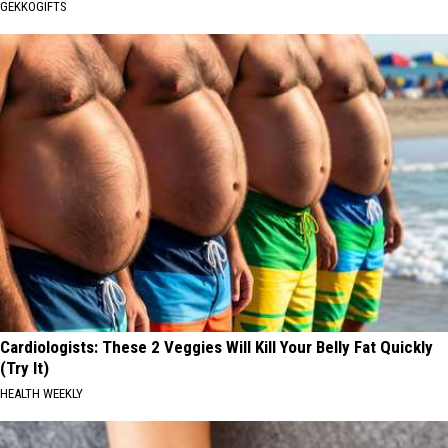
GEKKOGIFTS
Cardiologists: These 2 Veggies Will Kill Your Belly Fat Quickly
(Try It)
HEALTH WEEKLY