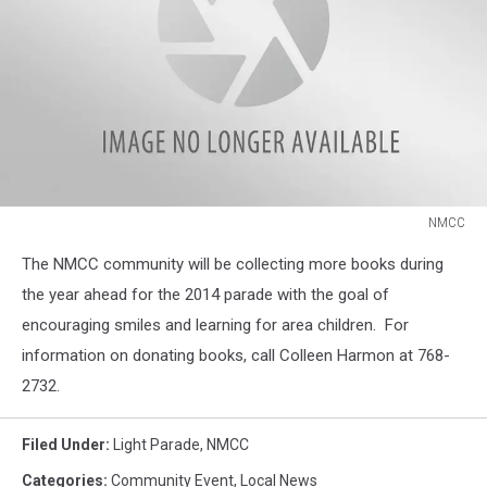
NMCC
NMCC
The NMCC community will be collecting more books during
the year ahead for the 2014 parade with the goal of
encouraging smiles and learning for area children. For
information on donating books, call Colleen Harmon at 768-
2732.
Filed Under
:
Light Parade
,
NMCC
Categories
:
Community Event
,
Local News