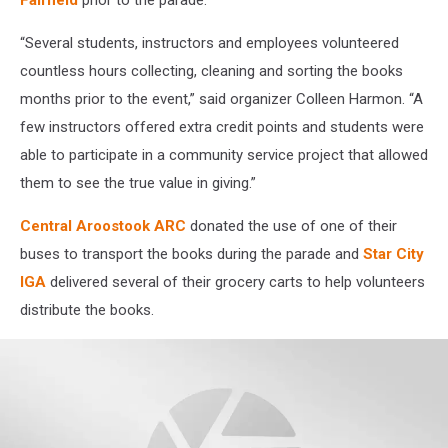
Fairfield
prior to the parade.
“Several students, instructors and employees volunteered
countless hours collecting, cleaning and sorting the books
months prior to the event,” said organizer Colleen Harmon. “A
few instructors offered extra credit points and students were
able to participate in a community service project that allowed
them to see the true value in giving.”
Central Aroostook ARC
donated the use of one of their
buses to transport the books during the parade and
Star City
IGA
delivered several of their grocery carts to help volunteers
distribute the books.