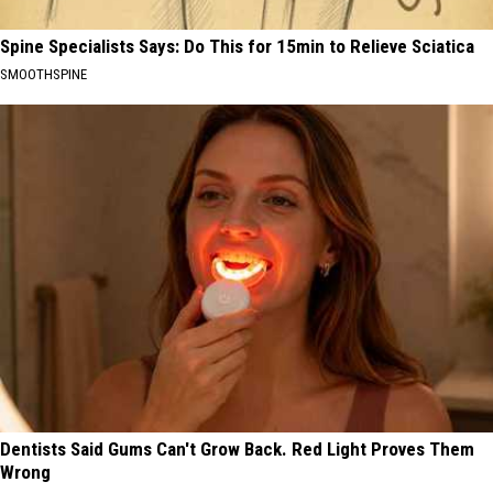
Spine Specialists Says: Do This for 15min to Relieve Sciatica
SMOOTHSPINE
Dentists Said Gums Can't Grow Back. Red Light Proves Them
Wrong