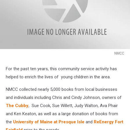
NMCC
NMCC
For the past ten years, this community service activity has
helped to enrich the lives of young children in the area.
NMCC collected nearly 5,000 books from local businesses
and individuals including Chris and Cindy Johnson, owners of
The Cubby
, Sue Cook, Sue Willett, Judy Walton, Ava Phair
and Ken Keaton, as well as a large donation of books from
the
University of Maine at Presque Isle
and
ReEnergy Fort