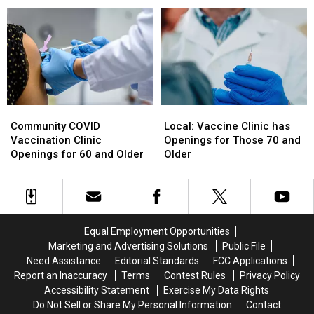
$1M
$1M
Schedule
Schedule
EMS
EMS
Simulation
Simulation
Lab
Lab
Expansion
Expansion
Local:
Local:
Community
Community
Vaccine
Vaccine
COVID
COVID
Local: Vaccine Clinic has
Community COVID
Clinic
Clinic
Vaccination
Vaccination
Openings for Those 70 and
Vaccination Clinic
has
has
Clinic
Clinic
Older
Openings for 60 and Older
Openings
Openings
Openings
Openings
for
for
for
for
Those
Those
60
60
70
70
and
and
and
and
Older
Older
Equal Employment Opportunities
Older
Older
Marketing and Advertising Solutions
Public File
Need Assistance
Editorial Standards
FCC Applications
Report an Inaccuracy
Terms
Contest Rules
Privacy Policy
Accessibility Statement
Exercise My Data Rights
Do Not Sell or Share My Personal Information
Contact