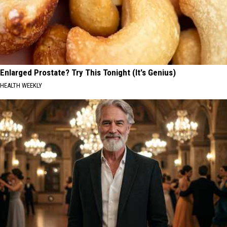
Enlarged Prostate? Try This Tonight (It's Genius)
HEALTH WEEKLY