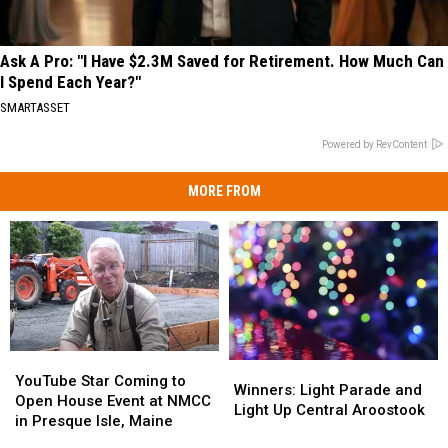
Ask A Pro: "I Have $2.3M Saved for Retirement. How Much Can
I Spend Each Year?"
SMARTASSET
Powered by RevContent
MORE FROM
YouTube
YouTube
Winners:
Winners:
Star
Star
YouTube Star Coming to
Light
Light
Winners: Light Parade and
Coming
Coming
Open House Event at NMCC
Parade
Parade
Light Up Central Aroostook
to
to
in Presque Isle, Maine
and
and
Open
Open