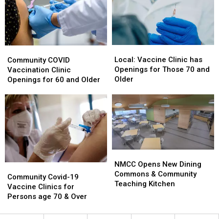
Lab
Lab
Expansion
Expansion
Local:
Local:
Community
Community
Vaccine
Vaccine
COVID
COVID
Local: Vaccine Clinic has
Community COVID
Clinic
Clinic
Vaccination
Vaccination
Openings for Those 70 and
Vaccination Clinic
has
has
Clinic
Clinic
Older
Openings for 60 and Older
Openings
Openings
Openings
Openings
for
for
for
for
Those
Those
60
60
70
70
and
and
and
and
Older
Older
Older
Older
NMCC
NMCC
Opens
Opens
NMCC Opens New Dining
Community
Community
New
New
Commons & Community
Covid-
Covid-
Community Covid-19
Dining
Dining
Teaching Kitchen
19
19
Vaccine Clinics for
Commons
Commons
Vaccine
Vaccine
Persons age 70 & Over
&
&
Clinics
Clinics
Community
Community
for
for