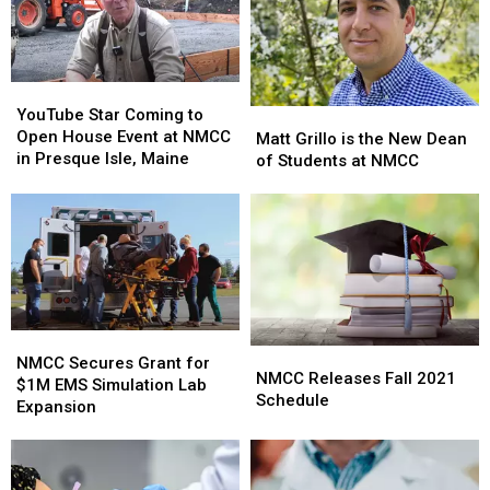
YouTube
YouTube
Star
Star
YouTube Star Coming to
Matt
Matt
Coming
Coming
Open House Event at NMCC
Grillo
Grillo
Matt Grillo is the New Dean
to
to
in Presque Isle, Maine
is
is
of Students at NMCC
Open
Open
the
the
House
House
New
New
Event
Event
Dean
Dean
at
at
of
of
NMCC
NMCC
Students
Students
in
in
at
at
Presque
Presque
NMCC
NMCC
Isle,
Isle,
NMCC
NMCC
Maine
Maine
NMCC
NMCC
Secures
Secures
NMCC Secures Grant for
Releases
Releases
NMCC Releases Fall 2021
Grant
Grant
$1M EMS Simulation Lab
Fall
Fall
Schedule
for
for
Expansion
2021
2021
$1M
$1M
Schedule
Schedule
EMS
EMS
Simulation
Simulation