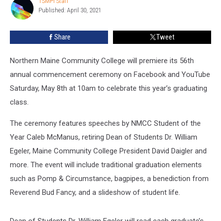
TSMPI Staff
TSMPI
May
Published: April 30, 2021
Staff
8th
Share
Tweet
Northern Maine Community College will premiere its 56
th
annual commencement ceremony on Facebook and YouTube
Saturday, May 8
th
at 10am to celebrate this year’s graduating
class.
The ceremony features speeches by NMCC Student of the
Year Caleb McManus, retiring Dean of Students Dr. William
Egeler, Maine Community College President David Daigler and
more. The event will include traditional graduation elements
such as Pomp & Circumstance, bagpipes, a benediction from
Reverend Bud Fancy, and a slideshow of student life.
Dean of Students Dr. William Egeler will read each graduate’s