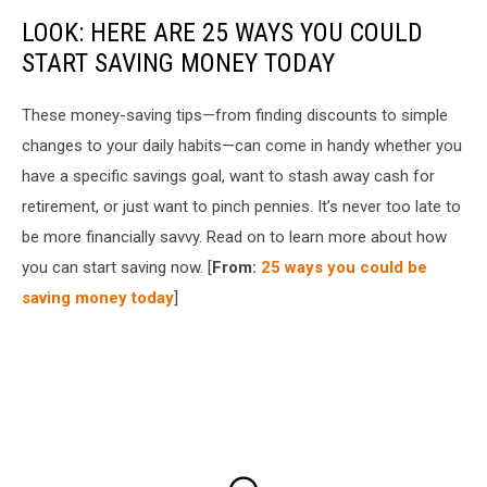
LOOK: HERE ARE 25 WAYS YOU COULD
START SAVING MONEY TODAY
These money-saving tips—from finding discounts to simple
changes to your daily habits—can come in handy whether you
have a specific savings goal, want to stash away cash for
retirement, or just want to pinch pennies. It’s never too late to
be more financially savvy. Read on to learn more about how
you can start saving now. [
From:
25 ways you could be
saving money today
]