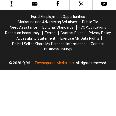
Teaching
Teaching
Persons
Persons
Kitchen
Kitchen
age
age
70
70
Equal Employment Opportunities
&
&
Marketing and Advertising Solutions
Public File
Over
Over
Need Assistance
Editorial Standards
FCC Applications
Report an Inaccuracy
Terms
Contest Rules
Privacy Policy
Accessibility Statement
Exercise My Data Rights
Do Not Sell or Share My Personal Information
Contact
Business Listings
2026
Q 96.1
, Townsquare Media, Inc
. All rights reserved.