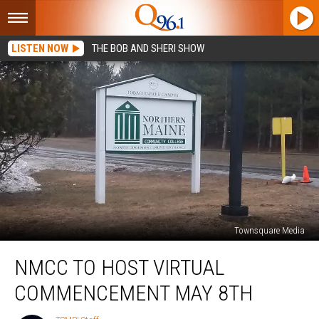
LISTEN NOW
THE BOB AND SHERI SHOW
Townsquare Media
NMCC
NMCC TO HOST VIRTUAL
to
Host
COMMENCEMENT MAY 8TH
Virtual
Commencement