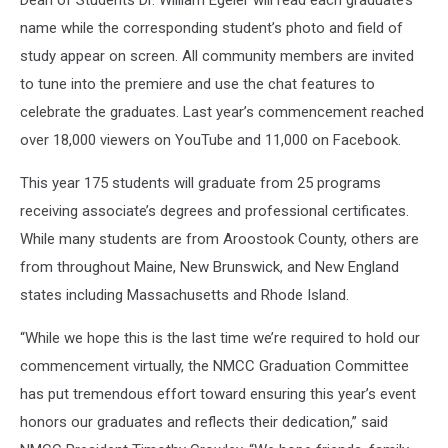
name while the corresponding student’s photo and field of
study appear on screen. All community members are invited
to tune into the premiere and use the chat features to
celebrate the graduates. Last year’s commencement reached
over 18,000 viewers on YouTube and 11,000 on Facebook.
This year 175 students will graduate from 25 programs
receiving associate’s degrees and professional certificates.
While many students are from Aroostook County, others are
from throughout Maine, New Brunswick, and New England
states including Massachusetts and Rhode Island.
“While we hope this is the last time we’re required to hold our
commencement virtually, the NMCC Graduation Committee
has put tremendous effort toward ensuring this year’s event
honors our graduates and reflects their dedication,” said