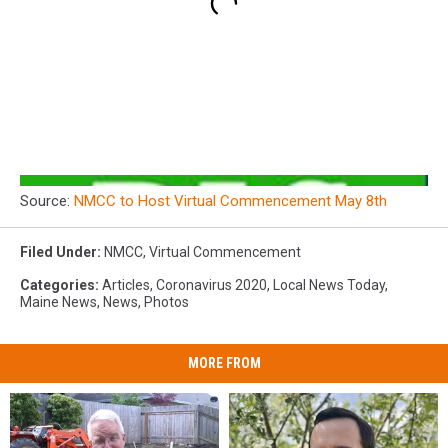
Source:
NMCC to Host Virtual Commencement May 8th
Filed Under
:
NMCC
,
Virtual Commencement
Categories
:
Articles
,
Coronavirus 2020
,
Local News Today
,
Maine News
,
News
,
Photos
MORE FROM