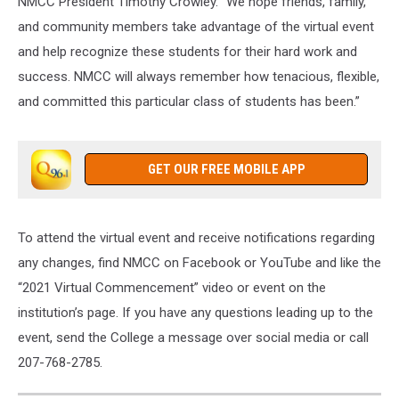
NMCC President Timothy Crowley. “We hope friends, family,
and community members take advantage of the virtual event
and help recognize these students for their hard work and
success. NMCC will always remember how tenacious, flexible,
and committed this particular class of students has been.”
GET OUR FREE MOBILE APP
To attend the virtual event and receive notifications regarding
any changes, find NMCC on Facebook or YouTube and like the
“2021 Virtual Commencement” video or event on the
institution’s page. If you have any questions leading up to the
event, send the College a message over social media or call
207-768-2785.