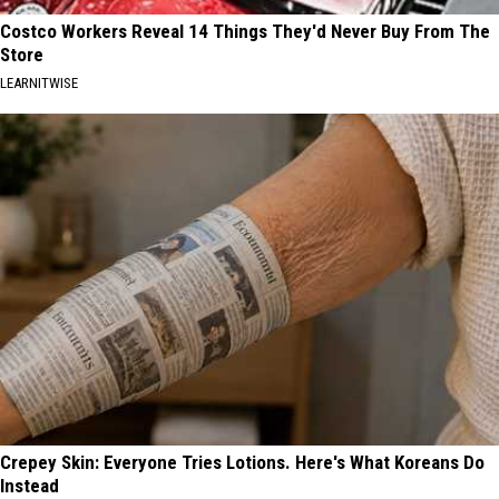
Costco Workers Reveal 14 Things They'd Never Buy From The
Store
LEARNITWISE
Crepey Skin: Everyone Tries Lotions. Here's What Koreans Do
Instead