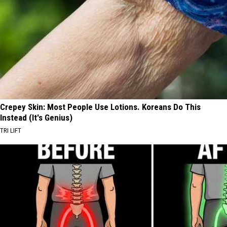
Crepey Skin: Most People Use Lotions. Koreans Do This
Instead (It's Genius)
TRI LIFT