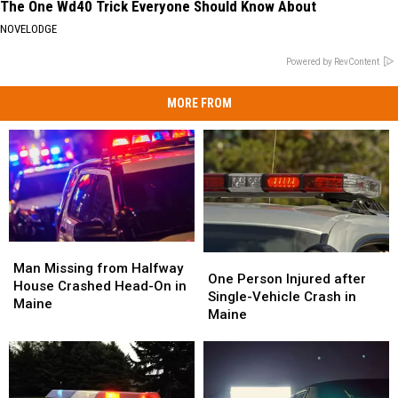
The One Wd40 Trick Everyone Should Know About
NOVELODGE
Powered by RevContent
MORE FROM
Man
Man
One
One
Missing
Missing
Man Missing from Halfway
Person
Person
One Person Injured after
from
from
House Crashed Head-On in
Injured
Injured
Single-Vehicle Crash in
Halfway
Halfway
Maine
after
after
Maine
House
House
Single-
Single-
Crashed
Crashed
Vehicle
Vehicle
Head-
Head-
Crash
Crash
On
On
in
in
in
in