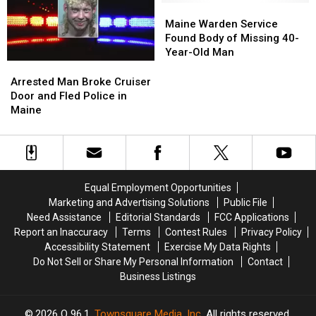
in
in
Maine
Maine
Crash
Crash
Maine
Maine
Warden
Warden
Maine Warden Service
in
in
Service
Service
Found Body of Missing 40-
Maine
Maine
Found
Found
Year-Old Man
Body
Body
Arrested
Arrested
of
of
Man
Man
Arrested Man Broke Cruiser
Missing
Missing
Broke
Broke
Door and Fled Police in
40-
40-
Cruiser
Cruiser
Maine
Year-
Year-
Door
Door
Old
Old
and
and
Man
Man
Fled
Fled
Police
Police
in
in
Equal Employment Opportunities
Maine
Maine
Marketing and Advertising Solutions
Public File
Need Assistance
Editorial Standards
FCC Applications
Report an Inaccuracy
Terms
Contest Rules
Privacy Policy
Accessibility Statement
Exercise My Data Rights
Do Not Sell or Share My Personal Information
Contact
Business Listings
2026
Q 96.1
, Townsquare Media, Inc
. All rights reserved.