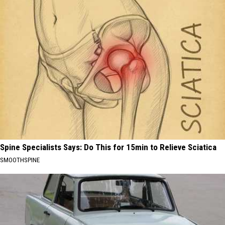
Spine Specialists Says: Do This for 15min to Relieve Sciatica
SMOOTHSPINE