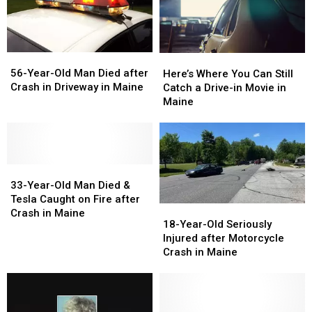
Maine
Maine
Maine
Maine
56-
56-
Here’s
Here’s
Year-
Year-
Where
Where
56-Year-Old Man Died after
Here’s Where You Can Still
Old
Old
You
You
Crash in Driveway in Maine
Catch a Drive-in Movie in
Man
Man
Can
Can
Maine
Died
Died
Still
Still
after
after
Catch
Catch
Crash
Crash
a
a
in
in
Drive-
Drive-
Driveway
Driveway
33-
33-
in
in
in
in
Year-
Year-
Movie
Movie
33-Year-Old Man Died &
Maine
Maine
Old
Old
in
in
Tesla Caught on Fire after
18-
18-
Man
Man
Maine
Maine
Crash in Maine
Year-
Year-
18-Year-Old Seriously
Died
Died
Old
Old
Injured after Motorcycle
&
&
Seriously
Seriously
Crash in Maine
Tesla
Tesla
Injured
Injured
Caught
Caught
after
after
on
on
Motorcycle
Motorcycle
Fire
Fire
Crash
Crash
after
after