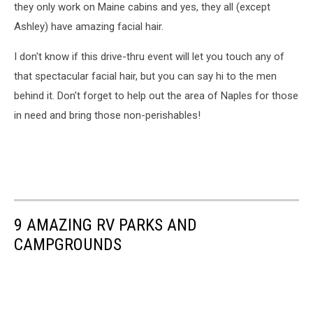
they only work on Maine cabins and yes, they all (except
Ashley) have amazing facial hair.
I don't know if this drive-thru event will let you touch any of
that spectacular facial hair, but you can say hi to the men
behind it. Don't forget to help out the area of Naples for those
in need and bring those non-perishables!
9 AMAZING RV PARKS AND
CAMPGROUNDS