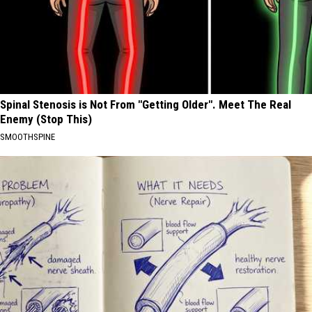
Spinal Stenosis is Not From "Getting Older". Meet The Real
Enemy (Stop This)
SMOOTHSPINE