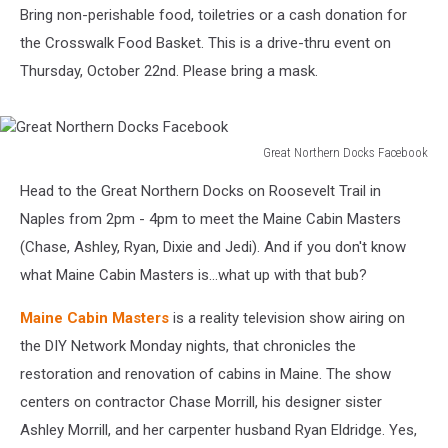
Bring non-perishable food, toiletries or a cash donation for
the Crosswalk Food Basket. This is a drive-thru event on
Thursday, October 22nd. Please bring a mask.
Great Northern Docks Facebook
Great
Head to the Great Northern Docks on Roosevelt Trail in
Northern
Docks
Naples from 2pm - 4pm to meet the Maine Cabin Masters
Facebook
(Chase, Ashley, Ryan, Dixie and Jedi). And if you don't know
what Maine Cabin Masters is...what up with that bub?
Maine Cabin Masters
is a reality television show airing on
the DIY Network Monday nights, that chronicles the
restoration and renovation of cabins in Maine. The show
centers on contractor Chase Morrill, his designer sister
Ashley Morrill, and her carpenter husband Ryan Eldridge. Yes,