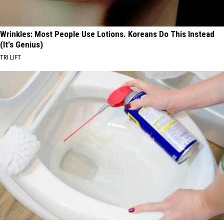
Wrinkles: Most People Use Lotions. Koreans Do This Instead
(It's Genius)
TRI LIFT