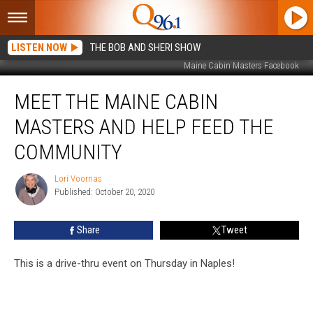
LISTEN NOW
THE BOB AND SHERI SHOW
Maine Cabin Masters Facebook
Meet
MEET THE MAINE CABIN
the
Maine
MASTERS AND HELP FEED THE
Cabin
Masters
COMMUNITY
and
Help
Lori Voornas
Lori
Feed
Published: October 20, 2020
Voornas
the
Community
Share
Tweet
This is a drive-thru event on Thursday in Naples!