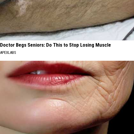
Doctor Begs Seniors: Do This to Stop Losing Muscle
APEXLABS