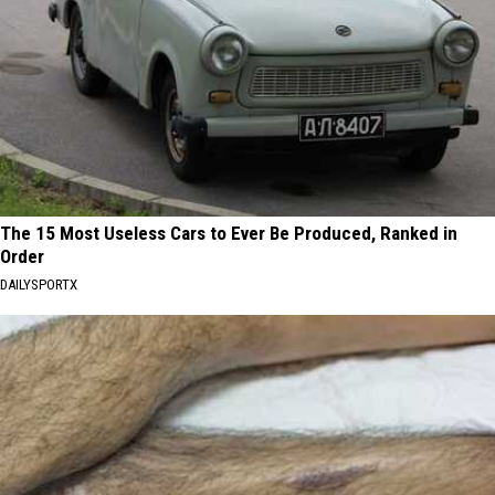
The 15 Most Useless Cars to Ever Be Produced, Ranked in
Order
DAILYSPORTX