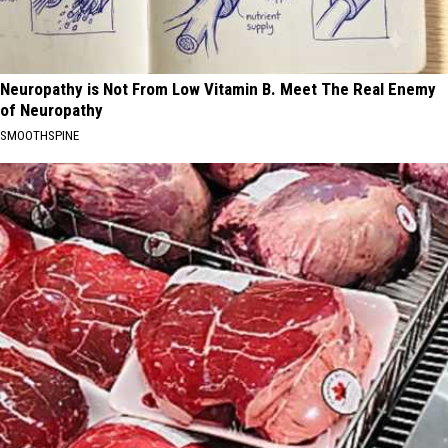
Neuropathy is Not From Low Vitamin B. Meet The Real Enemy
of Neuropathy
SMOOTHSPINE