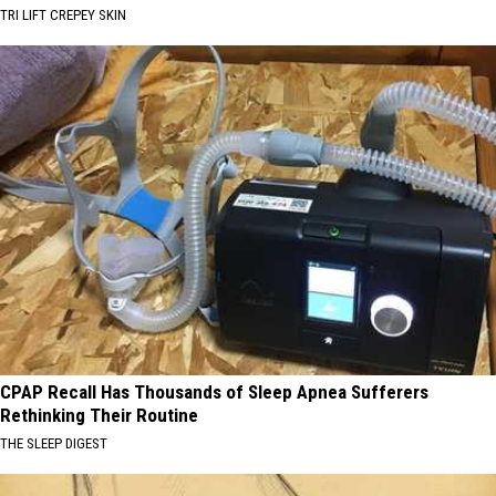
TRI LIFT CREPEY SKIN
CPAP Recall Has Thousands of Sleep Apnea Sufferers
Rethinking Their Routine
THE SLEEP DIGEST