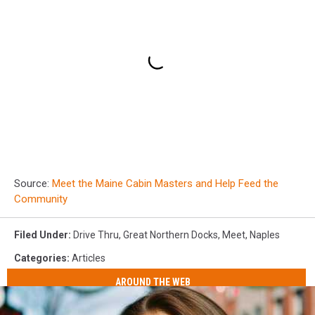
Source:
Meet the Maine Cabin Masters and Help Feed the
Community
Filed Under
:
Drive Thru
,
Great Northern Docks
,
Meet
,
Naples
Categories
:
Articles
AROUND THE WEB