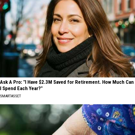
Ask A Pro: "I Have $2.3M Saved for Retirement. How Much Can
I Spend Each Year?"
SMARTASSET