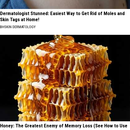
Dermatologist Stunned: Easiest Way to Get Rid of Moles and
Skin Tags at Home!
BHSKIN DERMATOLOGY
Honey: The Greatest Enemy of Memory Loss (See How to Use