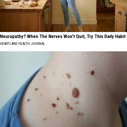
Neuropathy? When The Nerves Won't Quit, Try This Daily Habit
HEARTLAND HEALTH JOURNAL