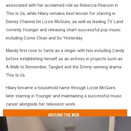
associated with her acclaimed role as Rebecca Pearson in
This Is Us, while Hilary remains best known for starring in
Disney Channel hit Lizzie McGuire, as well as leading TV Land
comedy Younger and releasing chart-successful pop music
including Come Clean and So Yesterday.
Mandy first rose to fame as a singer with hits including Candy
before establishing herself as an actress in projects such as
A Walk to Remember, Tangled and the Emmy-winning drama
This Is Us.
Hilary became a household name through Lizzie McGuire,
later starring in Younger and maintaining a successful music
career alongside her television work.
AROUND THE WEB