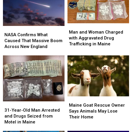
Week
Week
Portland
Portland
Show
Show
This
This
Fall
Fall
Man
Man
NASA
NASA
and
and
Man and Woman Charged
Confirms
Confirms
NASA Confirms What
Woman
Woman
with Aggravated Drug
What
What
Caused That Massive Boom
Charged
Charged
Trafficking in Maine
Caused
Caused
Across New England
with
with
That
That
Aggravated
Aggravated
Massive
Massive
Drug
Drug
Boom
Boom
Trafficking
Trafficking
Across
Across
in
in
New
New
Maine
Maine
England
England
Maine
Maine
31-
31-
Goat
Goat
Maine Goat Rescue Owner
Year-
Year-
31-Year-Old Man Arrested
Rescue
Rescue
Says Animals May Lose
Old
Old
and Drugs Seized from
Owner
Owner
Their Home
Man
Man
Motel in Maine
Says
Says
Arrested
Arrested
Animals
Animals