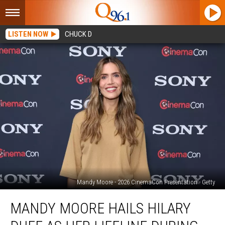
LISTEN NOW
CHUCK D
Mandy Moore - 2026 CinemaCon Presentation - Getty
Mandy
MANDY MOORE HAILS HILARY
Moore
hails