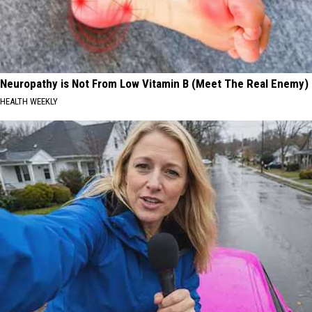
Neuropathy is Not From Low Vitamin B (Meet The Real Enemy)
HEALTH WEEKLY