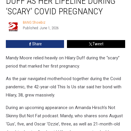
DUFF AS HER LIFELINE DURING
Hilary
Duff
‘SCARY’ COVID PREGNANCY
as
her
BANG Showbiz
BANG
lifeline
Published: June 1, 2026
Showbiz
during
‘scary’
Share
Tweet
Covid
pregnancy
Mandy Moore relied heavily on Hilary Duff during the “scary”
period that marked her first pregnancy.
As the pair navigated motherhood together during the Covid
pandemic, the 42-year-old This Is Us star said her bond with
Hilary, 38, grew massively.
During an upcoming appearance on Amanda Hirsch’s Not
Skinny But Not Fat podcast. Mandy, who shares sons August
‘Gus’, five, and Oscar ‘Ozzie’, three, as well as 21-month-old