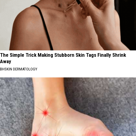
The Simple Trick Making Stubborn Skin Tags Finally Shrink
Away
BHSKIN DERMATOLOGY