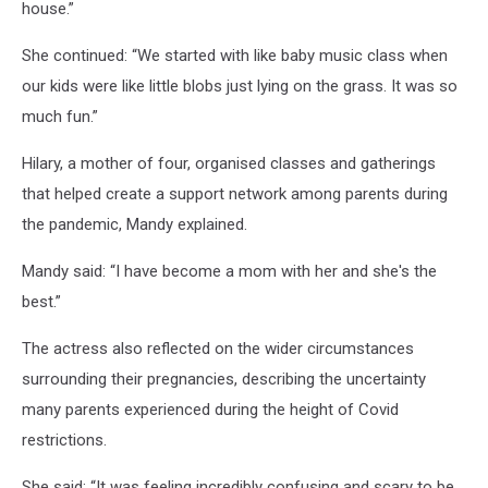
house.”
She continued: “We started with like baby music class when
our kids were like little blobs just lying on the grass. It was so
much fun.”
Hilary, a mother of four, organised classes and gatherings
that helped create a support network among parents during
the pandemic, Mandy explained.
Mandy said: “I have become a mom with her and she's the
best.”
The actress also reflected on the wider circumstances
surrounding their pregnancies, describing the uncertainty
many parents experienced during the height of Covid
restrictions.
She said: “It was feeling incredibly confusing and scary to be