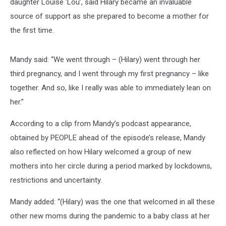
daughter Louise ‘Lou’, said Hilary became an invaluable
source of support as she prepared to become a mother for
the first time.
Mandy said: “We went through – (Hilary) went through her
third pregnancy, and I went through my first pregnancy – like
together. And so, like I really was able to immediately lean on
her.”
According to a clip from Mandy’s podcast appearance,
obtained by PEOPLE ahead of the episode’s release, Mandy
also reflected on how Hilary welcomed a group of new
mothers into her circle during a period marked by lockdowns,
restrictions and uncertainty.
Mandy added: “(Hilary) was the one that welcomed in all these
other new moms during the pandemic to a baby class at her