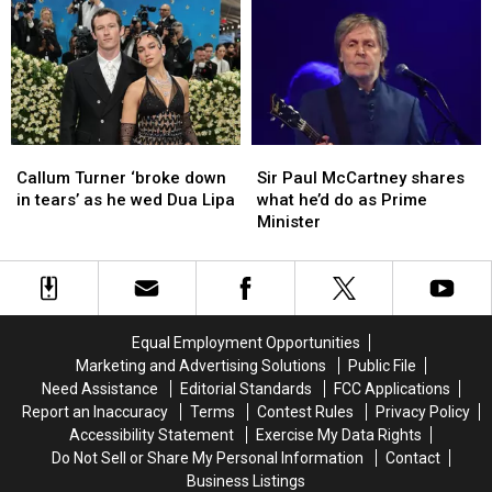
and
and
May
May
Drugs
Drugs
Lose
Lose
Seized
Seized
Their
Their
from
from
Home
Home
Motel
Motel
in
in
Maine
Maine
Callum
Callum
Sir
Sir
Turner
Turner
Paul
Paul
Callum Turner ‘broke down
Sir Paul McCartney shares
‘broke
‘broke
McCartney
McCartney
in tears’ as he wed Dua Lipa
what he’d do as Prime
down
down
shares
shares
Minister
in
in
what
what
tears’
tears’
he’d
he’d
as
as
do
do
he
he
as
as
wed
wed
Prime
Prime
Equal Employment Opportunities
Dua
Dua
Minister
Minister
Marketing and Advertising Solutions
Public File
Lipa
Lipa
Need Assistance
Editorial Standards
FCC Applications
Report an Inaccuracy
Terms
Contest Rules
Privacy Policy
Accessibility Statement
Exercise My Data Rights
Do Not Sell or Share My Personal Information
Contact
Business Listings