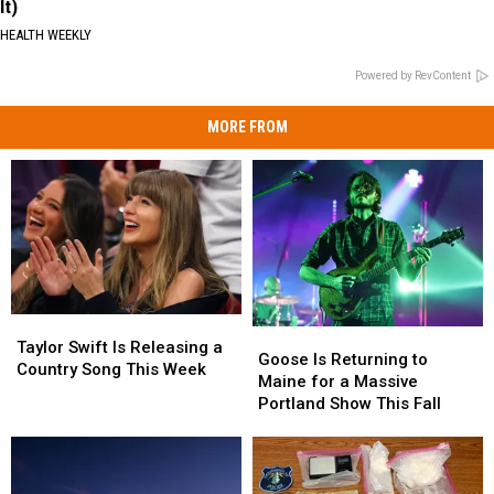
It)
HEALTH WEEKLY
Powered by RevContent
MORE FROM
Taylor
Taylor
Goose
Goose
Swift
Swift
Taylor Swift Is Releasing a
Is
Is
Goose Is Returning to
Is
Is
Country Song This Week
Returning
Returning
Maine for a Massive
Releasing
Releasing
to
to
Portland Show This Fall
a
a
Maine
Maine
Country
Country
for
for
Song
Song
a
a
This
This
Massive
Massive