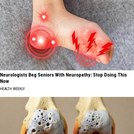
Neurologists Beg Seniors With Neuropathy: Stop Doing This
Now
HEALTH WEEKLY