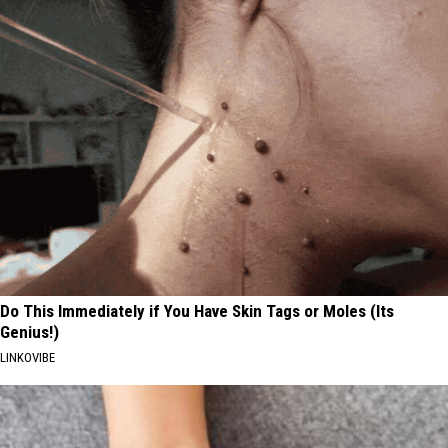
Do This Immediately if You Have Skin Tags or Moles (Its
Genius!)
LINKOVIBE