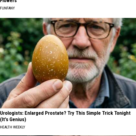
Flowers
FUNFANY
Urologists: Enlarged Prostate? Try This Simple Trick Tonight
(It's Genius)
HEALTH WEEKLY