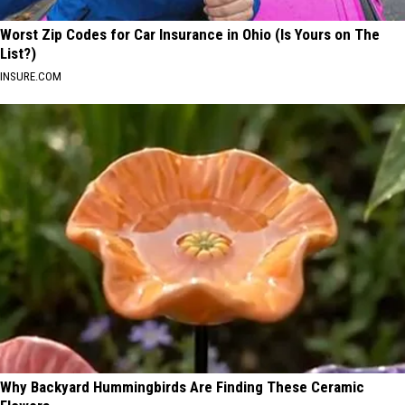
Worst Zip Codes for Car Insurance in Ohio (Is Yours on The
List?)
INSURE.COM
Why Backyard Hummingbirds Are Finding These Ceramic