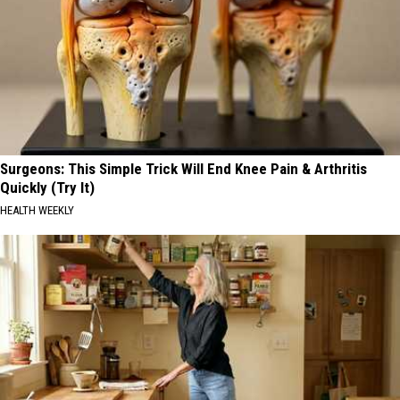
Surgeons: This Simple Trick Will End Knee Pain & Arthritis
Quickly (Try It)
HEALTH WEEKLY