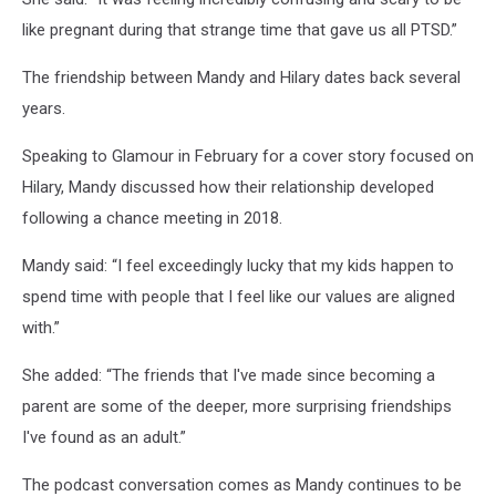
like pregnant during that strange time that gave us all PTSD.”
The friendship between Mandy and Hilary dates back several
years.
Speaking to Glamour in February for a cover story focused on
Hilary, Mandy discussed how their relationship developed
following a chance meeting in 2018.
Mandy said: “I feel exceedingly lucky that my kids happen to
spend time with people that I feel like our values are aligned
with.”
She added: “The friends that I've made since becoming a
parent are some of the deeper, more surprising friendships
I've found as an adult.”
The podcast conversation comes as Mandy continues to be