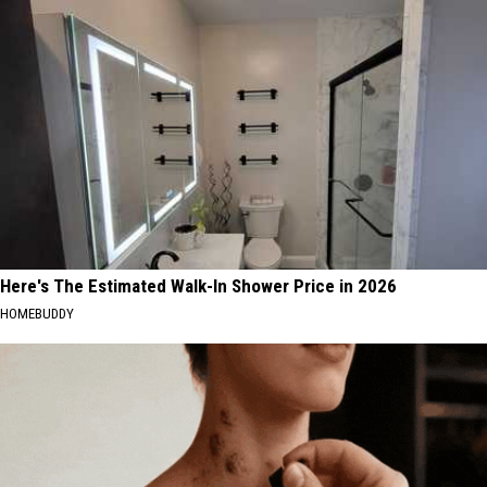
Here's The Estimated Walk-In Shower Price in 2026
HOMEBUDDY