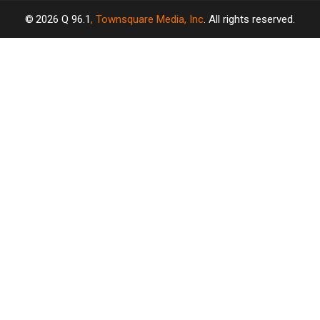
2026
Q 96.1
, Townsquare Media, Inc
. All rights reserved.