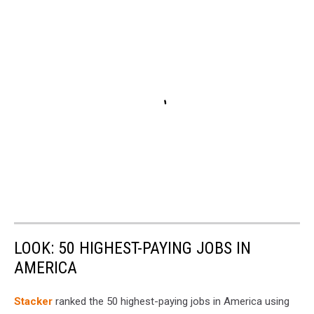
LOOK: 50 HIGHEST-PAYING JOBS IN
AMERICA
Stacker
ranked the 50 highest-paying jobs in America using