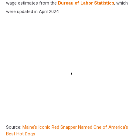
wage estimates from the
Bureau of Labor Statistics
, which
were updated in April 2024.
Source:
Maine’s Iconic Red Snapper Named One of America’s
Best Hot Dogs