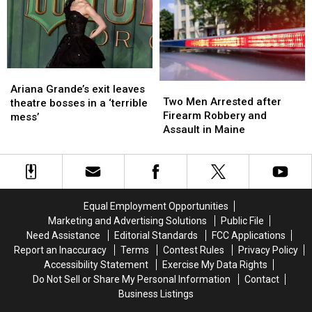
I’m
I’m
Visit
Visit
Just
Just
to
to
Not
Not
New
New
Ready
Ready
England
England
Ariana
Ariana
Two
Two
Grande’s
Grande’s
Ariana Grande’s exit leaves
Men
Men
Two Men Arrested after
exit
exit
theatre bosses in a ‘terrible
Arrested
Arrested
Firearm Robbery and
leaves
leaves
mess’
after
after
Assault in Maine
theatre
theatre
Firearm
Firearm
bosses
bosses
Robbery
Robbery
in
in
and
and
a
a
Assault
Assault
‘terrible
‘terrible
in
in
mess’
mess’
Equal Employment Opportunities
Maine
Maine
Marketing and Advertising Solutions
Public File
Need Assistance
Editorial Standards
FCC Applications
Report an Inaccuracy
Terms
Contest Rules
Privacy Policy
Accessibility Statement
Exercise My Data Rights
Do Not Sell or Share My Personal Information
Contact
Business Listings