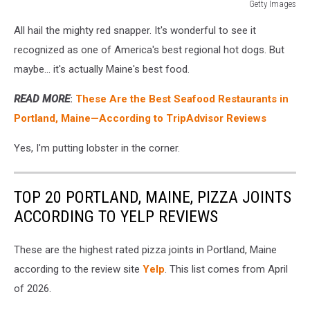
Getty Images
Getty
All hail the mighty red snapper. It's wonderful to see it
Images
recognized as one of America's best regional hot dogs. But
maybe... it's actually Maine's best food.
READ MORE
:
These Are the Best Seafood Restaurants in
Portland, Maine—According to TripAdvisor Reviews
Yes, I'm putting lobster in the corner.
TOP 20 PORTLAND, MAINE, PIZZA JOINTS
ACCORDING TO YELP REVIEWS
These are the highest rated pizza joints in Portland, Maine
according to the review site
Yelp
. This list comes from April
of 2026.