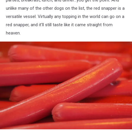
unlike many of the other dogs on the list, the red snapper is a
versatile vessel. Virtually any topping in the world can go on a
red snapper, and it'll still taste like it came straight from
heaven.