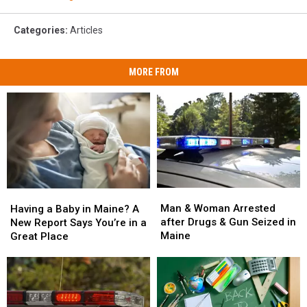
Categories
:
Articles
MORE FROM
Man
Man
Having
Having
&
&
a
a
Man & Woman Arrested
Having a Baby in Maine? A
Woman
Woman
Baby
Baby
after Drugs & Gun Seized in
New Report Says You’re in a
Arrested
Arrested
in
in
Maine
Great Place
after
after
Maine?
Maine?
Drugs
Drugs
A
A
&
&
New
New
Gun
Gun
Report
Report
Seized
Seized
Says
Says