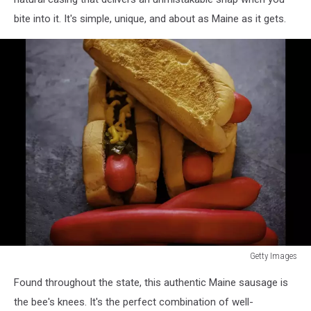
bite into it. It's simple, unique, and about as Maine as it gets.
Getty Images
Getty
Found throughout the state, this authentic Maine sausage is
Images
the bee's knees. It's the perfect combination of well-