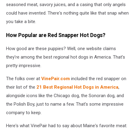
seasoned meat, savory juices, and a casing that only angels
could have invented. There's nothing quite like that snap when
you take a bite.
How Popular are Red Snapper Hot Dogs?
How good are these puppies? Well, one website claims
they're among the best regional hot dogs in America. That's
pretty impressive.
The folks over at
VinePair.com
included the red snapper on
their list of the
21 Best Regional Hot Dogs in America
,
alongside icons like the Chicago dog, the Sonoran dog, and
the Polish Boy, just to name a few. That's some impressive
company to keep.
Here's what VinePair had to say about Maine's favorite meat: