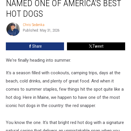
NAMED ONE OF AMERICA’S BEST
Snapper
Named
HOT DOGS
One
of
Chris Sedenka
Chris
America’s
Published: May 31, 2026
Sedenka
Best
Hot
Share
Tweet
Dogs
We're finally heading into summer.
It's a season filled with cookouts, camping trips, days at the
beach, cold drinks, and plenty of great food. And when it
comes to summer staples, few things hit the spot quite like a
hot dog. Here in Maine, we happen to have one of the most
iconic hot dogs in the country: the red snapper.
You know the one. It's that bright red hot dog with a signature
natural casing that delivers an unmistakable snap when you