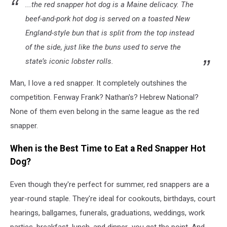
...the red snapper hot dog is a Maine delicacy. The
beef-and-pork hot dog is served on a toasted New
England-style bun that is split from the top instead
of the side, just like the buns used to serve the
state’s iconic lobster rolls.
Man, I love a red snapper. It completely outshines the
competition. Fenway Frank? Nathan's? Hebrew National?
None of them even belong in the same league as the red
snapper.
When is the Best Time to Eat a Red Snapper Hot
Dog?
Even though they're perfect for summer, red snappers are a
year-round staple. They're ideal for cookouts, birthdays, court
hearings, ballgames, funerals, graduations, weddings, work
parties, breakfast, lunch, and dinner...you get the point. And