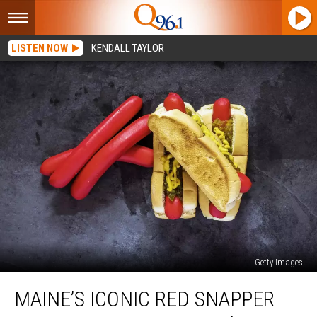
LISTEN NOW
KENDALL TAYLOR
Getty Images
Maine’s
MAINE’S ICONIC RED SNAPPER
Iconic
Red